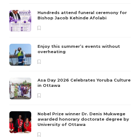
Hundreds attend funeral ceremony for
Bishop Jacob Kehinde Afolabi
Enjoy this summer’s events without
overheating
Asa Day 2026 Celebrates Yoruba Culture
in Ottawa
Nobel Prize winner Dr. Denis Mukwege
awarded honorary doctorate degree by
University of Ottawa