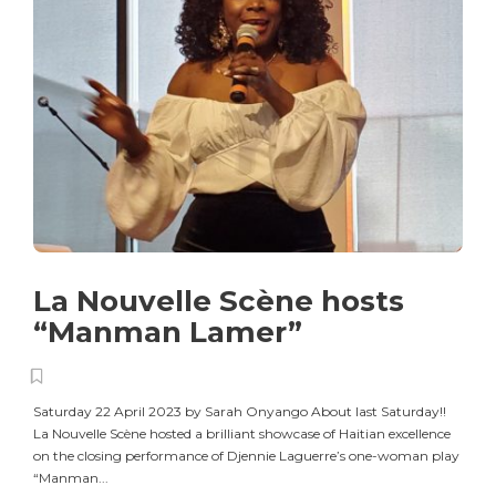
La Nouvelle Scène hosts
“Manman Lamer”
Saturday 22 April 2023 by Sarah Onyango About last Saturday!!
La Nouvelle Scène hosted a brilliant showcase of Haitian excellence
on the closing performance of Djennie Laguerre’s one-woman play
“Manman...