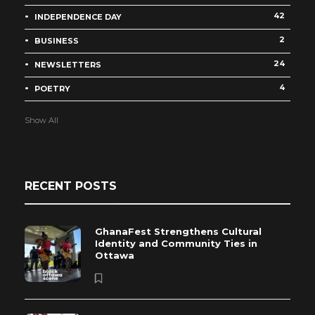
42
INDEPENDENCE DAY
2
BUSINESS
24
NEWSLETTERS
4
POETRY
Show All
RECENT POSTS
GhanaFest Strengthens Cultural
Identity and Community Ties in
Ottawa