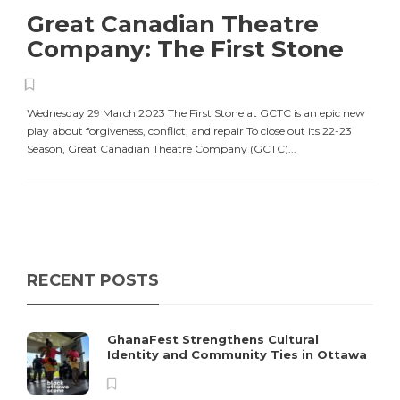
Great Canadian Theatre
Company: The First Stone
Wednesday 29 March 2023 The First Stone at GCTC is an epic new
play about forgiveness, conflict, and repair To close out its 22-23
Season, Great Canadian Theatre Company (GCTC)...
RECENT POSTS
GhanaFest Strengthens Cultural
Identity and Community Ties in Ottawa