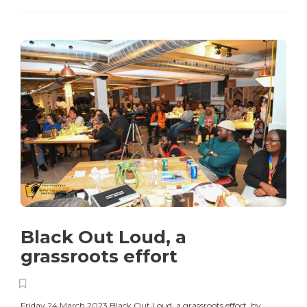
Black Out Loud, a
grassroots effort
Friday 24 March 2023 Black Out Loud, a grassroots effort by