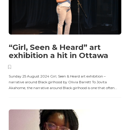
“Girl, Seen & Heard” art
exhibition a hit in Ottawa
Sunday 25 August 2024 Girl, Seen & Heard art exhibition –
narrative around Black girlhood by Olivia Barrett To Jovita
Akahome, the narrative around Black girlhood is one that often...