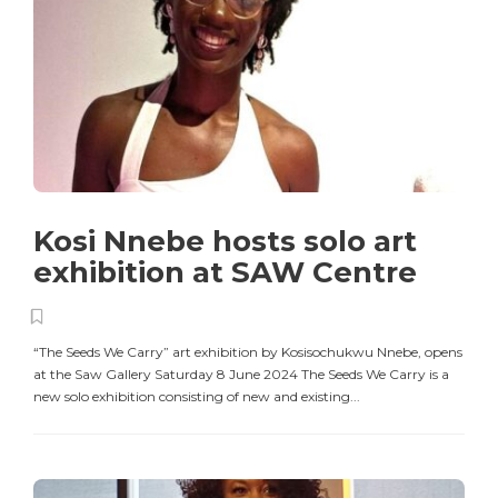
Kosi Nnebe hosts solo art
exhibition at SAW Centre
“The Seeds We Carry” art exhibition by Kosisochukwu Nnebe, opens
at the Saw Gallery Saturday 8 June 2024 The Seeds We Carry is a
new solo exhibition consisting of new and existing...