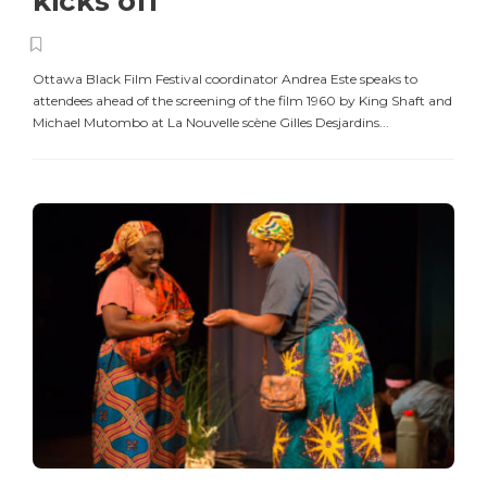
kicks off
Ottawa Black Film Festival coordinator Andrea Este speaks to
attendees ahead of the screening of the film 1960 by King Shaft and
Michael Mutombo at La Nouvelle scène Gilles Desjardins...