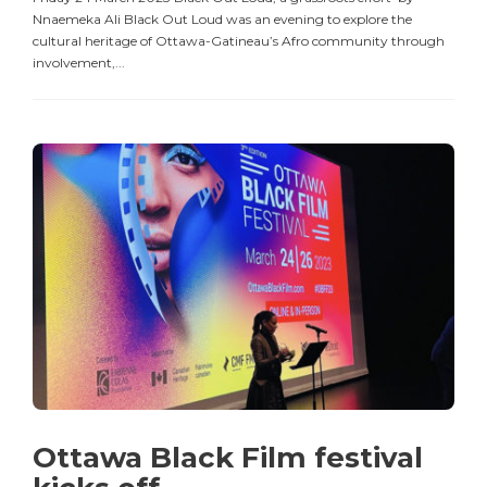
Nnaemeka Ali Black Out Loud was an evening to explore the
cultural heritage of Ottawa-Gatineau’s Afro community through
involvement,...
Ottawa Black Film festival