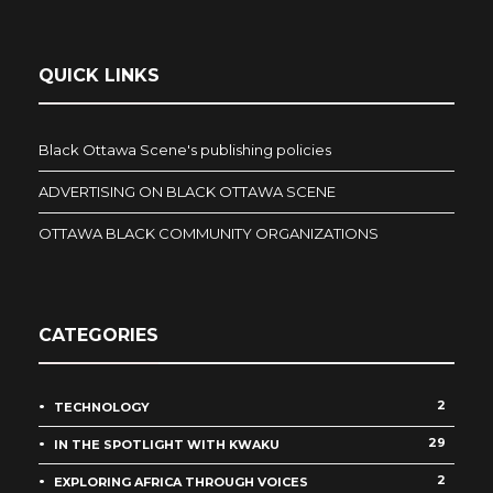
QUICK LINKS
Black Ottawa Scene's publishing policies
ADVERTISING ON BLACK OTTAWA SCENE
OTTAWA BLACK COMMUNITY ORGANIZATIONS
CATEGORIES
2
TECHNOLOGY
29
IN THE SPOTLIGHT WITH KWAKU
2
EXPLORING AFRICA THROUGH VOICES