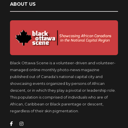
ABOUT US
Black Ottawa Scene is a volunteer-driven and volunteer-
managed online monthly photo-news magazine
published out of Canada’s national capital city and
showcasing events organized by persons of African
descent, or in which they play a pivotal or leadership role.
This population is comprised of individuals who are of
African, Caribbean or Black parentage or descent,
regardless of their skin pigmentation.