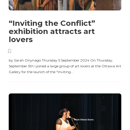
“Inviting the Conflict”
exhibition attracts art
lovers
by Sarah Onynago Thursday 5 September 2024 On Thursday,
September 5th I joined a large group of art lovers at the Ottawa Art
Gallery for the launch of the “Inviting...