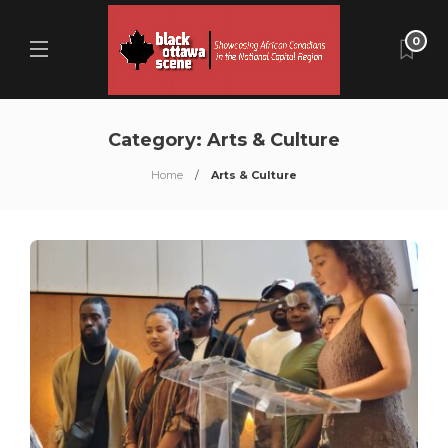
0
Category:
Arts & Culture
Home
Arts & Culture