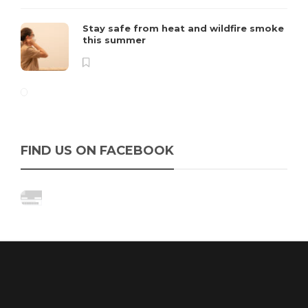
Stay safe from heat and wildfire smoke
this summer
FIND US ON FACEBOOK