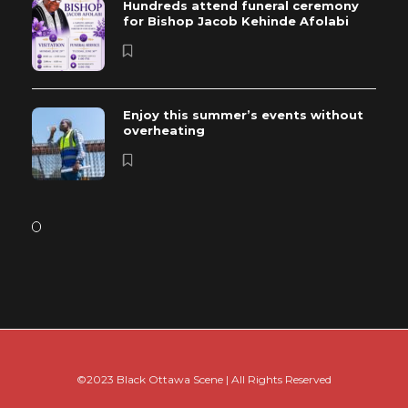
Hundreds attend funeral ceremony
for Bishop Jacob Kehinde Afolabi
Enjoy this summer’s events without
overheating
©2023 Black Ottawa Scene | All Rights Reserved