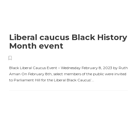
Liberal caucus Black History
Month event
Black Liberal Caucus Event – Wednesday February 8, 2023 by Ruth
Aman On February 8th, select members of the public were invited
to Parliament Hill for the Liberal Black Caucus’...