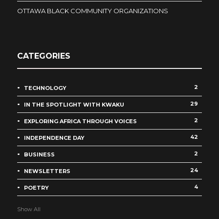
OTTAWA BLACK COMMUNITY ORGANIZATIONS
CATEGORIES
2
TECHNOLOGY
29
IN THE SPOTLIGHT WITH KWAKU
2
EXPLORING AFRICA THROUGH VOICES
42
INDEPENDENCE DAY
2
BUSINESS
24
NEWSLETTERS
4
POETRY
Show All