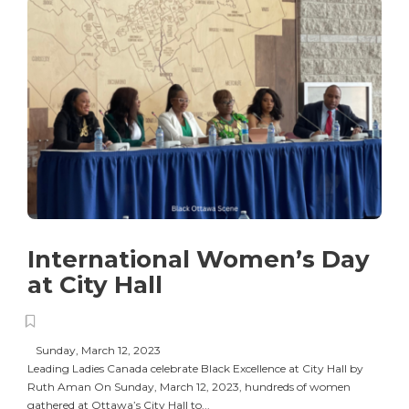
International Women’s Day
at City Hall
Sunday, March 12, 2023
Leading Ladies Canada celebrate Black Excellence at City Hall by
Ruth Aman On Sunday, March 12, 2023, hundreds of women
gathered at Ottawa’s City Hall to...