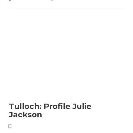
Tulloch: Profile Julie
Jackson