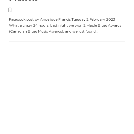
Facebook post by Angelique Francis Tuesday 2 February 2023
What a crazy 24 hours! Last night we won 2 Maple Blues Awards
(Canadian Blues Music Awards), and we just found...