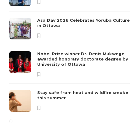
Asa Day 2026 Celebrates Yoruba Culture
in Ottawa
Nobel Prize winner Dr. Denis Mukwege
awarded honorary doctorate degree by
University of Ottawa
Stay safe from heat and wildfire smoke
this summer