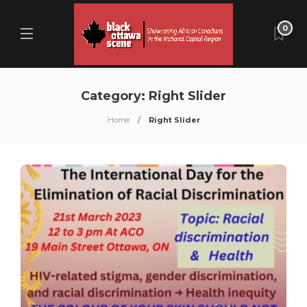
0
Category:
Right Slider
Home
Right Slider