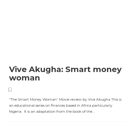
Vive Akugha: Smart money
woman
“The Smart Money Woman” Movie review by Vive Akugha This is
an educational series on finances based in Africa particularly
Nigeria. It is an adaptation from the book of the...