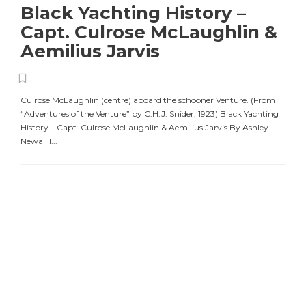
Black Yachting History –
Capt. Culrose McLaughlin &
Aemilius Jarvis
Culrose McLaughlin (centre) aboard the schooner Venture. (From
“Adventures of the Venture” by C.H.J. Snider, 1923) Black Yachting
History – Capt. Culrose McLaughlin & Aemilius Jarvis By Ashley
Newall I...