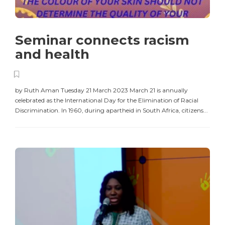
Seminar connects racism
and health
by Ruth Aman Tuesday 21 March 2023 March 21 is annually
celebrated as the International Day for the Elimination of Racial
Discrimination. In 1960, during apartheid in South Africa, citizens...