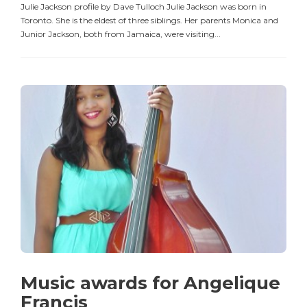
Julie Jackson profile by Dave Tulloch Julie Jackson was born in
Toronto. She is the eldest of three siblings. Her parents Monica and
Junior Jackson, both from Jamaica, were visiting...
Music awards for Angelique
Francis