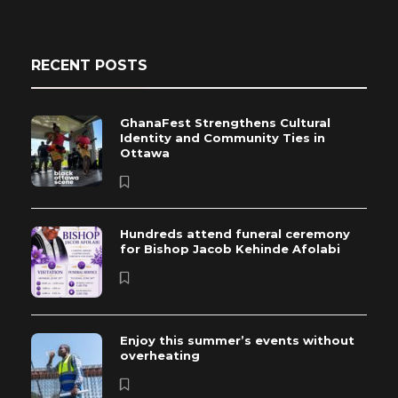
RECENT POSTS
GhanaFest Strengthens Cultural
Identity and Community Ties in
Ottawa
Hundreds attend funeral ceremony
for Bishop Jacob Kehinde Afolabi
Enjoy this summer’s events without
overheating