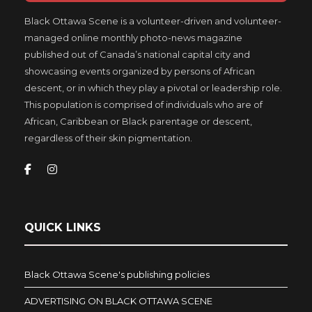
Black Ottawa Scene is a volunteer-driven and volunteer-
managed online monthly photo-news magazine
published out of Canada’s national capital city and
showcasing events organized by persons of African
descent, or in which they play a pivotal or leadership role.
This population is comprised of individuals who are of
African, Caribbean or Black parentage or descent,
regardless of their skin pigmentation.
QUICK LINKS
Black Ottawa Scene's publishing policies
ADVERTISING ON BLACK OTTAWA SCENE