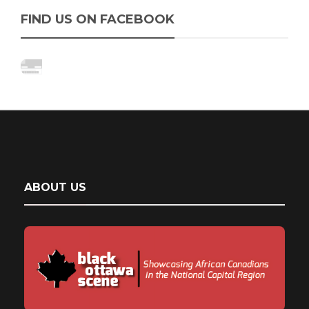
FIND US ON FACEBOOK
ABOUT US