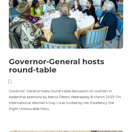
Governor-General hosts
round-table
Governor-General hosts round-table discussion on women in
leadership positions by Ketcia Peters Wednesday 8 March 2023 On
International Women’s Day I was invited by her Excellency the
Right Honourable Mary...