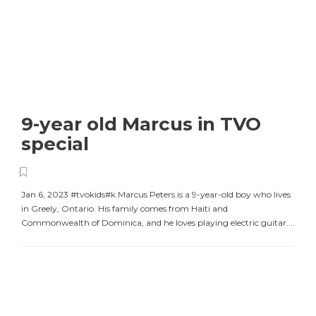
9-year old Marcus in TVO
special
Jan 6, 2023 #tvokids#k Marcus Peters is a 9-year-old boy who lives
in Greely, Ontario. His family comes from Haiti and
Commonwealth of Dominica, and he loves playing electric guitar....