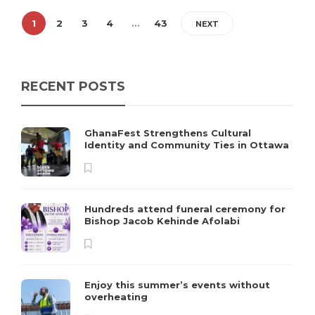
1
2
3
4
…
43
NEXT
RECENT POSTS
GhanaFest Strengthens Cultural
Identity and Community Ties in Ottawa
Hundreds attend funeral ceremony for
Bishop Jacob Kehinde Afolabi
Enjoy this summer’s events without
overheating