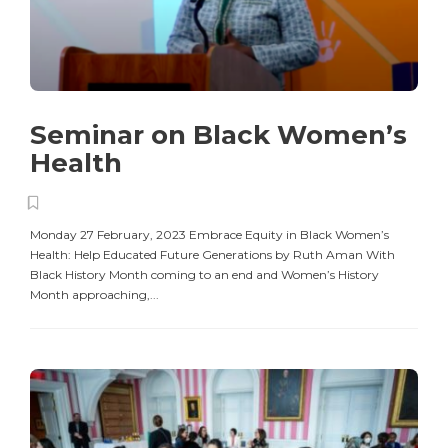
Seminar on Black Women’s
Health
Monday 27 February, 2023 Embrace Equity in Black Women’s
Health: Help Educated Future Generations by Ruth Aman With
Black History Month coming to an end and Women’s History
Month approaching,...