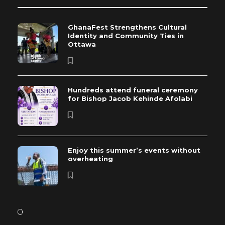
GhanaFest Strengthens Cultural
Identity and Community Ties in
Ottawa
Hundreds attend funeral ceremony
for Bishop Jacob Kehinde Afolabi
Enjoy this summer’s events without
overheating