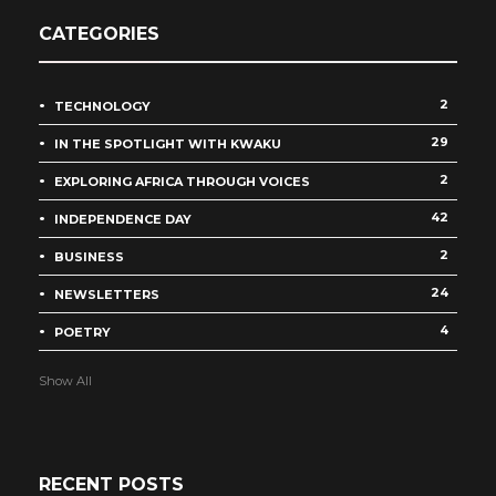
CATEGORIES
2
TECHNOLOGY
29
IN THE SPOTLIGHT WITH KWAKU
2
EXPLORING AFRICA THROUGH VOICES
42
INDEPENDENCE DAY
2
BUSINESS
24
NEWSLETTERS
4
POETRY
Show All
RECENT POSTS