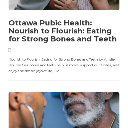
Ottawa Pubic Health:
Nourish to Flourish: Eating
for Strong Bones and Teeth
Nourish to Flourish: Eating for Strong Bones and Teeth by Ainslie
Bourne Our bones and teeth help us move, support our bodies, and
enjoy the simple joys of life, like...