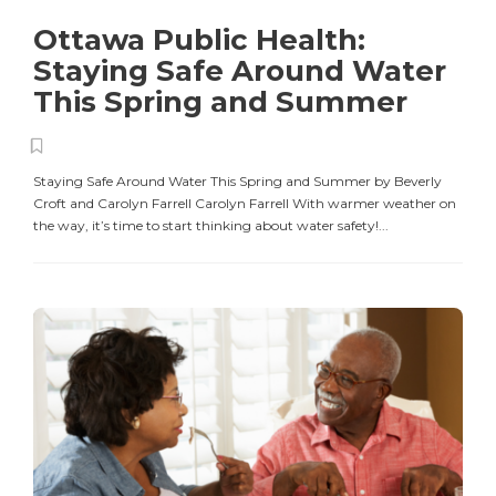
Ottawa Public Health:
Staying Safe Around Water
This Spring and Summer
Staying Safe Around Water This Spring and Summer by Beverly
Croft and Carolyn Farrell Carolyn Farrell With warmer weather on
the way, it’s time to start thinking about water safety!...