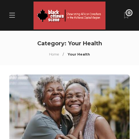
0
Category:
Your Health
Home
Your Health