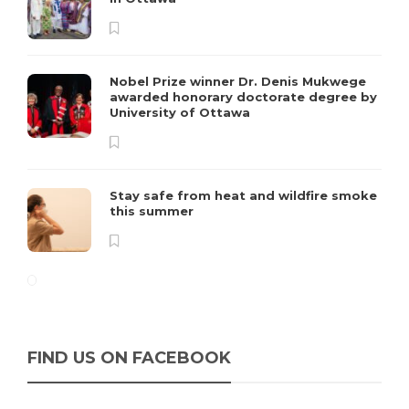
Nobel Prize winner Dr. Denis Mukwege
awarded honorary doctorate degree by
University of Ottawa
Stay safe from heat and wildfire smoke
this summer
FIND US ON FACEBOOK