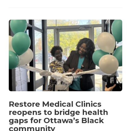
Restore Medical Clinics
reopens to bridge health
gaps for Ottawa’s Black
community