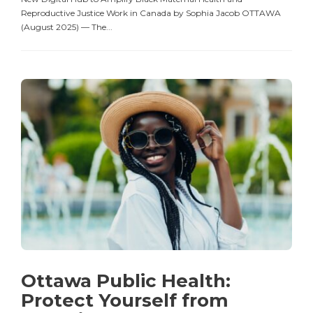
Reproductive Justice Work in Canada by Sophia Jacob OTTAWA
(August 2025) — The...
Ottawa Public Health:
Protect Yourself from