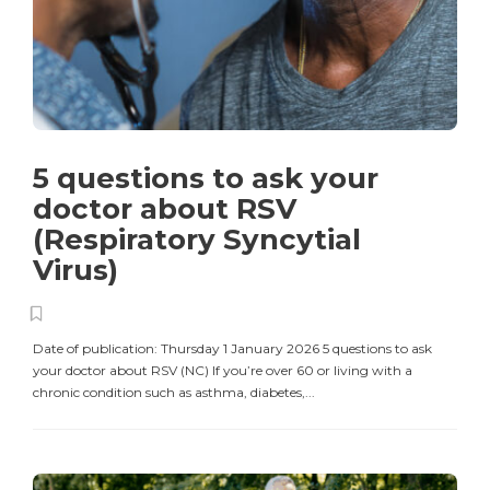
5 questions to ask your
doctor about RSV
(Respiratory Syncytial
Virus)
Date of publication: Thursday 1 January 2026 5 questions to ask
your doctor about RSV (NC) If you’re over 60 or living with a
chronic condition such as asthma, diabetes,...