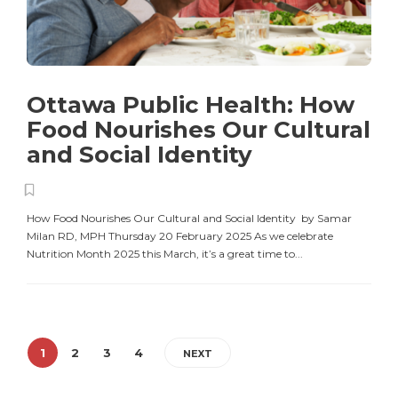
Ottawa Public Health: How
Food Nourishes Our Cultural
and Social Identity
How Food Nourishes Our Cultural and Social Identity by Samar
Milan RD, MPH Thursday 20 February 2025 As we celebrate
Nutrition Month 2025 this March, it’s a great time to...
1
2
3
4
NEXT