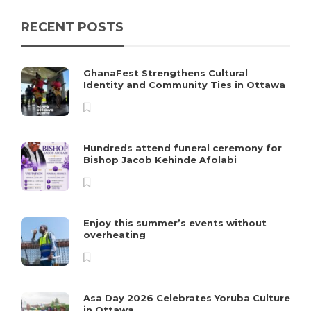
RECENT POSTS
GhanaFest Strengthens Cultural
Identity and Community Ties in Ottawa
Hundreds attend funeral ceremony for
Bishop Jacob Kehinde Afolabi
Enjoy this summer’s events without
overheating
Asa Day 2026 Celebrates Yoruba Culture
in Ottawa