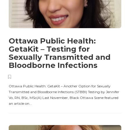
Ottawa Public Health:
GetaKit – Testing for
Sexually Transmitted and
Bloodborne Infections
Ottawa Public Health: GetaKit – Another Option for Sexually
Transmitted and Bloodborne Infections (STBBI) Testing by Jennifer
Vo, RN, BSc, MSc(A) Last November, Black Ottawa Scene featured
an article on...