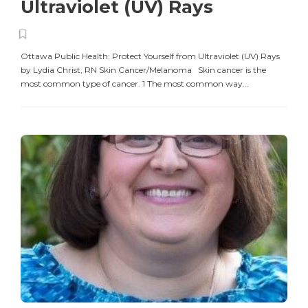
Ultraviolet (UV) Rays
Ottawa Public Health: Protect Yourself from Ultraviolet (UV) Rays
by Lydia Christ, RN Skin Cancer/Melanoma Skin cancer is the
most common type of cancer. 1 The most common way...