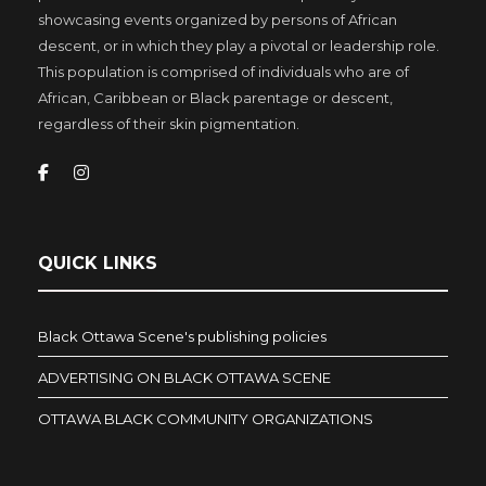
showcasing events organized by persons of African
descent, or in which they play a pivotal or leadership role.
This population is comprised of individuals who are of
African, Caribbean or Black parentage or descent,
regardless of their skin pigmentation.
QUICK LINKS
Black Ottawa Scene's publishing policies
ADVERTISING ON BLACK OTTAWA SCENE
OTTAWA BLACK COMMUNITY ORGANIZATIONS