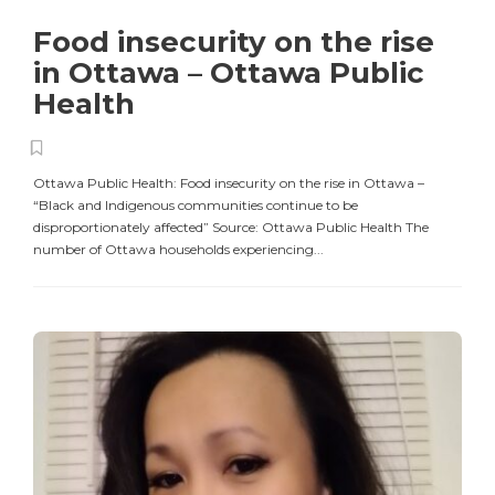
Food insecurity on the rise
in Ottawa – Ottawa Public
Health
Ottawa Public Health: Food insecurity on the rise in Ottawa –
“Black and Indigenous communities continue to be
disproportionately affected” Source: Ottawa Public Health The
number of Ottawa households experiencing...