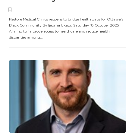
Restore Medical Clinics reopens to bridge health gaps for Ottawa’s
Black Community By Ijeoma Ukazu Saturday 18 October 2025
Aiming to improve access to healthcare and reduce health
disparities among...