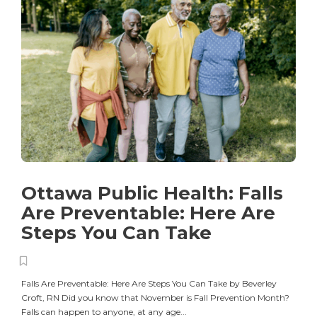
Ottawa Public Health: Falls
Are Preventable: Here Are
Steps You Can Take
Falls Are Preventable: Here Are Steps You Can Take by Beverley
Croft, RN Did you know that November is Fall Prevention Month?
Falls can happen to anyone, at any age...