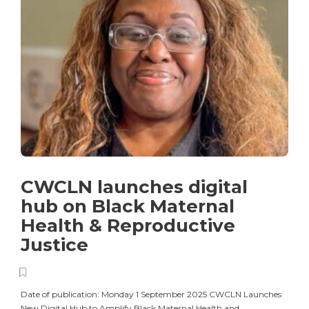
CWCLN launches digital
hub on Black Maternal
Health & Reproductive
Justice
Date of publication: Monday 1 September 2025 CWCLN Launches
New Digital Hub to Amplify Black Maternal Health and