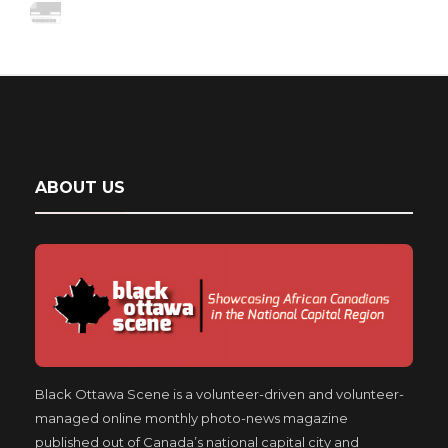
ABOUT US
Black Ottawa Scene is a volunteer-driven and volunteer-
managed online monthly photo-news magazine
published out of Canada’s national capital city and