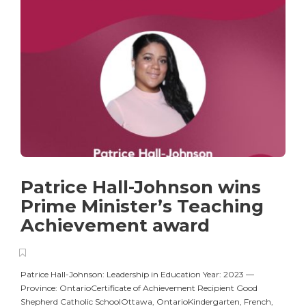
Patrice Hall-Johnson wins
Prime Minister’s Teaching
Achievement award
Patrice Hall-Johnson: Leadership in Education Year: 2023 —
Province: OntarioCertificate of Achievement Recipient Good
Shepherd Catholic SchoolOttawa, OntarioKindergarten, French,