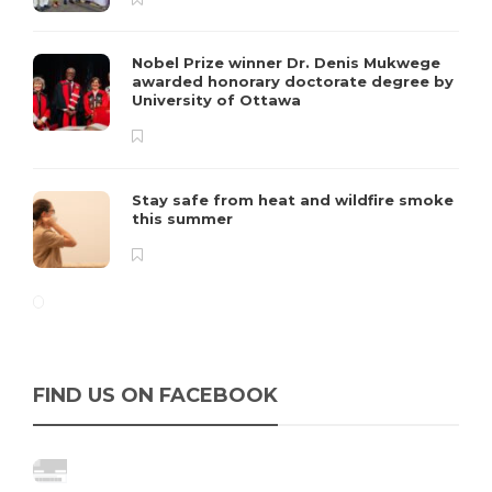
Nobel Prize winner Dr. Denis Mukwege
awarded honorary doctorate degree by
University of Ottawa
Stay safe from heat and wildfire smoke
this summer
FIND US ON FACEBOOK