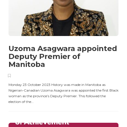
Uzoma Asagwara appointed
Deputy Premier of
Manitoba
Monday 23 October 2023 History was made in Manitoba as
Nigerian-Canadian Uzoma Asagwara was appointed the first Black
woman as the province’s Deputy Premier. This followed the
election of the...