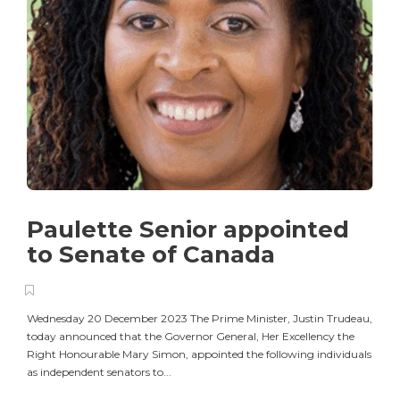
Paulette Senior appointed
to Senate of Canada
Wednesday 20 December 2023 The Prime Minister, Justin Trudeau,
today announced that the Governor General, Her Excellency the
Right Honourable Mary Simon, appointed the following individuals
as independent senators to...