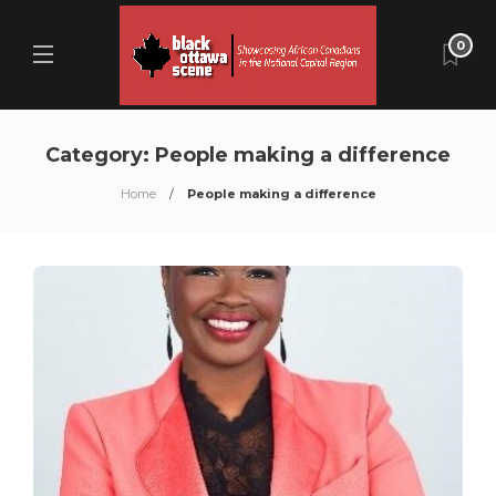
0
Category:
People making a difference
Home
People making a difference