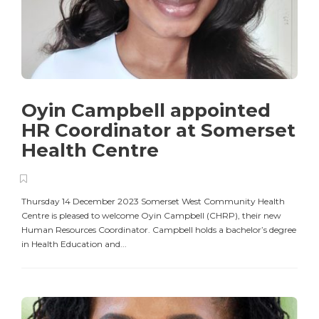
Oyin Campbell appointed
HR Coordinator at Somerset
Health Centre
Thursday 14 December 2023 Somerset West Community Health
Centre is pleased to welcome Oyin Campbell (CHRP), their new
Human Resources Coordinator. Campbell holds a bachelor’s degree
in Health Education and...