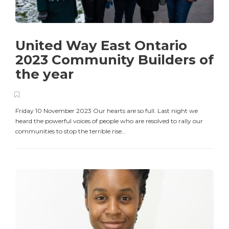
United Way East Ontario
2023 Community Builders of
the year
Friday 10 November 2023 Our hearts are so full. Last night we
heard the powerful voices of people who are resolved to rally our
communities to stop the terrible rise...