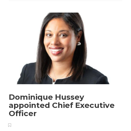
Dominique Hussey
appointed Chief Executive
Officer