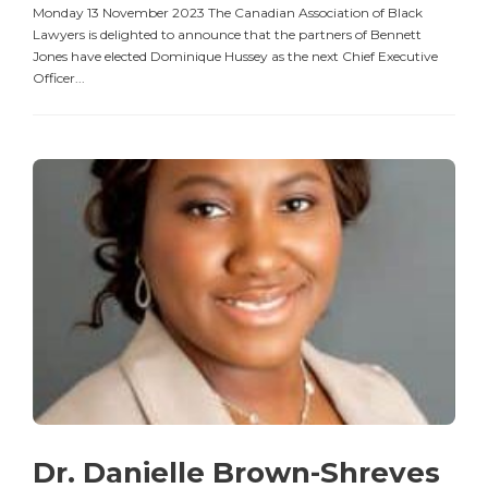
Monday 13 November 2023 The Canadian Association of Black
Lawyers is delighted to announce that the partners of Bennett
Jones have elected Dominique Hussey as the next Chief Executive
Officer...
Dr. Danielle Brown-Shreves