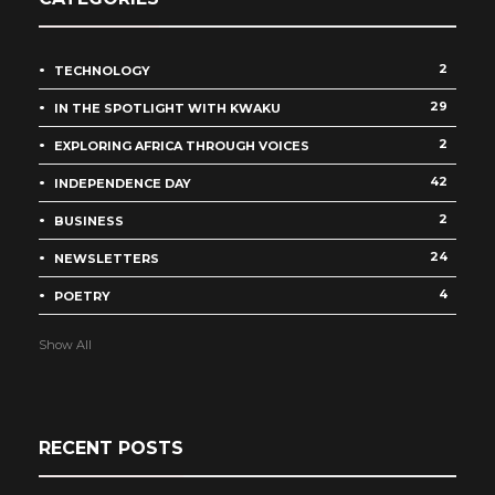
2
TECHNOLOGY
29
IN THE SPOTLIGHT WITH KWAKU
2
EXPLORING AFRICA THROUGH VOICES
42
INDEPENDENCE DAY
2
BUSINESS
24
NEWSLETTERS
4
POETRY
Show All
RECENT POSTS