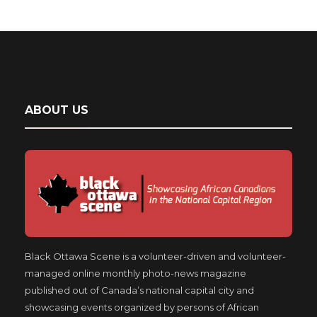
ABOUT US
Black Ottawa Scene is a volunteer-driven and volunteer-
managed online monthly photo-news magazine
published out of Canada’s national capital city and
showcasing events organized by persons of African