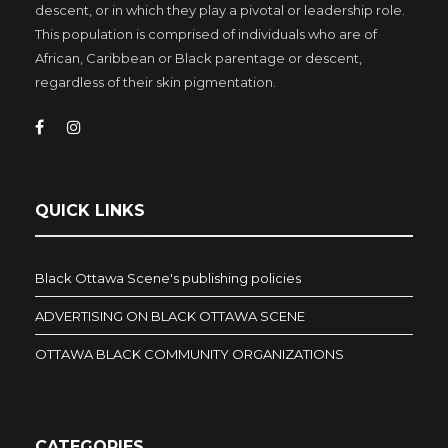
descent, or in which they play a pivotal or leadership role.
This population is comprised of individuals who are of
African, Caribbean or Black parentage or descent,
regardless of their skin pigmentation.
QUICK LINKS
Black Ottawa Scene's publishing policies
ADVERTISING ON BLACK OTTAWA SCENE
OTTAWA BLACK COMMUNITY ORGANIZATIONS
CATEGORIES