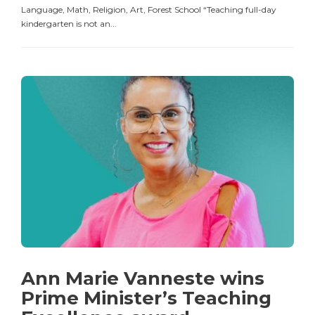
Language, Math, Religion, Art, Forest School “Teaching full-day
kindergarten is not an...
Ann Marie Vanneste wins
Prime Minister’s Teaching