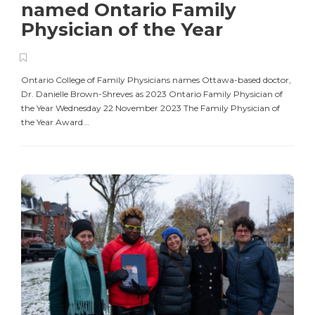
named Ontario Family
Physician of the Year
Ontario College of Family Physicians names Ottawa-based doctor,
Dr. Danielle Brown-Shreves as 2023 Ontario Family Physician of
the Year Wednesday 22 November 2023 The Family Physician of
the Year Award...