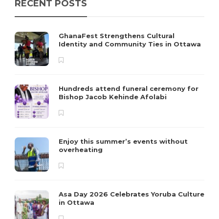
RECENT POSTS
GhanaFest Strengthens Cultural
Identity and Community Ties in Ottawa
Hundreds attend funeral ceremony for
Bishop Jacob Kehinde Afolabi
Enjoy this summer’s events without
overheating
Asa Day 2026 Celebrates Yoruba Culture
in Ottawa