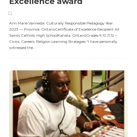
Excellence award
Ann Marie Vanneste: Culturally Responsible Pedagogy Year:
2023 — Province: OntarioCertificate of Excellence Recipient All
Saints Catholic High SchoolKanata, OntarioGrades 9,10,11,12 –
Civics, Careers, Religion Learning Strategies “I have personally
witnessed the...