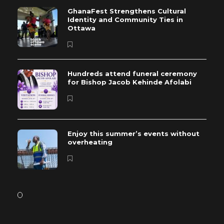
GhanaFest Strengthens Cultural
Identity and Community Ties in
Ottawa
Hundreds attend funeral ceremony
for Bishop Jacob Kehinde Afolabi
Enjoy this summer’s events without
overheating