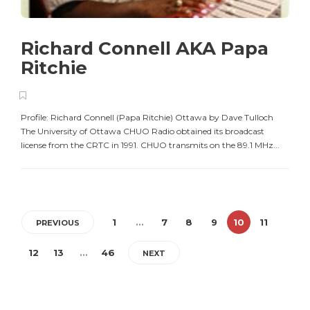
Richard Connell AKA Papa
Ritchie
Profile: Richard Connell (Papa Ritchie) Ottawa by Dave Tulloch
The University of Ottawa CHUO Radio obtained its broadcast
license from the CRTC in 1991. CHUO transmits on the 89.1 MHz...
1
…
7
8
9
10
11
PREVIOUS
12
13
…
46
NEXT