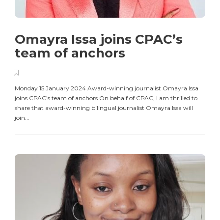
Omayra Issa joins CPAC’s
team of anchors
Monday 15 January 2024 Award-winning journalist Omayra Issa
joins CPAC’s team of anchors On behalf of CPAC, I am thrilled to
share that award-winning bilingual journalist Omayra Issa will
join...