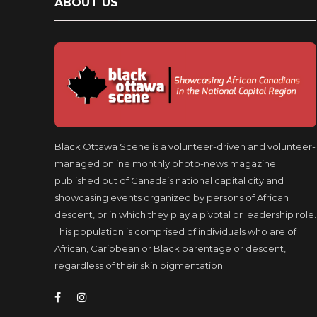
ABOUT US
Black Ottawa Scene is a volunteer-driven and volunteer-
managed online monthly photo-news magazine
published out of Canada’s national capital city and
showcasing events organized by persons of African
descent, or in which they play a pivotal or leadership role.
This population is comprised of individuals who are of
African, Caribbean or Black parentage or descent,
regardless of their skin pigmentation.