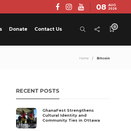
08
AUG
2026
0
s
Donate
Contact Us
Home
Bitcoin
RECENT POSTS
GhanaFest Strengthens
Cultural Identity and
Community Ties in Ottawa