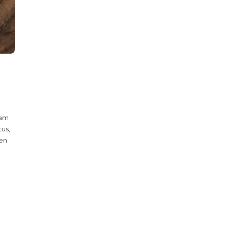
Nam
tus,
ien