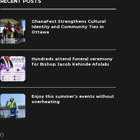
RECENT POSTS
GhanaFest Strengthens Cultural
Identity and Community Ties in
Ottawa
Hundreds attend funeral ceremony
for Bishop Jacob Kehinde Afolabi
Enjoy this summer’s events without
overheating