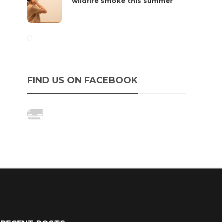
wildfire smoke this summer
FIND US ON FACEBOOK