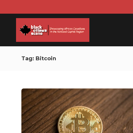
Tag:
Bitcoin