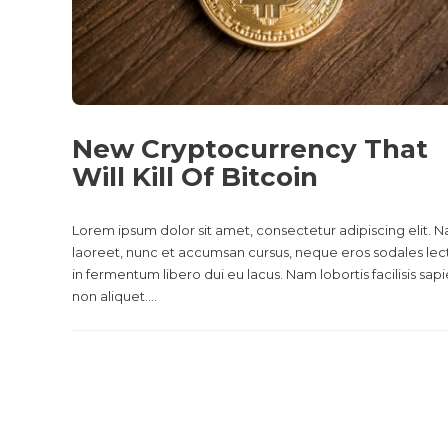
New Cryptocurrency That
Will Kill Of Bitcoin
Lorem ipsum dolor sit amet, consectetur adipiscing elit. 
laoreet, nunc et accumsan cursus, neque eros sodales lec
in fermentum libero dui eu lacus. Nam lobortis facilisis sap
non aliquet....