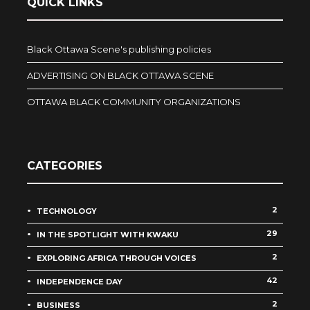
QUICK LINKS
Black Ottawa Scene's publishing policies
ADVERTISING ON BLACK OTTAWA SCENE
OTTAWA BLACK COMMUNITY ORGANIZATIONS
CATEGORIES
2
TECHNOLOGY
29
IN THE SPOTLIGHT WITH KWAKU
2
EXPLORING AFRICA THROUGH VOICES
42
INDEPENDENCE DAY
2
BUSINESS