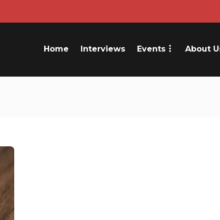
Home
Interviews
Events
About U