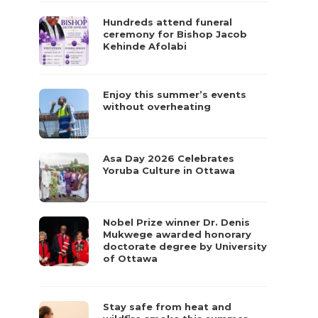
Hundreds attend funeral
ceremony for Bishop Jacob
Kehinde Afolabi
Enjoy this summer’s events
without overheating
Asa Day 2026 Celebrates
Yoruba Culture in Ottawa
Nobel Prize winner Dr. Denis
Mukwege awarded honorary
doctorate degree by University
of Ottawa
Stay safe from heat and