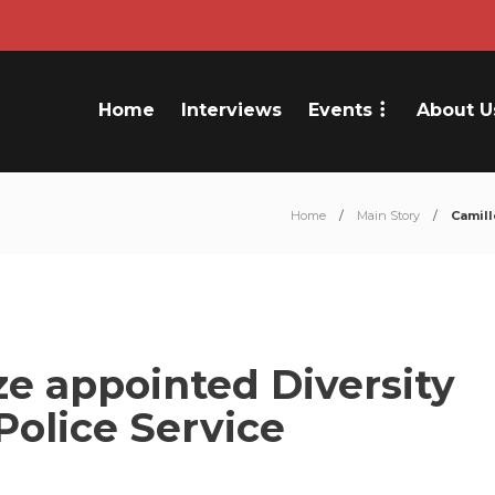
Home
Interviews
Events
About U
Home
Main Story
Camill
e appointed Diversity
Police Service