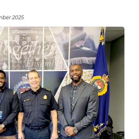
mber 2025