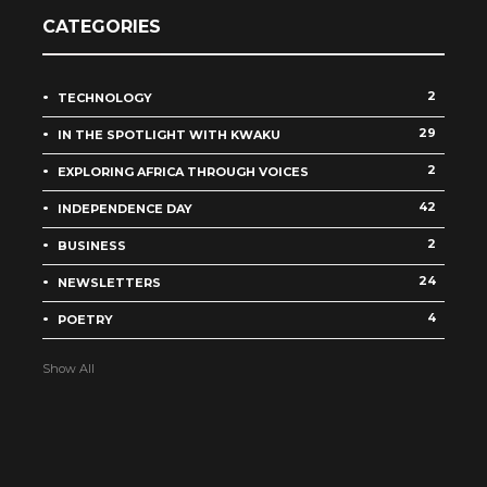
CATEGORIES
2
TECHNOLOGY
29
IN THE SPOTLIGHT WITH KWAKU
2
EXPLORING AFRICA THROUGH VOICES
42
INDEPENDENCE DAY
2
BUSINESS
24
NEWSLETTERS
4
POETRY
Show All