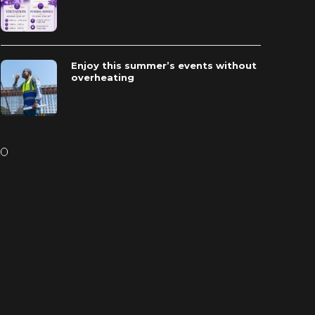
Enjoy this summer’s events without
overheating