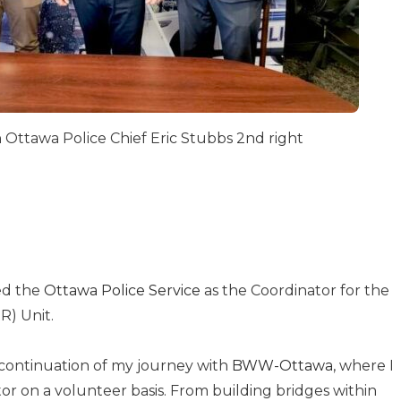
h Ottawa Police Chief Eric Stubbs 2nd right
ned the
Ottawa Police Service
as the Coordinator for the
R) Unit.
l continuation of my journey with
BWW-Ottawa
, where I
or on a volunteer basis. From building bridges within