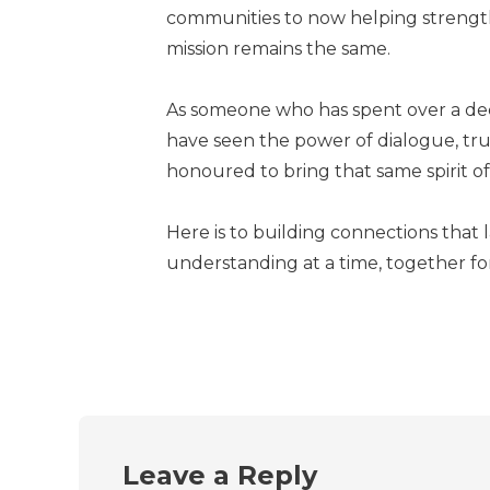
communities to now helping strengt
mission remains the same.
As someone who has spent over a dec
have seen the power of dialogue, tru
honoured to bring that same spirit of
Here is to building connections that 
understanding at a time, together fo
Leave a Reply