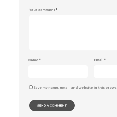
Your comment
*
Name
*
Email
*
Save my name, email, and website in this brows