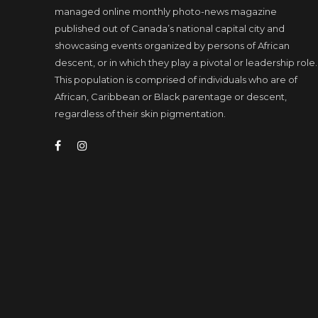
managed online monthly photo-news magazine
published out of Canada’s national capital city and
showcasing events organized by persons of African
descent, or in which they play a pivotal or leadership role.
This population is comprised of individuals who are of
African, Caribbean or Black parentage or descent,
regardless of their skin pigmentation.