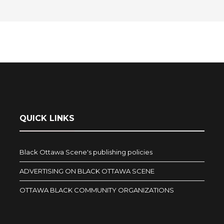
QUICK LINKS
Black Ottawa Scene's publishing policies
ADVERTISING ON BLACK OTTAWA SCENE
OTTAWA BLACK COMMUNITY ORGANIZATIONS