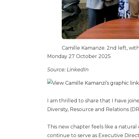
Camille Kamanze. 2nd left, wit
Monday 27 October 2025
Source: LinkedIn
I am thrilled to share that I have joi
Diversity, Resource and Relations (DR
This new chapter feels like a natura
continue to serve as Executive Direct