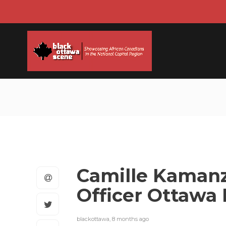
Camille Kamanz
Officer Ottawa 
blackottawa
,
8 months ago