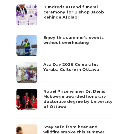
Hundreds attend funeral
ceremony for Bishop Jacob
Kehinde Afolabi
Enjoy this summer’s events
without overheating
Asa Day 2026 Celebrates
Yoruba Culture in Ottawa
Nobel Prize winner Dr. Denis
Mukwege awarded honorary
doctorate degree by University
of Ottawa
Stay safe from heat and
wildfire smoke this summer