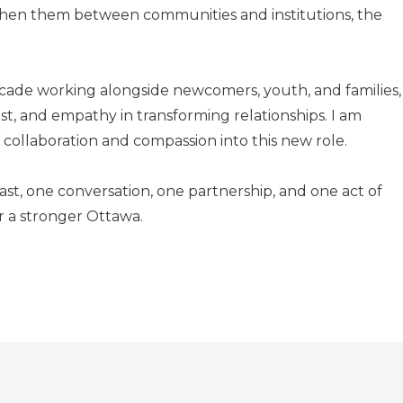
hen them between communities and institutions, the
ade working alongside newcomers, youth, and families, 
st, and empathy in transforming relationships. I am
 collaboration and compassion into this new role.
last, one conversation, one partnership, and one act of
r a stronger Ottawa.