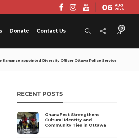
06
AUG
2026
0
s
Donate
Contact Us
e Kamanze appointed Diversity Officer Ottawa Police Service
RECENT POSTS
GhanaFest Strengthens
Cultural Identity and
Community Ties in Ottawa