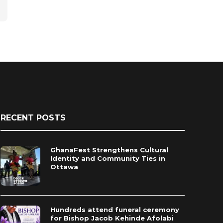
RECENT POSTS
GhanaFest Strengthens Cultural
Identity and Community Ties in
Ottawa
Hundreds attend funeral ceremony
for Bishop Jacob Kehinde Afolabi