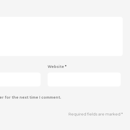
Website
*
er for the next time I comment.
Required fields are marked
*