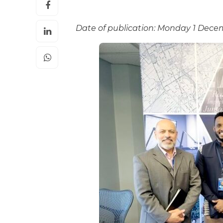
Date of publication: Monday 1 Dece