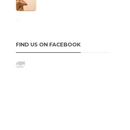
FIND US ON FACEBOOK