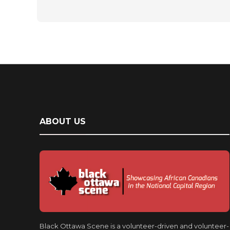
ABOUT US
Black Ottawa Scene is a volunteer-driven and volunteer-