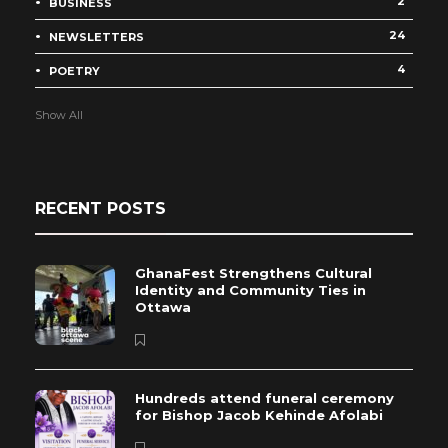
2
BUSINESS
24
NEWSLETTERS
4
POETRY
Show All
RECENT POSTS
GhanaFest Strengthens Cultural
Identity and Community Ties in
Ottawa
Hundreds attend funeral ceremony
for Bishop Jacob Kehinde Afolabi