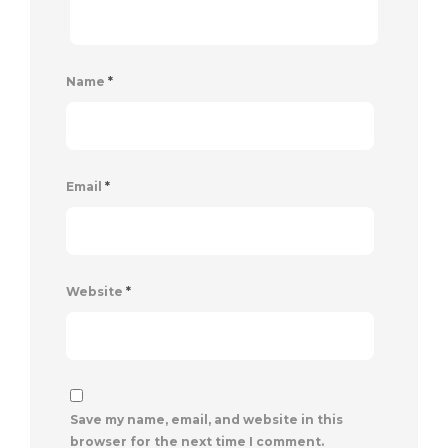
Name
*
Email
*
Website
*
Save my name, email, and website in this
browser for the next time I comment.