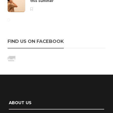
this summer
FIND US ON FACEBOOK
ABOUT US