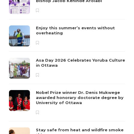
Bishop Jacob Kehinde Afolabi
Enjoy this summer’s events without
overheating
Asa Day 2026 Celebrates Yoruba Culture
in Ottawa
Nobel Prize winner Dr. Denis Mukwege
awarded honorary doctorate degree by
University of Ottawa
Stay safe from heat and wildfire smoke