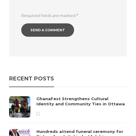
Required fields are marked
*
RECENT POSTS
GhanaFest Strengthens Cultural
Identity and Community Ties in Ottawa
Hundreds attend funeral ceremony for