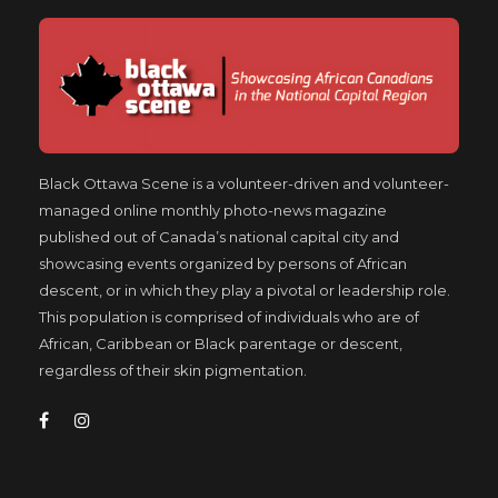
Black Ottawa Scene is a volunteer-driven and volunteer-
managed online monthly photo-news magazine
published out of Canada’s national capital city and
showcasing events organized by persons of African
descent, or in which they play a pivotal or leadership role.
This population is comprised of individuals who are of
African, Caribbean or Black parentage or descent,
regardless of their skin pigmentation.