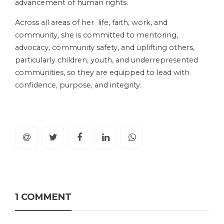
advancement of human rights.
Across all areas of her life, faith, work, and
community, she is committed to mentoring,
advocacy, community safety, and uplifting others,
particularly children, youth, and underrepresented
communities, so they are equipped to lead with
confidence, purpose, and integrity.
1 COMMENT