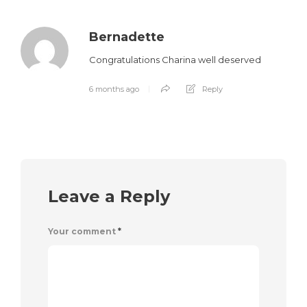
Bernadette
Congratulations Charina well deserved
6 months ago
Reply
Leave a Reply
Your comment
*