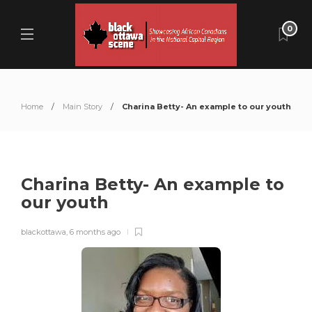
0
Home
Main Story
Charina Betty- An example to our youth
Charina Betty- An example to
our youth
blackottawa
,
6 months ago