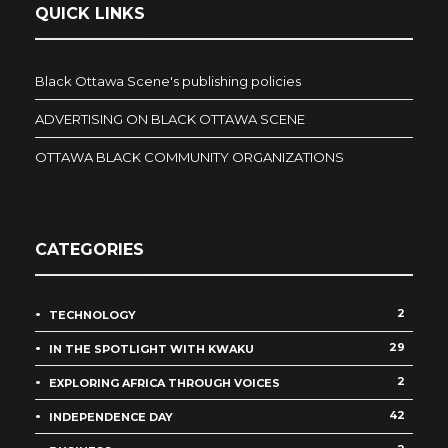
QUICK LINKS
Black Ottawa Scene's publishing policies
ADVERTISING ON BLACK OTTAWA SCENE
OTTAWA BLACK COMMUNITY ORGANIZATIONS
CATEGORIES
2
TECHNOLOGY
29
IN THE SPOTLIGHT WITH KWAKU
2
EXPLORING AFRICA THROUGH VOICES
42
INDEPENDENCE DAY