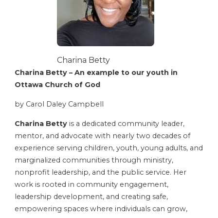
Charina Betty
Charina Betty – An example to our youth in
Ottawa Church of God
by Carol Daley Campbell
Charina Betty
is a dedicated community leader,
mentor, and advocate with nearly two decades of
experience serving children, youth, young adults, and
marginalized communities through ministry,
nonprofit leadership, and the public service. Her
work is rooted in community engagement,
leadership development, and creating safe,
empowering spaces where individuals can grow,