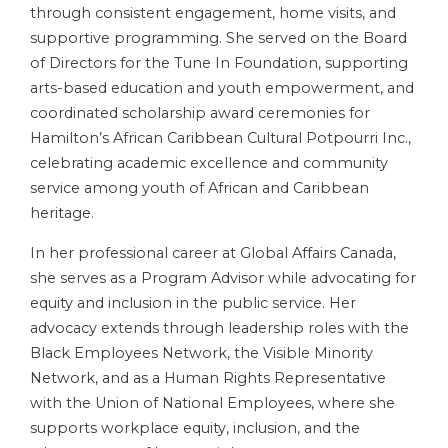
through consistent engagement, home visits, and
supportive programming. She served on the Board
of Directors for the Tune In Foundation, supporting
arts-based education and youth empowerment, and
coordinated scholarship award ceremonies for
Hamilton’s African Caribbean Cultural Potpourri Inc.,
celebrating academic excellence and community
service among youth of African and Caribbean
heritage.
In her professional career at Global Affairs Canada,
she serves as a Program Advisor while advocating for
equity and inclusion in the public service. Her
advocacy extends through leadership roles with the
Black Employees Network, the Visible Minority
Network, and as a Human Rights Representative
with the Union of National Employees, where she
supports workplace equity, inclusion, and the