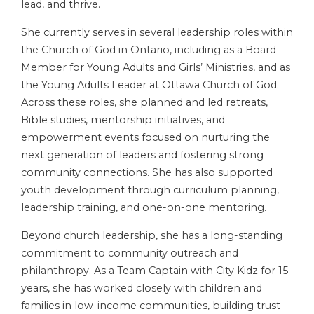
lead, and thrive.
She currently serves in several leadership roles within
the Church of God in Ontario, including as a Board
Member for Young Adults and Girls’ Ministries, and as
the Young Adults Leader at Ottawa Church of God.
Across these roles, she planned and led retreats,
Bible studies, mentorship initiatives, and
empowerment events focused on nurturing the
next generation of leaders and fostering strong
community connections. She has also supported
youth development through curriculum planning,
leadership training, and one-on-one mentoring.
Beyond church leadership, she has a long-standing
commitment to community outreach and
philanthropy. As a Team Captain with City Kidz for 15
years, she has worked closely with children and
families in low-income communities, building trust