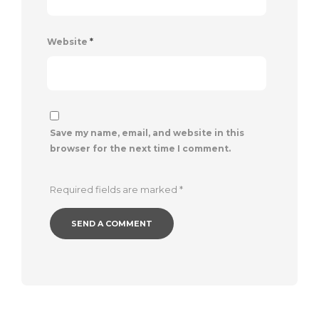
Website
*
Save my name, email, and website in this
browser for the next time I comment.
Required fields are marked
*