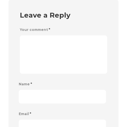
Leave a Reply
Your comment
*
Name
*
Email
*