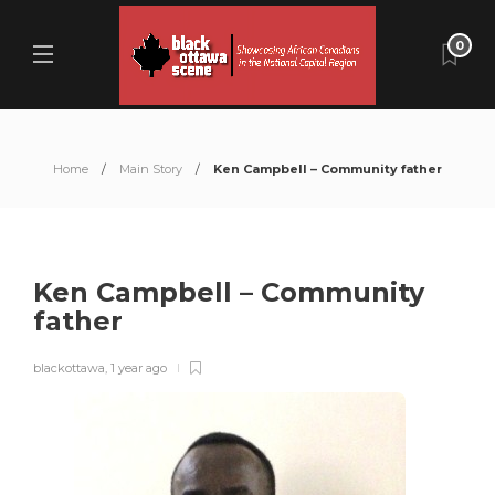
0
Home
Main Story
Ken Campbell – Community father
Ken Campbell – Community
father
blackottawa
,
1 year ago