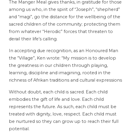
The Manger Meal gives thanks, in gratitude for those
among us who, in the spirit of “Joseph”, “shepherd”
and “magi”, go the distance for the wellbeing of the
sacred children of the community; protecting them
from whatever “Herodic” forces that threaten to
derail their life’s calling.
In accepting due recognition, as an Honoured Man
the “Village”, Ken wrote: “My mission is to develop
the greatness in our children through playing,
learning, discipline and imagining, rooted in the
richness of Afrikan traditions and cultural expressions
Without doubt, each child is sacred. Each child
embodies the gift of life and love. Each child
represents the future. As such, each child must be
treated with dignity, love, respect. Each child must
be nurtured so they can grow up to reach their full
potential.