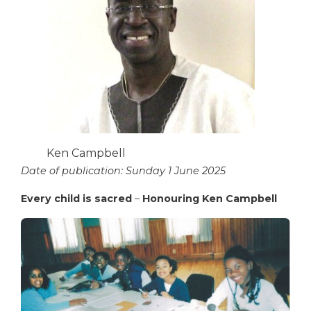
Ken Campbell
Date of publication: Sunday 1 June 2025
Every child is sacred
–
Honouring Ken Campbell