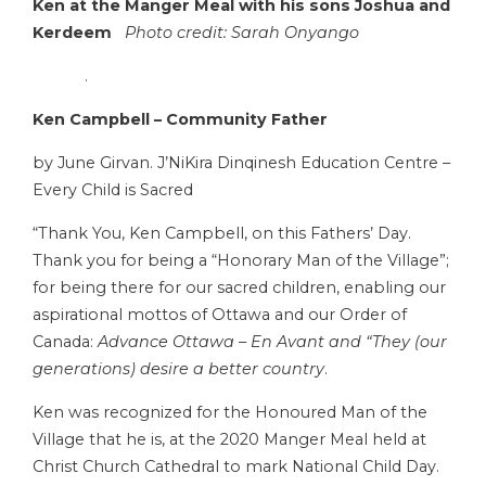
Ken at the Manger Meal with his sons
Joshua and
Kerdeem
Photo credit: Sarah Onyango
.
Ken Campbell – Community Father
by June Girvan. J’NiKira Dinqinesh Education Centre –
Every Child is Sacred
“Thank You, Ken Campbell, on this Fathers’ Day.
Thank you for being a “Honorary Man of the Village”;
for being there for our sacred children, enabling our
aspirational mottos of Ottawa and our Order of
Canada:
Advance Ottawa – En Avant and “They (our
generations) desire a better country
.
Ken was recognized for the Honoured Man of the
Village that he is, at the 2020 Manger Meal held at
Christ Church Cathedral to mark National Child Day.