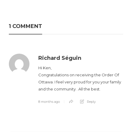
1 COMMENT
Richard Séguin
Hi Ken,
Congratulations on receiving the Order Of
Ottawa. I feel very proud for you your family
and the community . All the best.
8 months ago
Reply