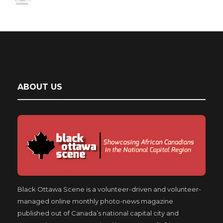
ABOUT US
Black Ottawa Scene is a volunteer-driven and volunteer-
managed online monthly photo-news magazine
published out of Canada’s national capital city and