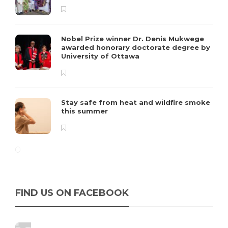
Nobel Prize winner Dr. Denis Mukwege
awarded honorary doctorate degree by
University of Ottawa
Stay safe from heat and wildfire smoke
this summer
FIND US ON FACEBOOK