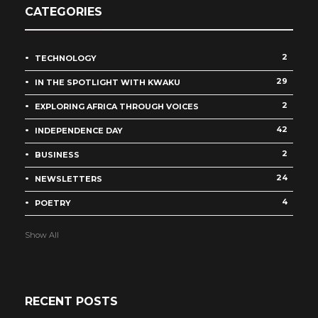
CATEGORIES
2
TECHNOLOGY
29
IN THE SPOTLIGHT WITH KWAKU
2
EXPLORING AFRICA THROUGH VOICES
42
INDEPENDENCE DAY
2
BUSINESS
24
NEWSLETTERS
4
POETRY
Show All
RECENT POSTS