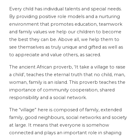
Every child has individual talents and special needs.
By providing positive role models and a nurturing
environment that promotes education, teamwork
and family values we help our children to become
the best they can be. Above all, we help them to
see themselves as truly unique and gifted as well as
to appreciate and value others, as sacred.
The ancient African proverb, ‘It take a village to raise
a child’, teaches the eternal truth that no child, man,
woman, family is an island. This proverb teaches the
importance of community cooperation, shared
responsibility and a social network.
The “village” here is composed of family, extended
family, good neighbours, social networks and society
at large. It means that everyone is somehow
connected and plays an important role in shaping