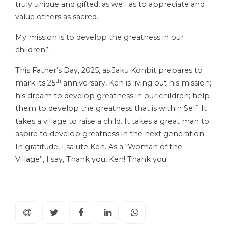
truly unique and gifted, as well as to appreciate and
value others as sacred.
My mission is to develop the greatness in our
children”.
This Father’s Day, 2025, as Jaku Konbit prepares to
th
mark its 25
anniversary, Ken is living out his mission;
his dream to develop greatness in our children; help
them to develop the greatness that is within Self. It
takes a village to raise a child. It takes a great man to
aspire to develop greatness in the next generation.
In gratitude, I salute Ken. As a “Woman of the
Village”, I say, Thank you, Ken! Thank you!