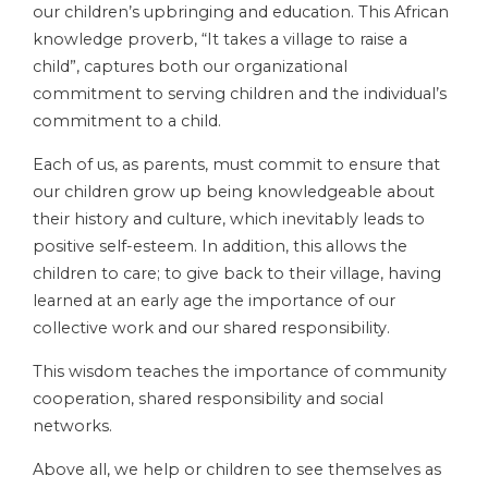
our children’s upbringing and education. This African
knowledge proverb, “It takes a village to raise a
child”, captures both our organizational
commitment to serving children and the individual’s
commitment to a child.
Each of us, as parents, must commit to ensure that
our children grow up being knowledgeable about
their history and culture, which inevitably leads to
positive self-esteem. In addition, this allows the
children to care; to give back to their village, having
learned at an early age the importance of our
collective work and our shared responsibility.
This wisdom teaches the importance of community
cooperation, shared responsibility and social
networks.
Above all, we help or children to see themselves as