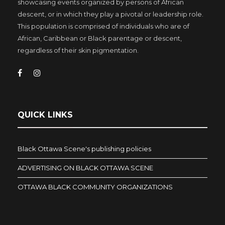
showcasing events organized by persons of African
descent, or in which they play a pivotal or leadership role.
This population is comprised of individuals who are of
African, Caribbean or Black parentage or descent,
regardless of their skin pigmentation.
QUICK LINKS
Black Ottawa Scene's publishing policies
ADVERTISING ON BLACK OTTAWA SCENE
OTTAWA BLACK COMMUNITY ORGANIZATIONS