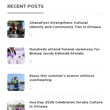
RECENT POSTS
GhanaFest Strengthens Cultural
Identity and Community Ties in Ottawa
Hundreds attend funeral ceremony for
Bishop Jacob Kehinde Afolabi
Enjoy this summer’s events without
overheating
Asa Day 2026 Celebrates Yoruba Culture
in Ottawa