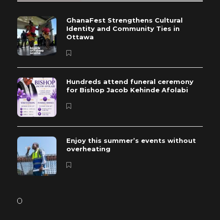
GhanaFest Strengthens Cultural
Identity and Community Ties in
Ottawa
Hundreds attend funeral ceremony
for Bishop Jacob Kehinde Afolabi
Enjoy this summer’s events without
overheating