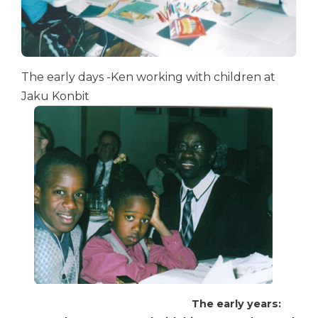
The early days -Ken working with children at
Jaku Konbit
The early years: