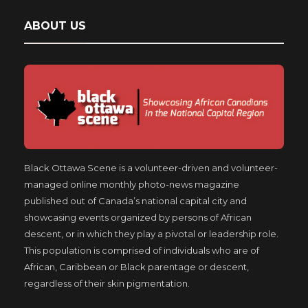
ABOUT US
Black Ottawa Scene is a volunteer-driven and volunteer-
managed online monthly photo-news magazine
published out of Canada’s national capital city and
showcasing events organized by persons of African
descent, or in which they play a pivotal or leadership role.
This population is comprised of individuals who are of
African, Caribbean or Black parentage or descent,
regardless of their skin pigmentation.