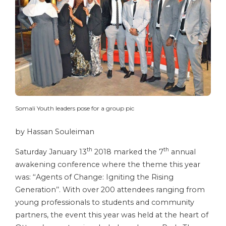
Somali Youth leaders pose for a group pic
by Hassan Souleiman
th
th
Saturday January 13
2018 marked the 7
annual
awakening conference where the theme this year
was: ‘‘Agents of Change: Igniting the Rising
Generation’’. With over 200 attendees ranging from
young professionals to students and community
partners, the event this year was held at the heart of