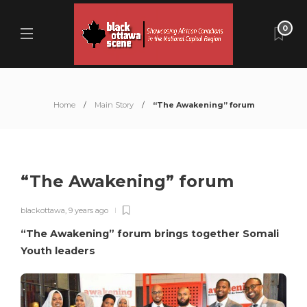
0
Home
Main Story
“The Awakening” forum
“The Awakening” forum
blackottawa
,
9 years ago
“The Awakening” forum brings together Somali
Youth leaders