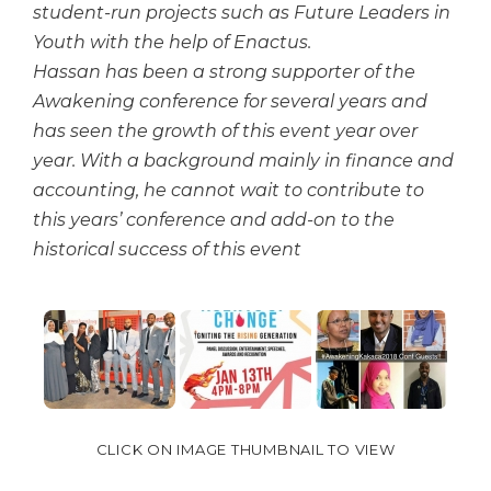
student-run projects such as Future Leaders in
Youth with the help of Enactus.
Hassan has been a strong supporter of the
Awakening conference for several years and
has seen the growth of this event year over
year. With a background mainly in finance and
accounting, he cannot wait to contribute to
this years’ conference and add-on to the
historical success of this event
CLICK ON IMAGE THUMBNAIL TO VIEW