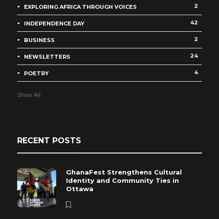
2
EXPLORING AFRICA THROUGH VOICES
42
INDEPENDENCE DAY
2
BUSINESS
24
NEWSLETTERS
4
POETRY
Show All
RECENT POSTS
GhanaFest Strengthens Cultural
Identity and Community Ties in
Ottawa