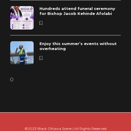
Hundreds attend funeral ceremony
for Bishop Jacob Kehinde Afolabi
Enjoy this summer’s events without
overheating
©2023 Black Ottawa Scene | All Rights Reserved