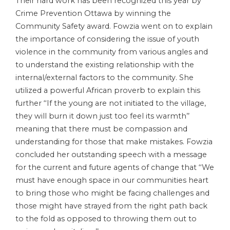
Their hard work has been recognized this year by
Crime Prevention Ottawa by winning the
Community Safety award. Fowzia went on to explain
the importance of considering the issue of youth
violence in the community from various angles and
to understand the existing relationship with the
internal/external factors to the community. She
utilized a powerful African proverb to explain this
further ‘‘If the young are not initiated to the village,
they will burn it down just too feel its warmth’’
meaning that there must be compassion and
understanding for those that make mistakes. Fowzia
concluded her outstanding speech with a message
for the current and future agents of change that ‘‘We
must have enough space in our communities heart
to bring those who might be facing challenges and
those might have strayed from the right path back
to the fold as opposed to throwing them out to