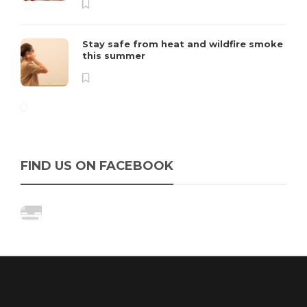
Stay safe from heat and wildfire smoke
this summer
FIND US ON FACEBOOK