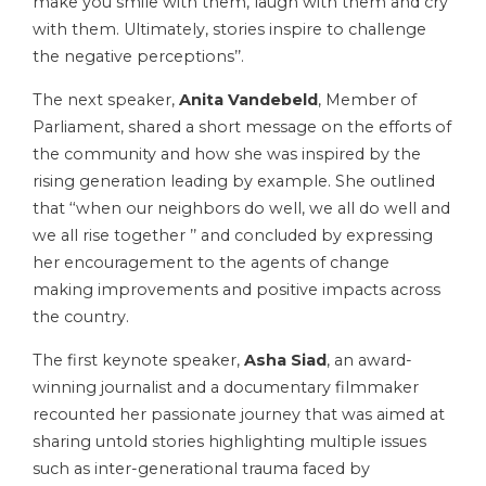
make you smile with them, laugh with them and cry
with them. Ultimately, stories inspire to challenge
the negative perceptions’’.
The next speaker,
Anita Vandebeld
, Member of
Parliament, shared a short message on the efforts of
the community and how she was inspired by the
rising generation leading by example. She outlined
that ‘‘when our neighbors do well, we all do well and
we all rise together ’’ and concluded by expressing
her encouragement to the agents of change
making improvements and positive impacts across
the country.
The first keynote speaker,
Asha Siad
, an award-
winning journalist and a documentary filmmaker
recounted her passionate journey that was aimed at
sharing untold stories highlighting multiple issues
such as inter-generational trauma faced by