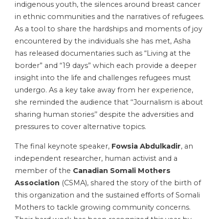
indigenous youth, the silences around breast cancer
in ethnic communities and the narratives of refugees.
As a tool to share the hardships and moments of joy
encountered by the individuals she has met, Asha
has released documentaries such as “Living at the
border” and “19 days” which each provide a deeper
insight into the life and challenges refugees must
undergo. As a key take away from her experience,
she reminded the audience that ‘‘Journalism is about
sharing human stories’’ despite the adversities and
pressures to cover alternative topics.
The final keynote speaker,
Fowsia Abdulkadir
, an
independent researcher, human activist and a
member of the
Canadian Somali Mothers
Association
(CSMA), shared the story of the birth of
this organization and the sustained efforts of Somali
Mothers to tackle growing community concerns.