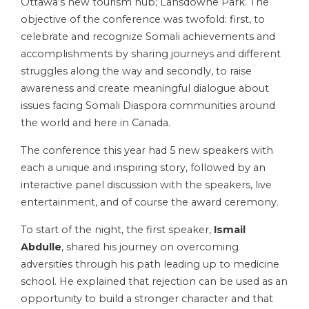
Ottawa’s new tourism hub; Lansdowne Park. The
objective of the conference was twofold: first, to
celebrate and recognize Somali achievements and
accomplishments by sharing journeys and different
struggles along the way and secondly, to raise
awareness and create meaningful dialogue about
issues facing Somali Diaspora communities around
the world and here in Canada.
The conference this year had 5 new speakers with
each a unique and inspiring story, followed by an
interactive panel discussion with the speakers, live
entertainment, and of course the award ceremony.
To start of the night, the first speaker,
Ismail
Abdulle
, shared his journey on overcoming
adversities through his path leading up to medicine
school. He explained that rejection can be used as an
opportunity to build a stronger character and that