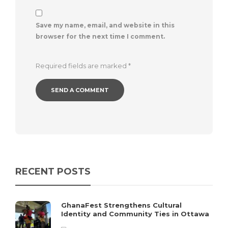
Save my name, email, and website in this
browser for the next time I comment.
Required fields are marked
*
RECENT POSTS
GhanaFest Strengthens Cultural
Identity and Community Ties in Ottawa