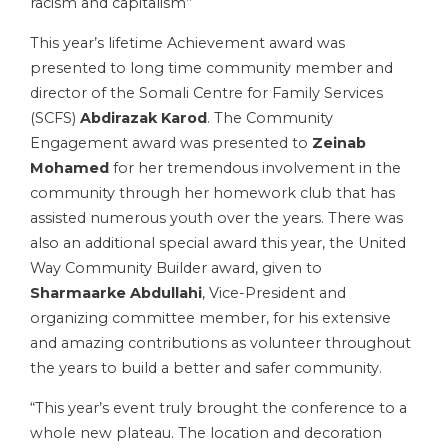
racism and capitalism’’
This year’s lifetime Achievement award was
presented to long time community member and
director of the Somali Centre for Family Services
(SCFS)
Abdirazak Karod
. The Community
Engagement award was presented to
Zeinab
Mohamed
for her tremendous involvement in the
community through her homework club that has
assisted numerous youth over the years. There was
also an additional special award this year, the United
Way Community Builder award, given to
Sharmaarke Abdullahi
, Vice-President and
organizing committee member, for his extensive
and amazing contributions as volunteer throughout
the years to build a better and safer community.
“This year’s event truly brought the conference to a
whole new plateau. The location and decoration