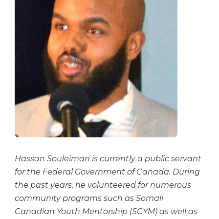
Hassan Souleiman is currently a public servant
for the Federal Government of Canada. During
the past years, he volunteered for numerous
community programs such as Somali
Canadian Youth Mentorship (SCYM) as well as