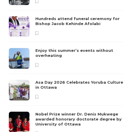
Hundreds attend funeral ceremony for
Bishop Jacob Kehinde Afolabi
Enjoy this summer’s events without
overheating
Asa Day 2026 Celebrates Yoruba Culture
in Ottawa
Nobel Prize winner Dr. Denis Mukwege
awarded honorary doctorate degree by
University of Ottawa