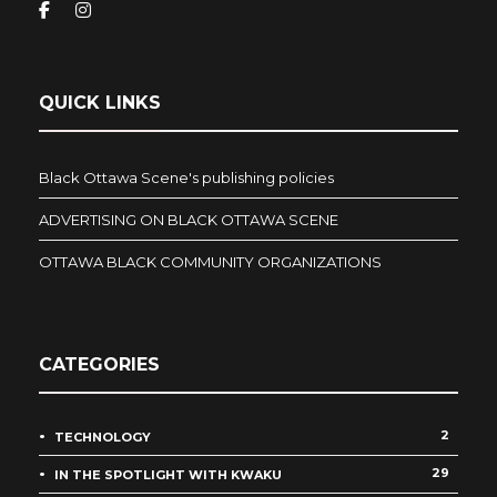
QUICK LINKS
Black Ottawa Scene's publishing policies
ADVERTISING ON BLACK OTTAWA SCENE
OTTAWA BLACK COMMUNITY ORGANIZATIONS
CATEGORIES
2
TECHNOLOGY
29
IN THE SPOTLIGHT WITH KWAKU