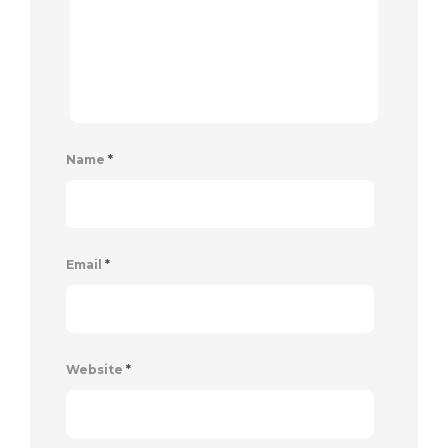
Name
*
Email
*
Website
*