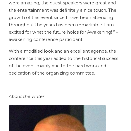
were amazing, the guest speakers were great and
the entertainment was definitely a nice touch. The
growth of this event since I have been attending
throughout the years has been remarkable. I am
excited for what the future holds for Awakening! ” –
awakening conference participant.
With a modified look and an excellent agenda, the
conference this year added to the historical success
of the event mainly due to the hard work and
dedication of the organizing committee.
About the writer