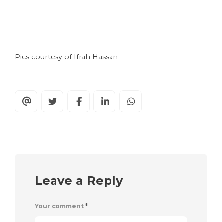
Pics courtesy of Ifrah Hassan
Leave a Reply
Your comment
*