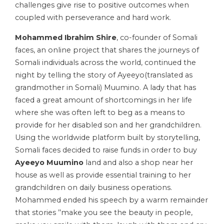
challenges give rise to positive outcomes when
coupled with perseverance and hard work.
Mohammed Ibrahim Shire
, co-founder of Somali
faces, an online project that shares the journeys of
Somali individuals across the world, continued the
night by telling the story of Ayeeyo(translated as
grandmother in Somali) Muumino. A lady that has
faced a great amount of shortcomings in her life
where she was often left to beg as a means to
provide for her disabled son and her grandchildren.
Using the worldwide platform built by storytelling,
Somali faces decided to raise funds in order to buy
Ayeeyo Muumino
land and also a shop near her
house as well as provide essential training to her
grandchildren on daily business operations.
Mohammed ended his speech by a warm remainder
that stories ’’make you see the beauty in people,