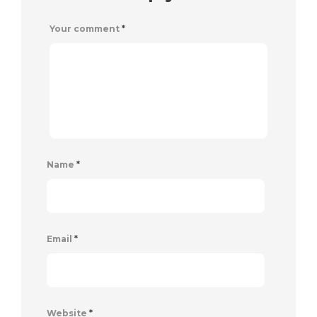
Your comment
*
Name
*
Email
*
Website
*