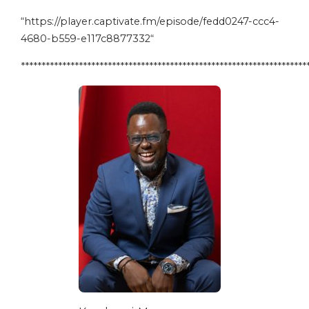
“
https://player.captivate.fm/episode/fedd0247-ccc4-
4680-b559-e117c8877332
“
*********************************************************************