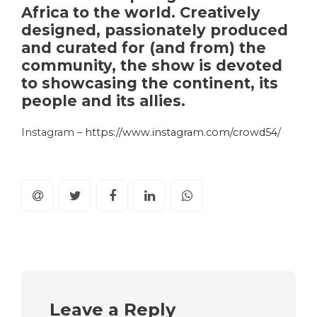
Africa to the world. Creatively
designed, passionately produced
and curated for (and from) the
community, the show is devoted
to showcasing the continent, its
people and its allies.
Instagram –
https://www.instagram.com/crowd54/
Leave a Reply