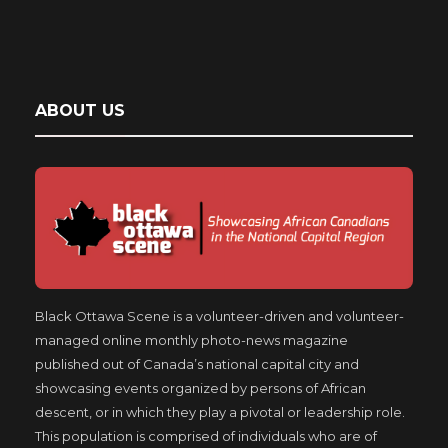
ABOUT US
Black Ottawa Scene is a volunteer-driven and volunteer-
managed online monthly photo-news magazine
published out of Canada’s national capital city and
showcasing events organized by persons of African
descent, or in which they play a pivotal or leadership role.
This population is comprised of individuals who are of