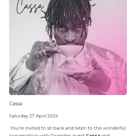
Cassa
Saturday 27 April 2024
You’re invited to sit back and listen to this wonderful
conversation with Rwandan guest
Cassa
and