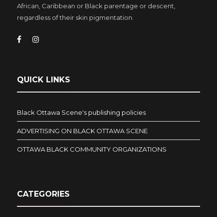
African, Caribbean or Black parentage or descent,
regardless of their skin pigmentation.
QUICK LINKS
Black Ottawa Scene's publishing policies
ADVERTISING ON BLACK OTTAWA SCENE
OTTAWA BLACK COMMUNITY ORGANIZATIONS
CATEGORIES