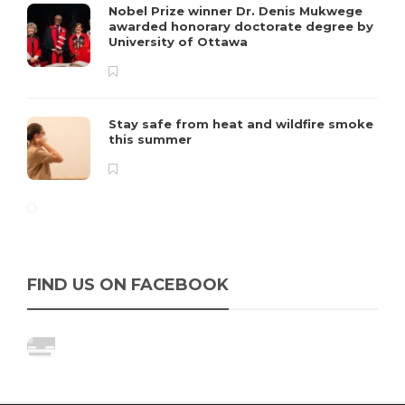
Nobel Prize winner Dr. Denis Mukwege
awarded honorary doctorate degree by
University of Ottawa
Stay safe from heat and wildfire smoke
this summer
FIND US ON FACEBOOK