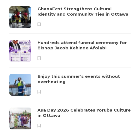
GhanaFest Strengthens Cultural
Identity and Community Ties in Ottawa
Hundreds attend funeral ceremony for
Bishop Jacob Kehinde Afolabi
Enjoy this summer’s events without
overheating
Asa Day 2026 Celebrates Yoruba Culture
in Ottawa