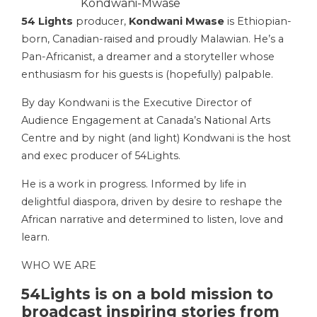
Kondwani-Mwase
54 Lights
producer,
Kondwani Mwase
is Ethiopian-
born, Canadian-raised and proudly Malawian. He’s a
Pan-Africanist, a dreamer and a storyteller whose
enthusiasm for his guests is (hopefully) palpable.
By day Kondwani is the Executive Director of
Audience Engagement at Canada’s National Arts
Centre and by night (and light) Kondwani is the host
and exec producer of 54Lights.
He is a work in progress. Informed by life in
delightful diaspora, driven by desire to reshape the
African narrative and determined to listen, love and
learn.
WHO WE ARE
54Lights is on a bold mission to
broadcast inspiring stories from