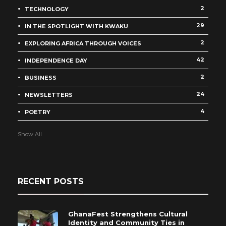
2
TECHNOLOGY
29
IN THE SPOTLIGHT WITH KWAKU
2
EXPLORING AFRICA THROUGH VOICES
42
INDEPENDENCE DAY
2
BUSINESS
24
NEWSLETTERS
4
POETRY
Show All
RECENT POSTS
GhanaFest Strengthens Cultural
Identity and Community Ties in