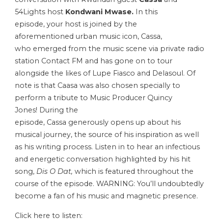
54Lights host
Kondwani Mwase.
In this
episode, your host is joined by the
aforementioned urban music icon, Cassa,
who emerged from the music scene via private radio
station Contact FM and has gone on to tour
alongside the likes of Lupe Fiasco and Delasoul. Of
note is that Caasa was also chosen specially to
perform a tribute to Music Producer Quincy
Jones! During the
episode, Cassa generously opens up about his
musical journey, the source of his inspiration as well
as his writing process. Listen in to hear an infectious
and energetic conversation highlighted by his hit
song,
Dis O Dat,
which is featured throughout the
course of the episode. WARNING: You’ll undoubtedly
become a fan of his music and magnetic presence.
Click here to listen: