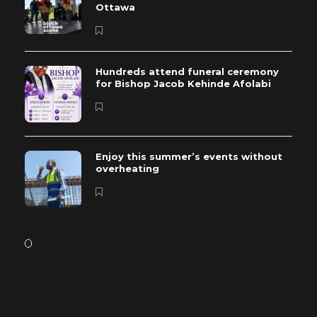
Ottawa
Hundreds attend funeral ceremony
for Bishop Jacob Kehinde Afolabi
Enjoy this summer’s events without
overheating