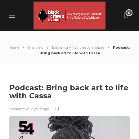
0
Home
Interview
Exploring Africa through Voices
Podcast:
Bring back art to life with Cassa
Podcast: Bring back art to life
with Cassa
blackottawa
,
2 years ago