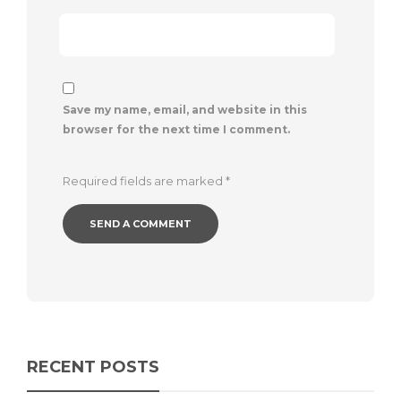
Save my name, email, and website in this
browser for the next time I comment.
Required fields are marked
*
RECENT POSTS