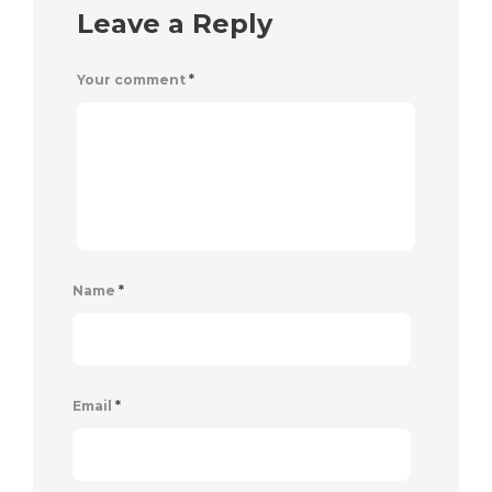
Leave a Reply
Your comment
*
Name
*
Email
*