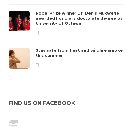
Nobel Prize winner Dr. Denis Mukwege
awarded honorary doctorate degree by
University of Ottawa
Stay safe from heat and wildfire smoke
this summer
FIND US ON FACEBOOK