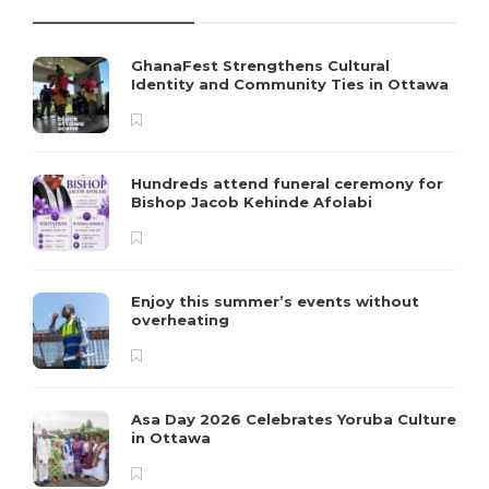
GhanaFest Strengthens Cultural
Identity and Community Ties in Ottawa
Hundreds attend funeral ceremony for
Bishop Jacob Kehinde Afolabi
Enjoy this summer’s events without
overheating
Asa Day 2026 Celebrates Yoruba Culture
in Ottawa