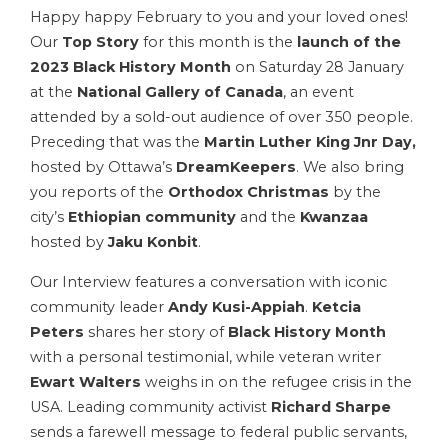
Happy happy February to you and your loved ones!
Our
Top Story
for this month is the
launch of the
2023 Black History Month
on Saturday 28 January
at the
National Gallery of Canada
, an event
attended by a sold-out audience of over 350 people.
Preceding that was the
Martin Luther King Jnr
Day,
hosted by Ottawa’s
DreamKeepers
. We also bring
you reports of the
Orthodox Christmas
by the
city’s
Ethiopian community
and the
Kwanzaa
hosted by
Jaku Konbit
.
Our Interview features a conversation with iconic
community leader
Andy Kusi-Appiah
.
Ketcia
Peters
shares her story of
Black History Month
with a personal testimonial, while veteran writer
Ewart Walters
weighs in on the refugee crisis in the
USA. Leading community activist
Richard Sharpe
sends a farewell message to federal public servants,