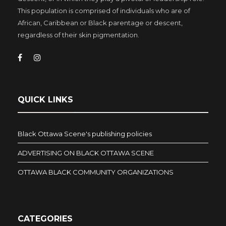
This population is comprised of individuals who are of
African, Caribbean or Black parentage or descent,
regardless of their skin pigmentation.
QUICK LINKS
Black Ottawa Scene's publishing policies
ADVERTISING ON BLACK OTTAWA SCENE
OTTAWA BLACK COMMUNITY ORGANIZATIONS
CATEGORIES