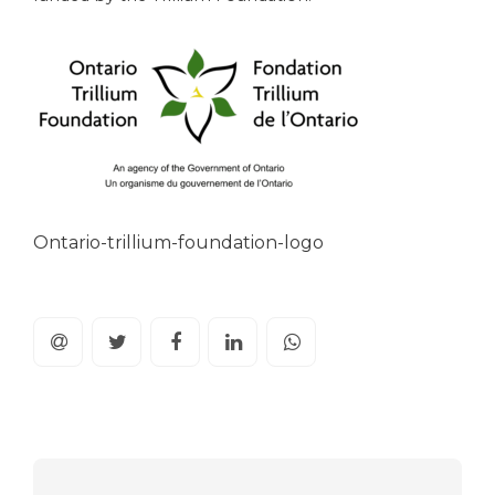
Ontario-trillium-foundation-logo