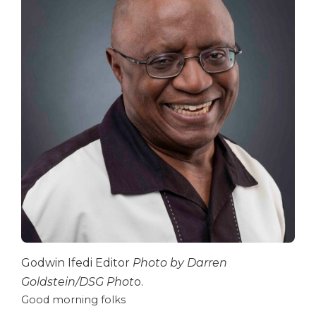
Godwin Ifedi Editor
Photo by Darren
Goldstein/DSG Phot
o.
Good morning folks