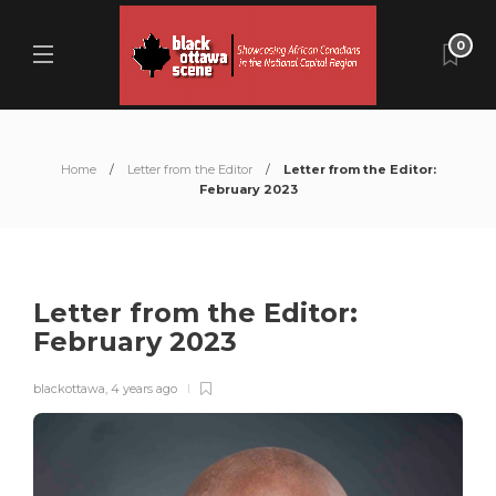
0
Home
Letter from the Editor
Letter from the Editor:
February 2023
Letter from the Editor:
February 2023
blackottawa
,
4 years ago