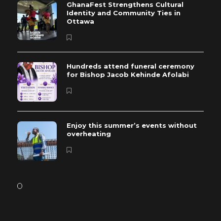
GhanaFest Strengthens Cultural
Identity and Community Ties in
Ottawa
Hundreds attend funeral ceremony
for Bishop Jacob Kehinde Afolabi
Enjoy this summer’s events without
overheating