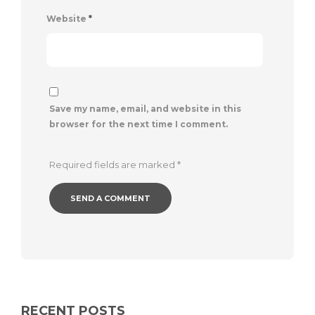
Website
*
Save my name, email, and website in this
browser for the next time I comment.
Required fields are marked
*
RECENT POSTS