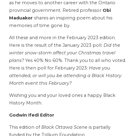
as he moves to another career with the Ontario
provincial government. Retired professor
Obi
Maduakor
shares an inspiring poem about his
memories of time gone by.
All these and more in the February 2023 edition.
Here is the result of the January 2023 poll:
Did the
winter snow-storm affect your Christmas travel
plans?
Yes 40% No 60%. Thank you to all who voted.
Here is then poll for February 2023:
Have you
attended, or will you be attending a Black History
Month event this February?
Wishing you and your loved ones a happy Black
History Month.
Godwin Ifedi Editor
This edition of
Black Ottawa Scene
is partially
funded by the Trillium Foundation.