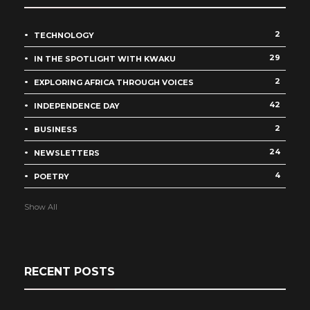
2
TECHNOLOGY
29
IN THE SPOTLIGHT WITH KWAKU
2
EXPLORING AFRICA THROUGH VOICES
42
INDEPENDENCE DAY
2
BUSINESS
24
NEWSLETTERS
4
POETRY
Show All
RECENT POSTS