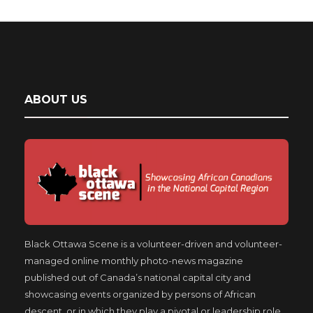
ABOUT US
Black Ottawa Scene is a volunteer-driven and volunteer-
managed online monthly photo-news magazine
published out of Canada’s national capital city and
showcasing events organized by persons of African
descent, or in which they play a pivotal or leadership role.