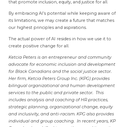
that promote inclusion, equity, and justice for all.
By embracing AI’s potential while keeping aware of
its limitations, we may create a future that matches
our highest principles and aspirations.
The actual power of AI resides in how we use it to
create positive change for all.
Ketcia Peters is an entrepreneur and community
advocate for economic inclusion and development
for Black Canadians and the social justice sector.
Her firm, Ketcia Peters Group Inc. (KPG) provides
bilingual organizational and human development
services to the public and private sector. This
includes analysis and coaching of HR practices,
strategic planning, organizational change, equity
and inclusivity, and anti-racism. KPG also provides
individual and group coaching.
In recent years, KP