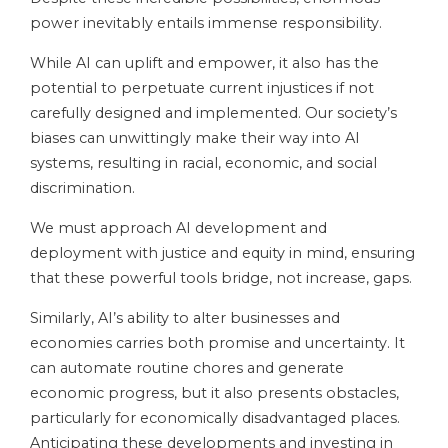
power inevitably entails immense responsibility.
While AI can uplift and empower, it also has the
potential to perpetuate current injustices if not
carefully designed and implemented. Our society’s
biases can unwittingly make their way into AI
systems, resulting in racial, economic, and social
discrimination.
We must approach AI development and
deployment with justice and equity in mind, ensuring
that these powerful tools bridge, not increase, gaps.
Similarly, AI’s ability to alter businesses and
economies carries both promise and uncertainty. It
can automate routine chores and generate
economic progress, but it also presents obstacles,
particularly for economically disadvantaged places.
Anticipating these developments and investing in