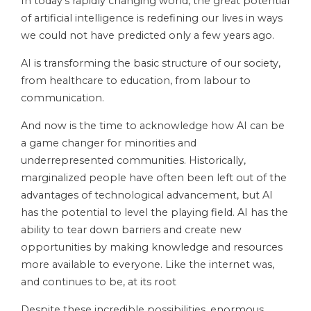
In today’s rapidly changing world, the great potential
of artificial intelligence is redefining our lives in ways
we could not have predicted only a few years ago.
AI is transforming the basic structure of our society,
from healthcare to education, from labour to
communication.
And now is the time to acknowledge how AI can be
a game changer for minorities and
underrepresented communities. Historically,
marginalized people have often been left out of the
advantages of technological advancement, but AI
has the potential to level the playing field. AI has the
ability to tear down barriers and create new
opportunities by making knowledge and resources
more available to everyone. Like the internet was,
and continues to be, at its root
Despite these incredible possibilities, enormous