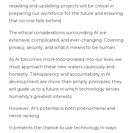
reskilling and upskilling projects will be critical in
preparing our workforce for the future and ensuring
that no one falls behind.
The ethical considerations surrounding AI are
extensive, complicated, and ever-changing. Covering
privacy, security, and what it means to be human.
As AI becomes more incorporated into our lives, we
must approach these new waters cautiously and
honestly. Transparency and accountability in AI
development are more than simply principles; they
will guide us to a future in which technology serves
humanity’s greatest interests.
However, AI’s potential is both phenomenal and
nerve-racking.
It presents the chance to use technology in ways