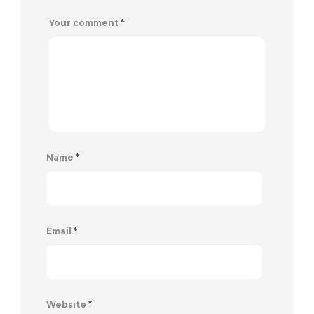
Your comment
*
Name
*
Email
*
Website
*