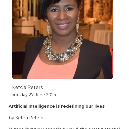
Ketcia Peters
Thursday 27 June 2024
Artificial Intelligence is redefining our lives
by Ketcia Peters