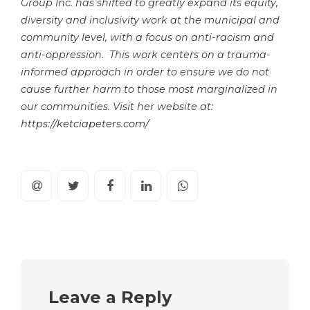
Group Inc. has shifted to greatly expand its equity,
diversity and inclusivity work at the municipal and
community level, with a focus on anti-racism and
anti-oppression. This work centers on a trauma-
informed approach in order to ensure we do not
cause further harm to those most marginalized in
our communities. Visit her website at:
https://ketciapeters.com/
Leave a Reply