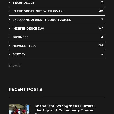
2
TECHNOLOGY
29
IN THE SPOTLIGHT WITH KWAKU
2
EXPLORING AFRICA THROUGH VOICES
42
INDEPENDENCE DAY
2
BUSINESS
24
NEWSLETTERS
4
POETRY
Show All
RECENT POSTS
GhanaFest Strengthens Cultural
Identity and Community Ties in