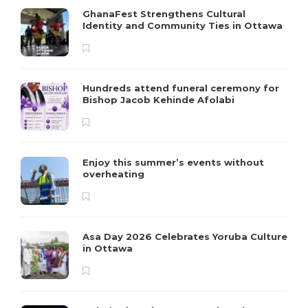
GhanaFest Strengthens Cultural
Identity and Community Ties in Ottawa
Hundreds attend funeral ceremony for
Bishop Jacob Kehinde Afolabi
Enjoy this summer’s events without
overheating
Asa Day 2026 Celebrates Yoruba Culture
in Ottawa