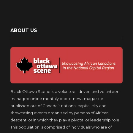
ABOUT US
Black Ottawa Scene is a volunteer-driven and volunteer-
managed online monthly photo-news magazine
published out of Canada’s national capital city and
showcasing events organized by persons of African
descent, or in which they play a pivotal or leadership role.
This population is comprised of individuals who are of