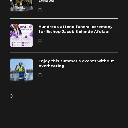
Ottawa
Hundreds attend funeral ceremony
for Bishop Jacob Kehinde Afolabi
Enjoy this summer’s events without
overheating