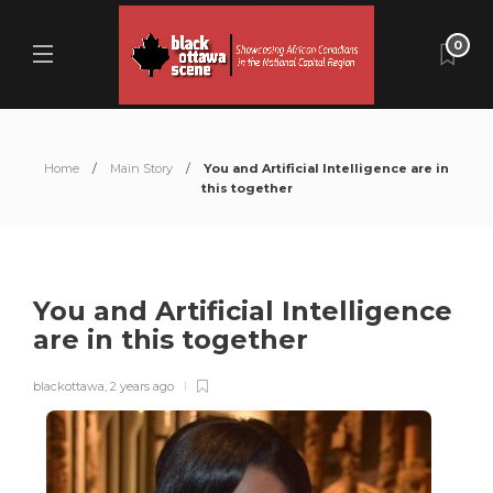
0
Home
Main Story
You and Artificial Intelligence are in
this together
You and Artificial Intelligence
are in this together
blackottawa
,
2 years ago