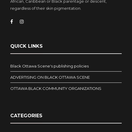
African, Caribbean or Black parentage or descent,
regardless of their skin pigmentation.
QUICK LINKS
Black Ottawa Scene's publishing policies
ADVERTISING ON BLACK OTTAWA SCENE
OTTAWA BLACK COMMUNITY ORGANIZATIONS
CATEGORIES