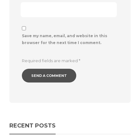
Save my name, email, and website in this
browser for the next time I comment.
Required fields are marked
*
RECENT POSTS