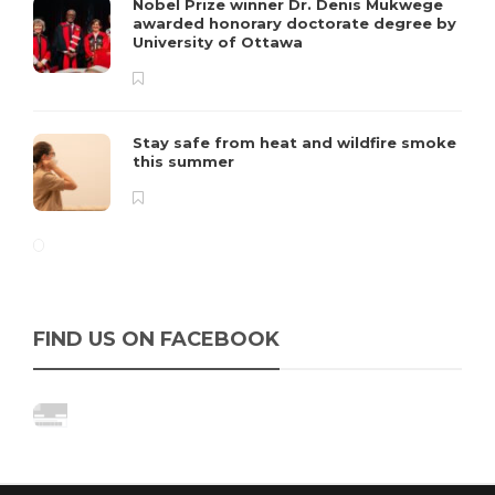
Nobel Prize winner Dr. Denis Mukwege
awarded honorary doctorate degree by
University of Ottawa
Stay safe from heat and wildfire smoke
this summer
FIND US ON FACEBOOK