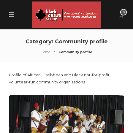
0
Category:
Community profile
Home
Community profile
Profile of African, Caribbean and Black not-for-profit,
volunteer-run community organisations