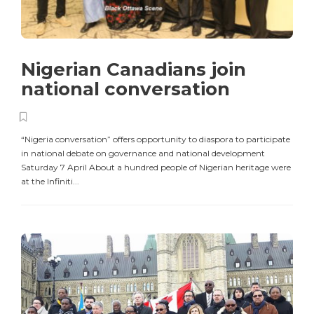
Nigerian Canadians join
national conversation
“Nigeria conversation” offers opportunity to diaspora to participate
in national debate on governance and national development
Saturday 7 April About a hundred people of Nigerian heritage were
at the Infiniti...