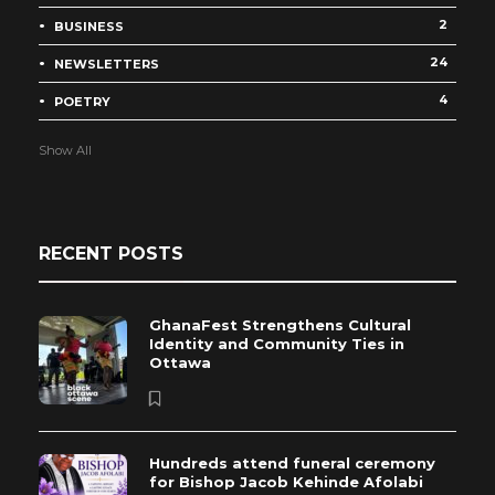
2
BUSINESS
24
NEWSLETTERS
4
POETRY
Show All
RECENT POSTS
GhanaFest Strengthens Cultural
Identity and Community Ties in
Ottawa
Hundreds attend funeral ceremony
for Bishop Jacob Kehinde Afolabi