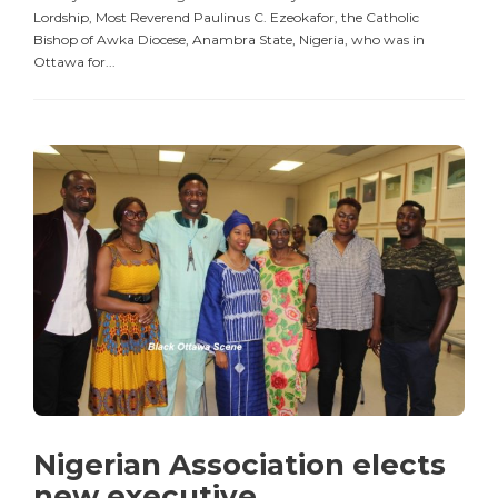
Lordship, Most Reverend Paulinus C. Ezeokafor, the Catholic
Bishop of Awka Diocese, Anambra State, Nigeria, who was in
Ottawa for...
Nigerian Association elects
new executive