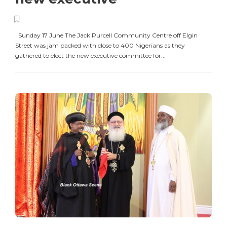
Sunday 17 June The Jack Purcell Community Centre off Elgin
Street was jam packed with close to 400 Nigerians as they
gathered to elect the new executive committee for...