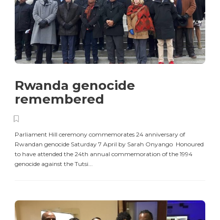
Rwanda genocide
remembered
Parliament Hill ceremony commemorates 24 anniversary of
Rwandan genocide Saturday 7 April by Sarah Onyango Honoured
to have attended the 24th annual commemoration of the 1994
genocide against the Tutsi...