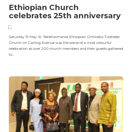
Ethiopian Church
celebrates 25th anniversary
Saturday 19 May St. Teklehaimanot Ethiopian Orthodox Twehedo
Church on Carling Avenue was the scene of a most colourful
celebration as over 200 church members and their guests gathered
to...