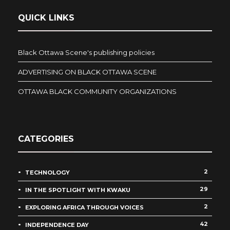
QUICK LINKS
Black Ottawa Scene's publishing policies
ADVERTISING ON BLACK OTTAWA SCENE
OTTAWA BLACK COMMUNITY ORGANIZATIONS
CATEGORIES
2
TECHNOLOGY
29
IN THE SPOTLIGHT WITH KWAKU
2
EXPLORING AFRICA THROUGH VOICES
42
INDEPENDENCE DAY