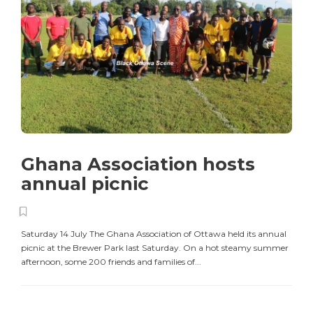
Ghana Association hosts
annual picnic
Saturday 14 July The Ghana Association of Ottawa held its annual
picnic at the Brewer Park last Saturday. On a hot steamy summer
afternoon, some 200 friends and families of...