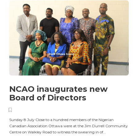
NCAO inaugurates new
Board of Directors
Sunday 8 July Close to a hundred members of the Nigerian
Canadian Association Ottawa were at the Jim Durrell Community
Centre on Walkley Road to witness the swearing in of...