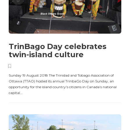
TrinBago Day celebrates
twin-island culture
Sunday 19 August 2018 The Trinidad and Tobago Association of
Ottawa (TTAO) hosted its annual TrinbaGo Day on Sunday, an
opportunity for the island country’s citizens in Canada’s national
capital...