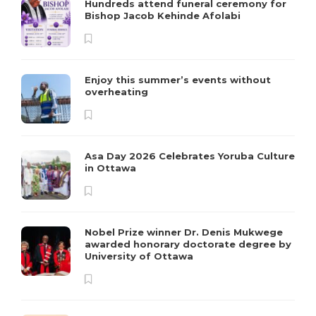
Hundreds attend funeral ceremony for
Bishop Jacob Kehinde Afolabi
Enjoy this summer’s events without
overheating
Asa Day 2026 Celebrates Yoruba Culture
in Ottawa
Nobel Prize winner Dr. Denis Mukwege
awarded honorary doctorate degree by
University of Ottawa