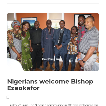
Nigerians welcome Bishop
Ezeokafor
Friday 22 June The Nigerian community in Ottawa welcomed His