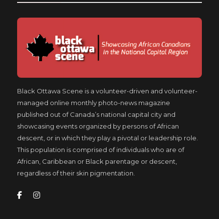
Black Ottawa Scene is a volunteer-driven and volunteer-
managed online monthly photo-news magazine
published out of Canada’s national capital city and
showcasing events organized by persons of African
descent, or in which they play a pivotal or leadership role.
This population is comprised of individuals who are of
African, Caribbean or Black parentage or descent,
regardless of their skin pigmentation.