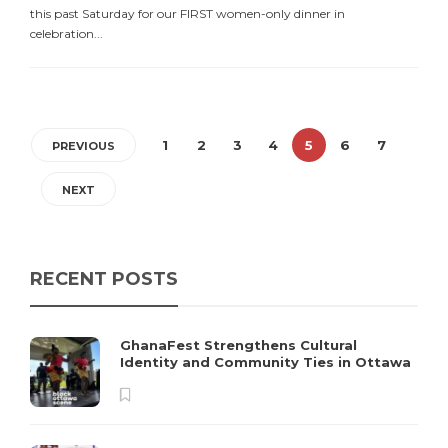
this past Saturday for our FIRST women-only dinner in
celebration...
1
2
3
4
5
6
7
PREVIOUS
NEXT
RECENT POSTS
GhanaFest Strengthens Cultural
Identity and Community Ties in Ottawa