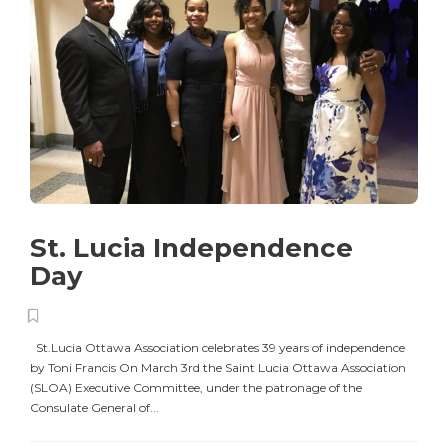
St. Lucia Independence
Day
St.Lucia Ottawa Association celebrates 39 years of independence
by Toni Francis On March 3rd the Saint Lucia Ottawa Association
(SLOA) Executive Committee, under the patronage of the
Consulate General of...