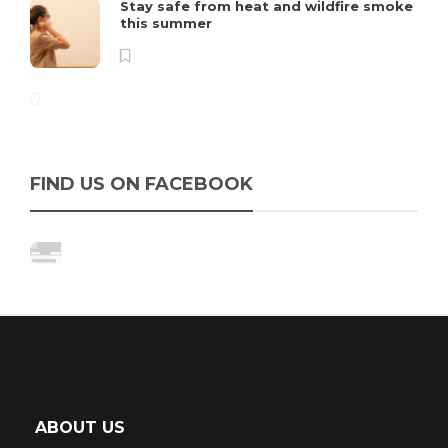
Stay safe from heat and wildfire smoke
this summer
FIND US ON FACEBOOK
ABOUT US