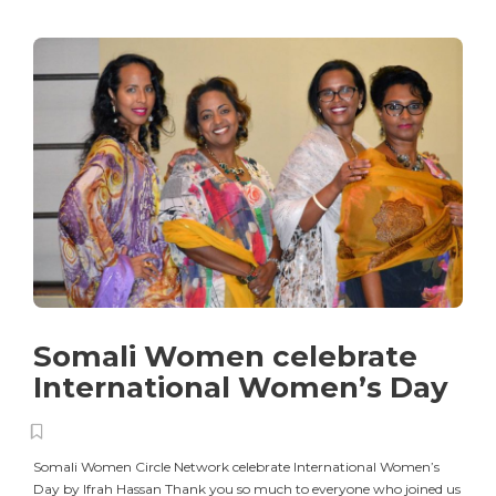
Somali Women celebrate
International Women’s Day
Somali Women Circle Network celebrate International Women’s
Day by Ifrah Hassan Thank you so much to everyone who joined us