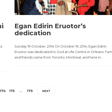
mi
Egan Edirin Eruotor’s
dedication
 a
Sunday 19 October, 2014 On October 19, 2014, Egan Edirin
Eruotor was dedicated to God at Life Centre in Orleans. Fam
and friends came from Toronto, Montreal, and here in...
174
175
…
179
NEXT