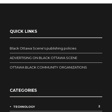
QUICK LINKS
Black Ottawa Scene's publishing policies
ADVERTISING ON BLACK OTTAWA SCENE
OTTAWA BLACK COMMUNITY ORGANIZATIONS
CATEGORIES
2
TECHNOLOGY