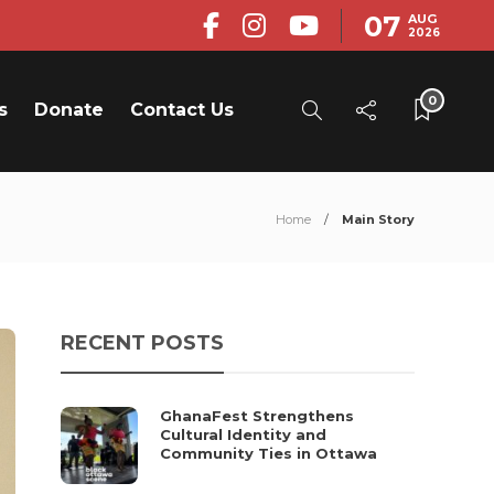
07
AUG
2026
0
s
Donate
Contact Us
Home
Main Story
RECENT POSTS
GhanaFest Strengthens
Cultural Identity and
Community Ties in Ottawa