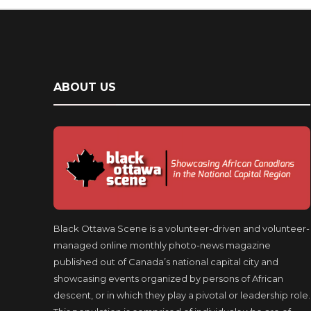
ABOUT US
Black Ottawa Scene is a volunteer-driven and volunteer-
managed online monthly photo-news magazine
published out of Canada’s national capital city and
showcasing events organized by persons of African
descent, or in which they play a pivotal or leadership role.