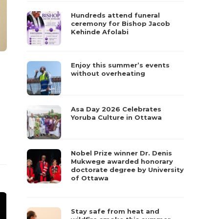
Hundreds attend funeral
ceremony for Bishop Jacob
Kehinde Afolabi
Enjoy this summer’s events
without overheating
Asa Day 2026 Celebrates
Yoruba Culture in Ottawa
Nobel Prize winner Dr. Denis
Mukwege awarded honorary
doctorate degree by University
of Ottawa
Stay safe from heat and