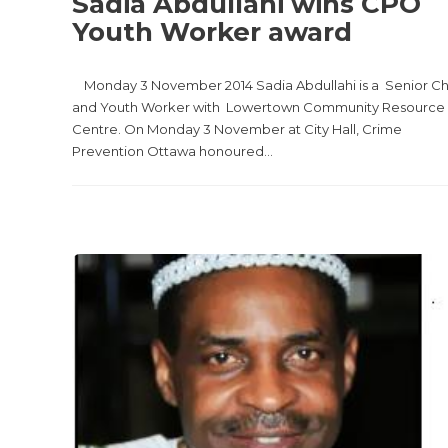
Sadia Abdullahi wins CPO
Youth Worker award
Monday 3 November 2014 Sadia Abdullahi is a Senior Ch
and Youth Worker with Lowertown Community Resource
Centre. On Monday 3 November at City Hall, Crime
Prevention Ottawa honoured...