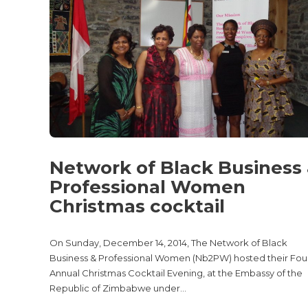
Network of Black Business
Professional Women
Christmas cocktail
On Sunday, December 14, 2014, The Network of Black
Business & Professional Women (Nb2PW) hosted their Fou
Annual Christmas Cocktail Evening, at the Embassy of the
Republic of Zimbabwe under...