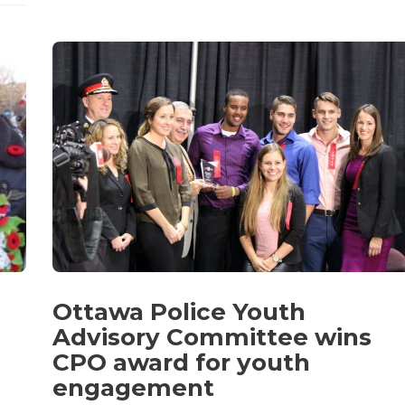
Ottawa Police Youth
Advisory Committee wins
CPO award for youth
engagement