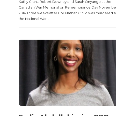
Kathy Grant, Robert Downey and Sarah Onyango at the
Canadian War Memorial on Remembrance Day November 
2014 Three weeks after Cpl. Nathan Cirillo was murdered a
the National War...