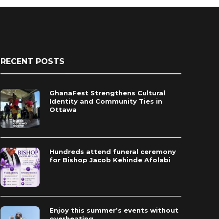
RECENT POSTS
GhanaFest Strengthens Cultural
Identity and Community Ties in
Ottawa
Hundreds attend funeral ceremony
for Bishop Jacob Kehinde Afolabi
Enjoy this summer’s events without
overheating