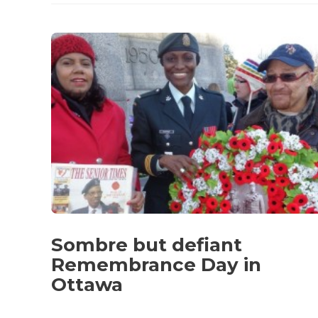
Sombre but defiant
Remembrance Day in
Ottawa