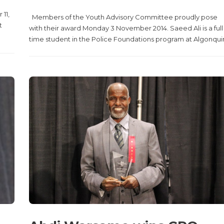
11,
Members of the Youth Advisory Committee proudly pose
t
with their award Monday 3 November 2014. Saeed Ali is a full
time student in the Police Foundations program at Algonquin