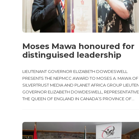
Moses Mawa honoured for
distinguised leadership
LIEUTENANT GOVERNOR ELIZABETH DOWDESWELL
PRESENTS THE NEPMCC AWARD TO MOSES A. MAWA OF
SILVERTRUST MEDIA AND PLANET AFRICA GROUP LIEUTE
GOVERNOR ELIZABETH DOWDESWELL, REPRESENTATIVE
THE QUEEN OF ENGLAND IN CANADA’S PROVINCE OF...