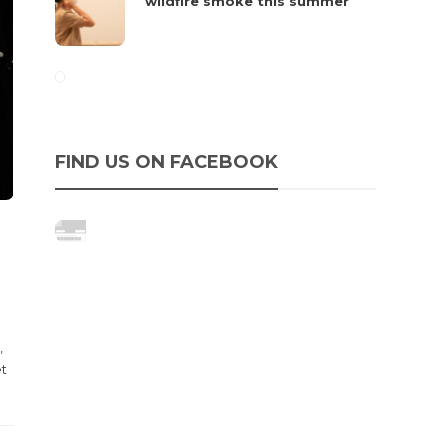
wildfire smoke this summer
FIND US ON FACEBOOK
,
et