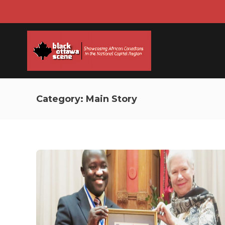
Category:
Main Story