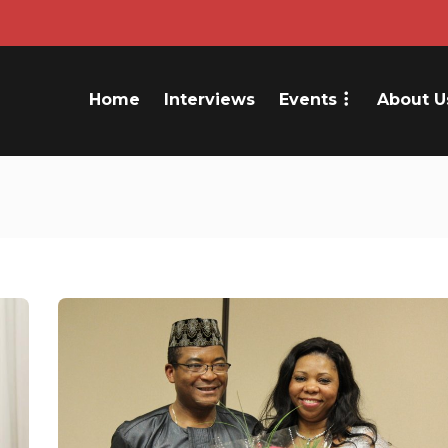
Home
Interviews
Events
About U