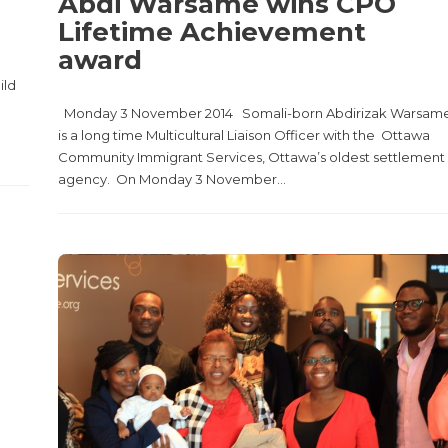
Abdi Warsame wins CPO
Lifetime Achievement
award
ild
Monday 3 November 2014 Somali-born Abdirizak Warsam
is a long time Multicultural Liaison Officer with the Ottawa
Community Immigrant Services, Ottawa’s oldest settlement
agency. On Monday 3 November...