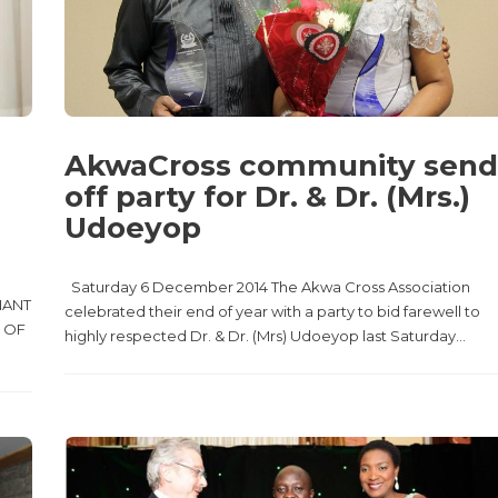
AkwaCross community send
off party for Dr. & Dr. (Mrs.)
Udoeyop
Saturday 6 December 2014 The Akwa Cross Association
NANT
celebrated their end of year with a party to bid farewell to
 OF
highly respected Dr. & Dr. (Mrs) Udoeyop last Saturday...