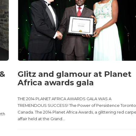
 &
Glitz and glamour at Planet
Africa awards gala
THE 2014 PLANET AFRICA AWARDS GALA WAS A
TREMENDOUS SUCCESS! The Power of Persistence Toronto
Canada. The 2014 Planet Africa Awards, a glittering red carp
rth
affair held at the Grand...