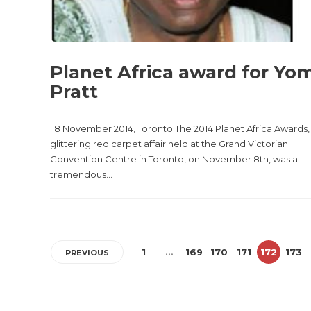
Planet Africa award for Yo
Pratt
8 November 2014, Toronto The 2014 Planet Africa Awards,
glittering red carpet affair held at the Grand Victorian
Convention Centre in Toronto, on November 8th, was a
tremendous...
1
…
169
170
171
172
173
PREVIOUS