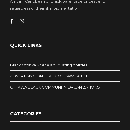
African, Caribbean or Black parentage or descent,
regardless of their skin pigmentation.
QUICK LINKS
Black Ottawa Scene's publishing policies
ADVERTISING ON BLACK OTTAWA SCENE
OTTAWA BLACK COMMUNITY ORGANIZATIONS
CATEGORIES