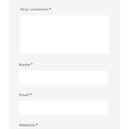
Your comment
*
Name
*
Email
*
Website
*