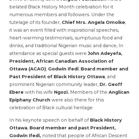
belated Black History Month celebration for it
numerous members and followers. Under the
tutelage of its founder,
Chief Mrs. Angela Omoike
,
it was an event filled with inspirational speeches,
heart-warming testimonials, sumptuous food and
drinks, and traditional Nigerian music and dance, In
attendance as special guests were
John Adeyefa,
President, African Canadian Association of
Ottawa
(ACAO)
;
Godwin Ifedi
;
Board member and
Past President of Black History Ottawa
, and
prominent Nigerian community leader,
Dr. Geoff
Ebere
with his wife
Ngozi.
Members of the
Anglican
Epiphany Church
were also there for this
celebration of Black cultural heritage.
In his keynote speech on behalf of
Black History
Ottawa
,
Board member and past President,
Godwin Ifedi,
noted that people of African Descent