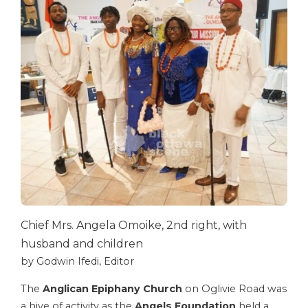
Chief Mrs. Angela Omoike, 2nd right, with
husband and children
by Godwin Ifedi, Editor
The
Anglican Epiphany Church
on Oglivie Road was
a hive of activity as the
Angels Foundation
held a