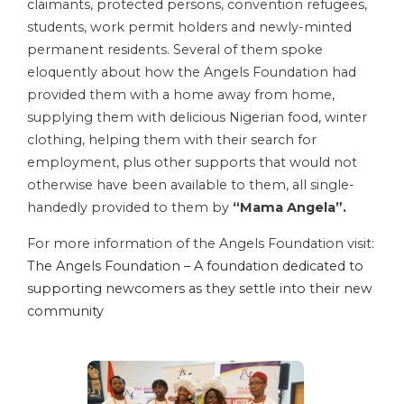
claimants, protected persons, convention refugees,
students, work permit holders and newly-minted
permanent residents. Several of them spoke
eloquently about how the Angels Foundation had
provided them with a home away from home,
supplying them with delicious Nigerian food, winter
clothing, helping them with their search for
employment, plus other supports that would not
otherwise have been available to them, all single-
handedly provided to them by
“Mama Angela”.
For more information of the Angels Foundation visit:
The Angels Foundation – A foundation dedicated to
supporting newcomers as they settle into their new
community