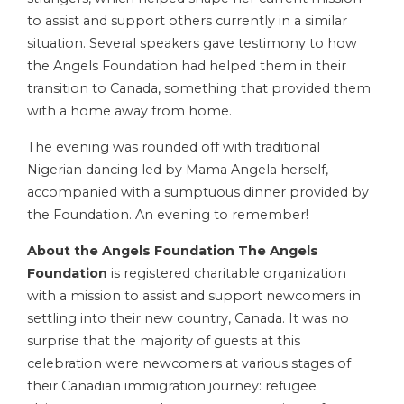
to assist and support others currently in a similar
situation. Several speakers gave testimony to how
the Angels Foundation had helped them in their
transition to Canada, something that provided them
with a home away from home.
The evening was rounded off with traditional
Nigerian dancing led by Mama Angela herself,
accompanied with a sumptuous dinner provided by
the Foundation. An evening to remember!
About the Angels Foundation
The Angels
Foundation
is registered charitable organization
with a mission to assist and support newcomers in
settling into their new country, Canada. It was no
surprise that the majority of guests at this
celebration were newcomers at various stages of
their Canadian immigration journey: refugee