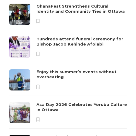
GhanaFest Strengthens Cultural
Identity and Community Ties in Ottawa
Hundreds attend funeral ceremony for
Bishop Jacob Kehinde Afolabi
Enjoy this summer’s events without
overheating
Asa Day 2026 Celebrates Yoruba Culture
in Ottawa