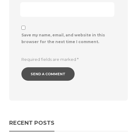
Save my name, email, and website in this
browser for the next time I comment.
Required fields are marked
*
RECENT POSTS