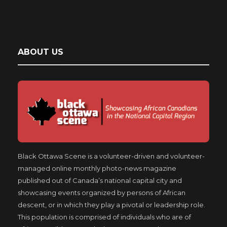
ABOUT US
Black Ottawa Scene is a volunteer-driven and volunteer-
managed online monthly photo-news magazine
published out of Canada’s national capital city and
showcasing events organized by persons of African
descent, or in which they play a pivotal or leadership role.
This population is comprised of individuals who are of