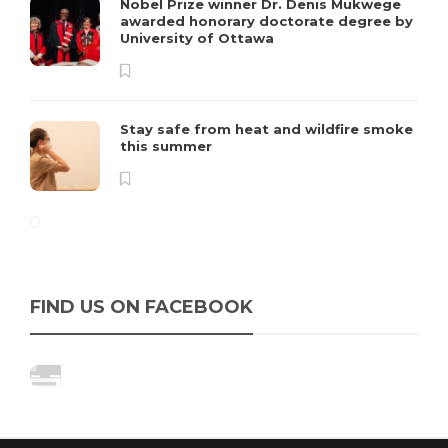
Nobel Prize winner Dr. Denis Mukwege
awarded honorary doctorate degree by
University of Ottawa
Stay safe from heat and wildfire smoke
this summer
FIND US ON FACEBOOK