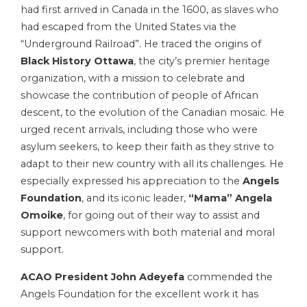
had first arrived in Canada in the 1600, as slaves who
had escaped from the United States via the
“Underground Railroad”. He traced the origins of
Black History Ottawa
, the city’s premier heritage
organization, with a mission to celebrate and
showcase the contribution of people of African
descent, to the evolution of the Canadian mosaic. He
urged recent arrivals, including those who were
asylum seekers, to keep their faith as they strive to
adapt to their new country with all its challenges. He
especially expressed his appreciation to the
Angels
Foundation
, and its iconic leader,
“Mama” Angela
Omoike
, for going out of their way to assist and
support newcomers with both material and moral
support.
ACAO President John Adeyefa
commended the
Angels Foundation for the excellent work it has