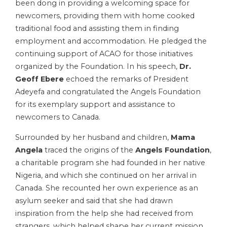
been dong in providing a welcoming space for
newcomers, providing them with home cooked
traditional food and assisting them in finding
employment and accommodation. He pledged the
continuing support of ACAO for those initiatives
organized by the Foundation. In his speech,
Dr.
Geoff Ebere
echoed the remarks of President
Adeyefa and congratulated the Angels Foundation
for its exemplary support and assistance to
newcomers to Canada.
Surrounded by her husband and children,
Mama
Angela
traced the origins of the
Angels Foundation
,
a charitable program she had founded in her native
Nigeria, and which she continued on her arrival in
Canada. She recounted her own experience as an
asylum seeker and said that she had drawn
inspiration from the help she had received from
strangers, which helped shape her current mission