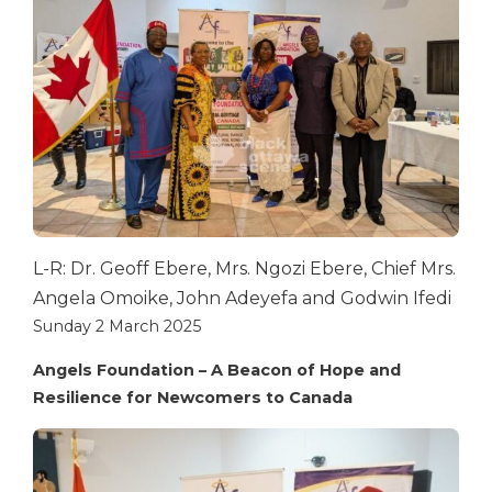
L-R: Dr. Geoff Ebere, Mrs. Ngozi Ebere, Chief Mrs.
Angela Omoike, John Adeyefa and Godwin Ifedi
Sunday 2 March 2025
Angels Foundation – A Beacon of Hope and
Resilience for Newcomers to Canada