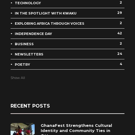
2
TECHNOLOGY
29
IN THE SPOTLIGHT WITH KWAKU
2
EXPLORING AFRICA THROUGH VOICES
42
INDEPENDENCE DAY
2
BUSINESS
24
NEWSLETTERS
4
POETRY
Show All
RECENT POSTS
GhanaFest Strengthens Cultural
Identity and Community Ties in