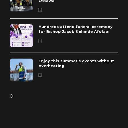
Ottawa
Hundreds attend funeral ceremony
for Bishop Jacob Kehinde Afolabi
Enjoy this summer’s events without
overheating