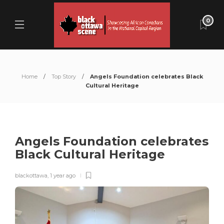
0
Home
Top Story
Angels Foundation celebrates Black
Cultural Heritage
Angels Foundation celebrates
Black Cultural Heritage
blackottawa
,
1 year ago