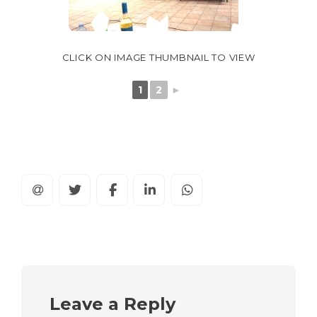
CLICK ON IMAGE THUMBNAIL TO VIEW
1
2
►
Leave a Reply