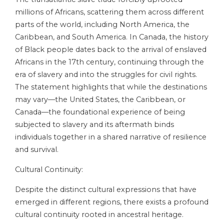
millions of Africans, scattering them across different
parts of the world, including North America, the
Caribbean, and South America. In Canada, the history
of Black people dates back to the arrival of enslaved
Africans in the 17th century, continuing through the
era of slavery and into the struggles for civil rights.
The statement highlights that while the destinations
may vary—the United States, the Caribbean, or
Canada—the foundational experience of being
subjected to slavery and its aftermath binds
individuals together in a shared narrative of resilience
and survival.
Cultural Continuity:
Despite the distinct cultural expressions that have
emerged in different regions, there exists a profound
cultural continuity rooted in ancestral heritage.