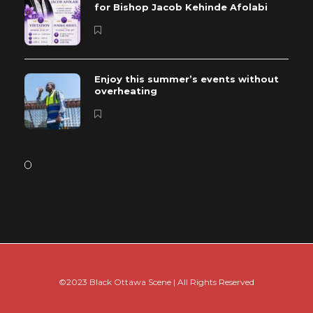
for Bishop Jacob Kehinde Afolabi
Enjoy this summer’s events without
overheating
©2023 Black Ottawa Scene | All Rights Reserved