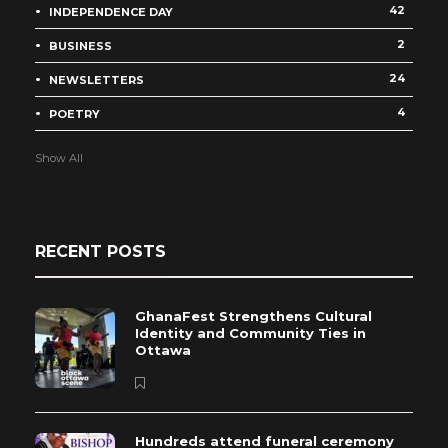
42
INDEPENDENCE DAY
2
BUSINESS
24
NEWSLETTERS
4
POETRY
Show All
RECENT POSTS
GhanaFest Strengthens Cultural
Identity and Community Ties in
Ottawa
Hundreds attend funeral ceremony