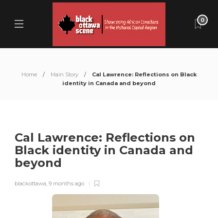
0
Home
Main Story
Cal Lawrence: Reflections on Black
identity in Canada and beyond
Cal Lawrence: Reflections on
Black identity in Canada and
beyond
blackottawa
,
9 months ago