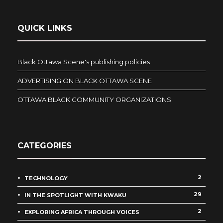
QUICK LINKS
Black Ottawa Scene's publishing policies
ADVERTISING ON BLACK OTTAWA SCENE
OTTAWA BLACK COMMUNITY ORGANIZATIONS
CATEGORIES
2
TECHNOLOGY
29
IN THE SPOTLIGHT WITH KWAKU
2
EXPLORING AFRICA THROUGH VOICES