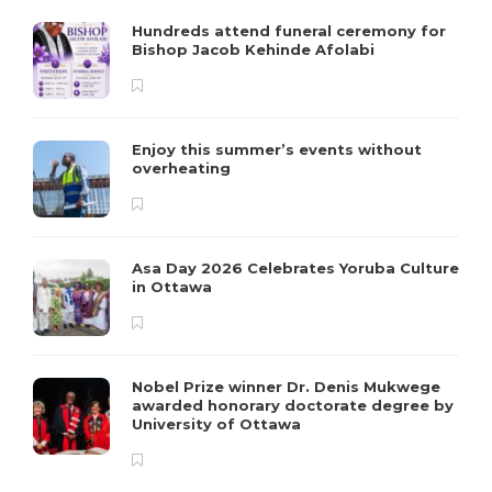
Hundreds attend funeral ceremony for
Bishop Jacob Kehinde Afolabi
Enjoy this summer’s events without
overheating
Asa Day 2026 Celebrates Yoruba Culture
in Ottawa
Nobel Prize winner Dr. Denis Mukwege
awarded honorary doctorate degree by
University of Ottawa