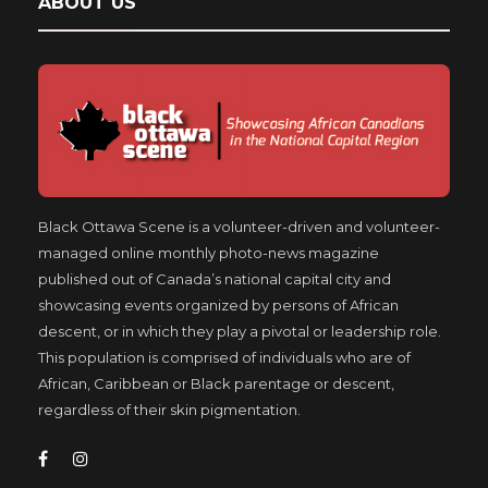
ABOUT US
Black Ottawa Scene is a volunteer-driven and volunteer-
managed online monthly photo-news magazine
published out of Canada’s national capital city and
showcasing events organized by persons of African
descent, or in which they play a pivotal or leadership role.
This population is comprised of individuals who are of
African, Caribbean or Black parentage or descent,
regardless of their skin pigmentation.