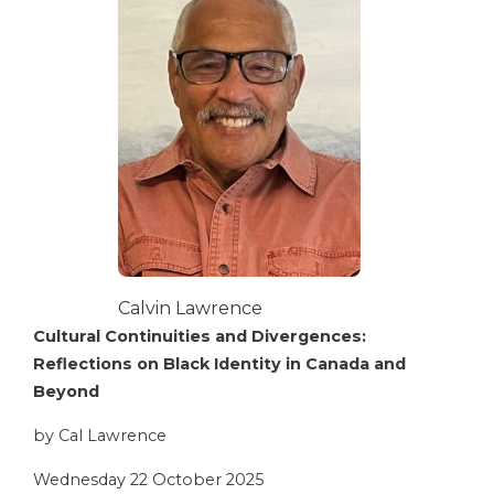
Calvin Lawrence
Cultural Continuities and Divergences:
Reflections on Black Identity in Canada and
Beyond
by Cal Lawrence
Wednesday 22 October 2025