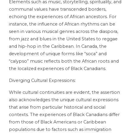
Elements such as music, storytelling, spirituality, and
communal values have transcended borders,
echoing the experiences of African ancestors. For
instance, the influence of African rhythms can be
seen in various musical genres across the diaspora,
from jazz and blues in the United States to reggae
and hip-hop in the Caribbean. In Canada, the
development of unique forms like “soca” and
“calypso” music reflects both the African roots and
the localized experiences of Black Canadians.
Diverging Cultural Expressions:
While cultural continuities are evident, the assertion
also acknowledges the unique cultural expressions
that arise from particular historical and social
contexts. The experiences of Black Canadians differ
from those of Black Americans or Caribbean
populations due to factors such as immigration