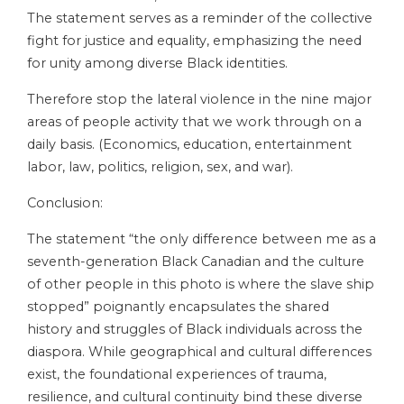
The statement serves as a reminder of the collective
fight for justice and equality, emphasizing the need
for unity among diverse Black identities.
Therefore stop the lateral violence in the nine major
areas of people activity that we work through on a
daily basis. (Economics, education, entertainment
labor, law, politics, religion, sex, and war).
Conclusion:
The statement “the only difference between me as a
seventh-generation Black Canadian and the culture
of other people in this photo is where the slave ship
stopped” poignantly encapsulates the shared
history and struggles of Black individuals across the
diaspora. While geographical and cultural differences
exist, the foundational experiences of trauma,
resilience, and cultural continuity bind these diverse