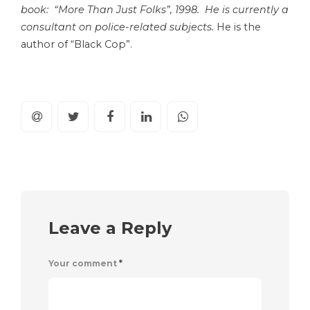
book: “More Than Just Folks”, 1998. He is currently a
consultant on police-related subjects.
He is the
author of “Black Cop”.
Leave a Reply
Your comment
*