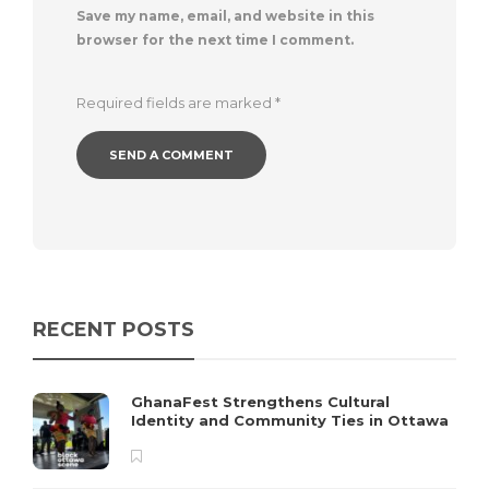
Save my name, email, and website in this
browser for the next time I comment.
Required fields are marked
*
RECENT POSTS
GhanaFest Strengthens Cultural
Identity and Community Ties in Ottawa