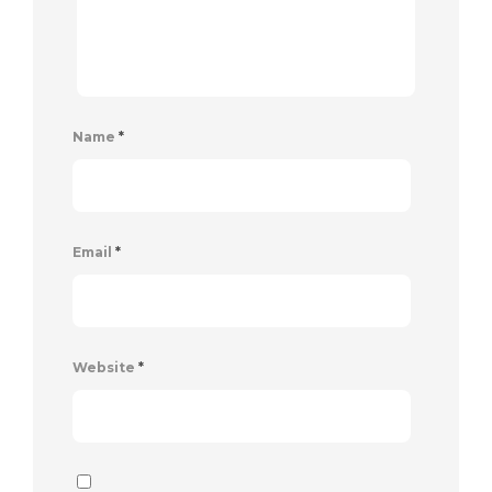
Name
*
Email
*
Website
*