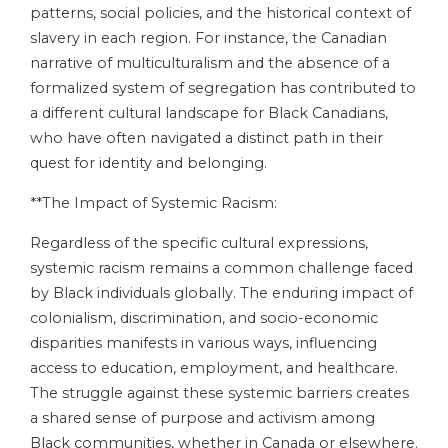
patterns, social policies, and the historical context of
slavery in each region. For instance, the Canadian
narrative of multiculturalism and the absence of a
formalized system of segregation has contributed to
a different cultural landscape for Black Canadians,
who have often navigated a distinct path in their
quest for identity and belonging.
**The Impact of Systemic Racism:
Regardless of the specific cultural expressions,
systemic racism remains a common challenge faced
by Black individuals globally. The enduring impact of
colonialism, discrimination, and socio-economic
disparities manifests in various ways, influencing
access to education, employment, and healthcare.
The struggle against these systemic barriers creates
a shared sense of purpose and activism among
Black communities, whether in Canada or elsewhere.