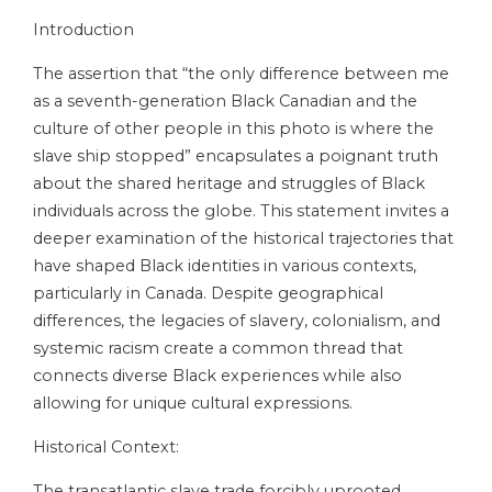
Introduction
The assertion that “the only difference between me
as a seventh-generation Black Canadian and the
culture of other people in this photo is where the
slave ship stopped” encapsulates a poignant truth
about the shared heritage and struggles of Black
individuals across the globe. This statement invites a
deeper examination of the historical trajectories that
have shaped Black identities in various contexts,
particularly in Canada. Despite geographical
differences, the legacies of slavery, colonialism, and
systemic racism create a common thread that
connects diverse Black experiences while also
allowing for unique cultural expressions.
Historical Context:
The transatlantic slave trade forcibly uprooted