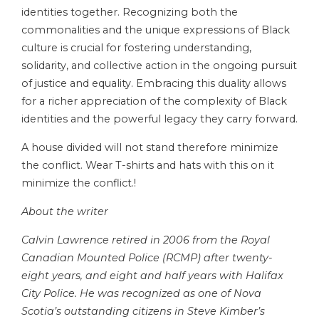
identities together. Recognizing both the
commonalities and the unique expressions of Black
culture is crucial for fostering understanding,
solidarity, and collective action in the ongoing pursuit
of justice and equality. Embracing this duality allows
for a richer appreciation of the complexity of Black
identities and the powerful legacy they carry forward.
A house divided will not stand therefore minimize
the conflict. Wear T-shirts and hats with this on it
minimize the conflict.!
About the writer
Calvin Lawrence retired in 2006 from the Royal
Canadian Mounted Police (RCMP) after twenty-
eight years, and eight and half years with Halifax
City Police. He was recognized as one of Nova
Scotia’s outstanding citizens in Steve Kimber’s