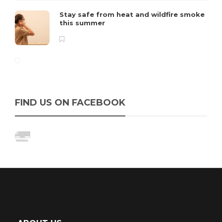
Stay safe from heat and wildfire smoke
this summer
FIND US ON FACEBOOK