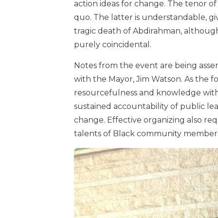
action ideas for change. The tenor of 
quo. The latter is understandable, g
tragic death of Abdirahman, althoug
purely coincidental.
Notes from the event are being assem
with the Mayor, Jim Watson. As the fo
resourcefulness and knowledge withi
sustained accountability of public lea
change. Effective organizing also req
talents of Black community members a