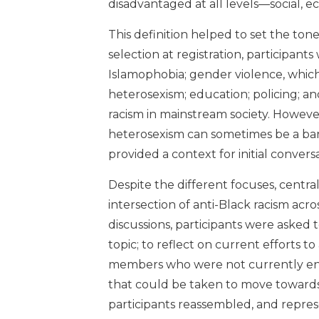
disadvantaged at all levels—social, ec
This definition helped to set the tone
selection at registration, participants 
Islamophobia; gender violence, whic
heterosexism; education; policing; an
racism in mainstream society. Howev
heterosexism can sometimes be a bar
provided a context for initial conversa
Despite the different focuses, central
intersection of anti-Black racism acr
discussions, participants were asked 
topic; to reflect on current efforts t
members who were not currently enga
that could be taken to move towards p
participants reassembled, and repre