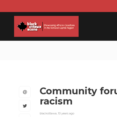
Community foru
racism
blackottawa
,
10 years ago