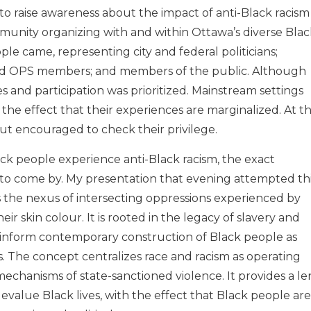
o raise awareness about the impact of anti-Black racism
munity organizing with and within Ottawa’s diverse Blac
e came, representing city and federal politicians;
ed OPS members; and members of the public. Although
es and participation was prioritized. Mainstream settings
h the effect that their experiences are marginalized. At th
ut encouraged to check their privilege.
ck people experience anti-Black racism, the exact
d to come by. My presentation that evening attempted th
es the nexus of intersecting oppressions experienced by
r skin colour. It is rooted in the legacy of slavery and
hat inform contemporary construction of Black people as
 The concept centralizes race and racism as operating
 mechanisms of state-sanctioned violence. It provides a le
value Black lives, with the effect that Black people are