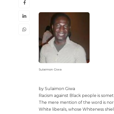
Sulaimon Giwa
by Sulaimon Giwa
Racism against Black people is someth
The mere mention of the word is no
White liberals, whose Whiteness shie