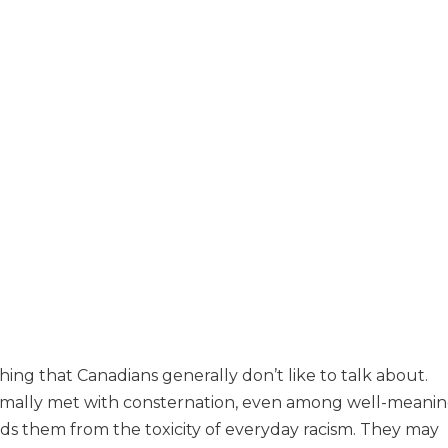
ing that Canadians generally don’t like to talk about.
rmally met with consternation, even among well-meani
lds them from the toxicity of everyday racism. They may