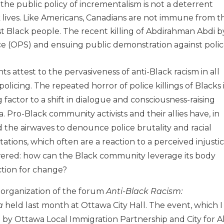
he public policy of incrementalism is not a deterrent
 lives. Like Americans, Canadians are not immune from t
st Black people. The recent killing of Abdirahman Abdi b
e (OPS) and ensuing public demonstration against poli
s attest to the pervasiveness of anti-Black racism in all
policing. The repeated horror of police killings of Blacks 
 factor to a shift in dialogue and consciousness-raising
. Pro-Black community activists and their allies have, in
d the airwaves to denounce police brutality and racial
tations, which often are a reaction to a perceived injustic
wered: how can the Black community leverage its body
action for change?
e organization of the forum
Anti-Black Racism:
a
held last month at Ottawa City Hall. The event, which I
by Ottawa Local Immigration Partnership and City for Al