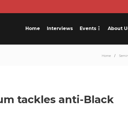
Home
Interviews
Events
About U
Home
Semin
m tackles anti-Black