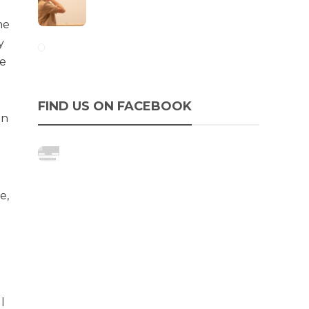
he
y
ce
FIND US ON FACEBOOK
in
e,
l