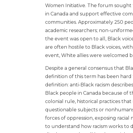
Women Initiative. The forum sought t
in Canada and support effective com
communities. Approximately 250 peopl
academic researchers; non-uniform
the event was open to all, Black voic
are often hostile to Black voices, wit
event, White allies were welcomed b
Despite a general consensus that Bla
definition of this term has been har
definition: anti-Black racism describ
Black people in Canada because of thei
colonial rule, historical practices t
questionable subjects or nonhumans.
forces of oppression, exposing racial
to understand how racism works to de