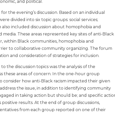
onomic, and political.
 for the evening’s discussion. Based on an individual
were divided into six topic groups: social services;
h also included discussion about homophobia and
d media. These areas represented key sites of anti-Black
er, within Black communities, homophobia and
rier to collaborative community organizing. The forum
tion and consideration of strategies for inclusion.
 to the discussion topics was the analysis of the
oss these areas of concern. In the one-hour group
to consider how anti-Black racism impacted their given
o address the issue, in addition to identifying community
ged in taking action but should be; and specific actio
ositive results. At the end of group discussions,
sentatives from each group reported on one of their