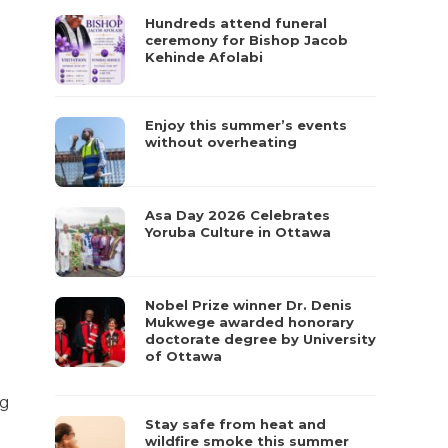
Hundreds attend funeral
ceremony for Bishop Jacob
Kehinde Afolabi
Enjoy this summer’s events
without overheating
Asa Day 2026 Celebrates
Yoruba Culture in Ottawa
Nobel Prize winner Dr. Denis
Mukwege awarded honorary
doctorate degree by University
of Ottawa
ng
Stay safe from heat and
wildfire smoke this summer