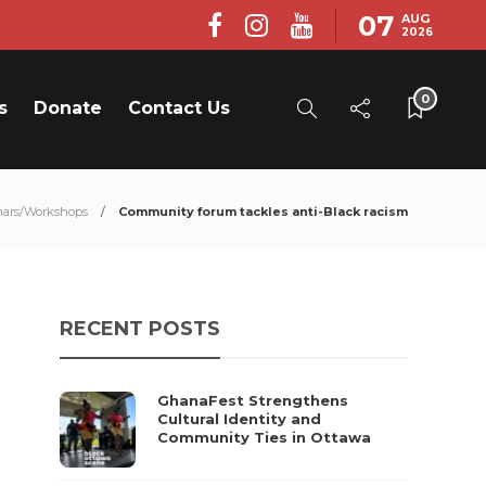
07
AUG
2026
0
s
Donate
Contact Us
ars/Workshops
Community forum tackles anti-Black racism
RECENT POSTS
GhanaFest Strengthens
Cultural Identity and
Community Ties in Ottawa