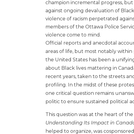
champion incremental progress, but t
against ongoing devaluation of Black
violence of racism perpetrated again
members of the Ottawa Police Servic
violence come to mind.
Official reports and anecdotal account
areas of life, but most notably within 
the United States has been a unifying
about Black lives mattering in Canada
recent years, taken to the streets an
profiling. In the midst of these protes
one critical question remains unans
politic to ensure sustained political 
This question was at the heart of th
Understanding Its Impact in Canad
helped to organize, was cosponsored 