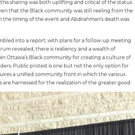
this sharing was both uplifting and critical of the status
iven that the Black community was still reeling from the
h the timing of the event and Abdirahman’s death was
bled into a report, with plans for a follow-up meeting
rum revealed, there is resiliency and a wealth of
n Ottawa’s Black community for creating a culture of
ders. Public protest is one but not the only option for
uires a unified community front in which the various
re harnessed for the realization of the greater good.