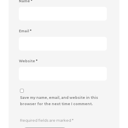
Name
*
Email
*
Website
*
Save my name, email, and website in this
browser for the next time I comment.
Required fields are marked
*