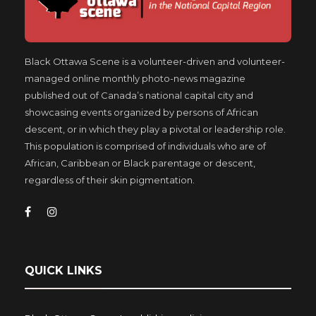
Black Ottawa Scene is a volunteer-driven and volunteer-
managed online monthly photo-news magazine
published out of Canada’s national capital city and
showcasing events organized by persons of African
descent, or in which they play a pivotal or leadership role.
This population is comprised of individuals who are of
African, Caribbean or Black parentage or descent,
regardless of their skin pigmentation.
QUICK LINKS