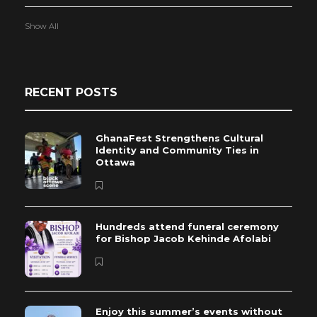
Show All
RECENT POSTS
GhanaFest Strengthens Cultural
Identity and Community Ties in
Ottawa
Hundreds attend funeral ceremony
for Bishop Jacob Kehinde Afolabi
Enjoy this summer’s events without