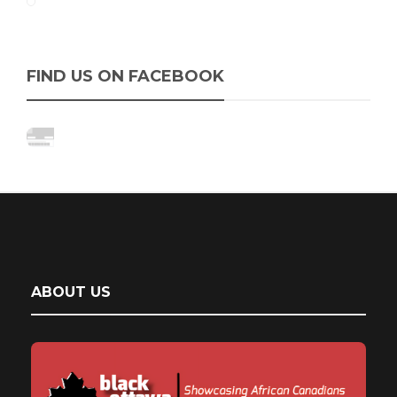
FIND US ON FACEBOOK
ABOUT US