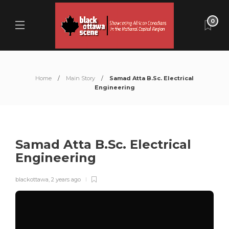
0
Home
Main Story
Samad Atta B.Sc. Electrical
Engineering
Samad Atta B.Sc. Electrical
Engineering
blackottawa
,
2 years ago