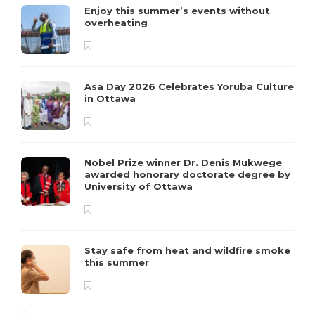
Enjoy this summer’s events without
overheating
Asa Day 2026 Celebrates Yoruba Culture
in Ottawa
Nobel Prize winner Dr. Denis Mukwege
awarded honorary doctorate degree by
University of Ottawa
Stay safe from heat and wildfire smoke
this summer