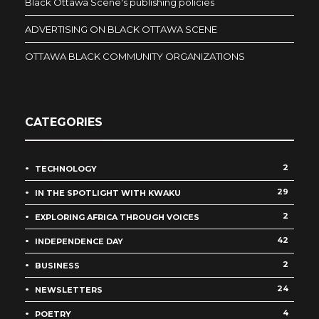
Black Ottawa Scene's publishing policies
ADVERTISING ON BLACK OTTAWA SCENE
OTTAWA BLACK COMMUNITY ORGANIZATIONS
CATEGORIES
2
TECHNOLOGY
29
IN THE SPOTLIGHT WITH KWAKU
2
EXPLORING AFRICA THROUGH VOICES
42
INDEPENDENCE DAY
2
BUSINESS
24
NEWSLETTERS
4
POETRY