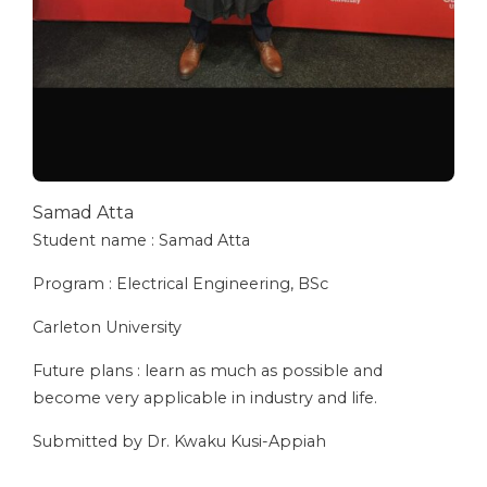
Samad Atta
Student name : Samad Atta
Program : Electrical Engineering, BSc
Carleton University
⁠Future plans : learn as much as possible and
become very applicable in industry and life.
Submitted by Dr. Kwaku Kusi-Appiah