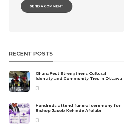
RECENT POSTS
GhanaFest Strengthens Cultural
Identity and Community Ties in Ottawa
Hundreds attend funeral ceremony for
Bishop Jacob Kehinde Afolabi