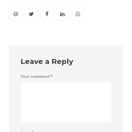
Leave a Reply
Your comment
*