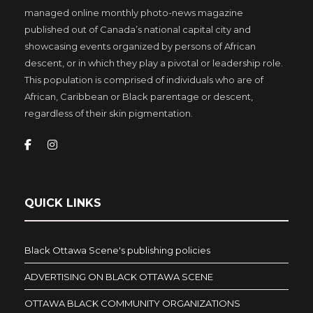
managed online monthly photo-news magazine
published out of Canada’s national capital city and
showcasing events organized by persons of African
descent, or in which they play a pivotal or leadership role.
This population is comprised of individuals who are of
African, Caribbean or Black parentage or descent,
regardless of their skin pigmentation.
QUICK LINKS
Black Ottawa Scene's publishing policies
ADVERTISING ON BLACK OTTAWA SCENE
OTTAWA BLACK COMMUNITY ORGANIZATIONS