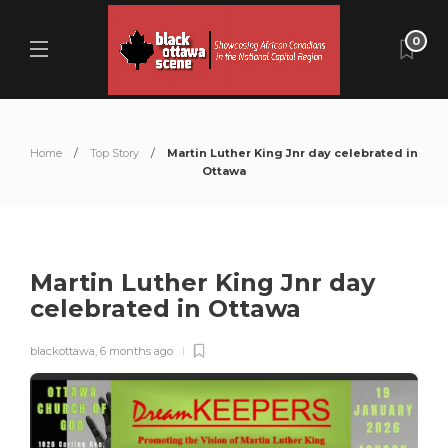
0
Home
Top Story
Martin Luther King Jnr day celebrated in
Ottawa
Martin Luther King Jnr day
celebrated in Ottawa
blackottawa
,
6 months ago