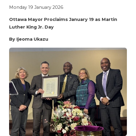
Monday 19 January 2026
Ottawa Mayor Proclaims January 19 as Martin
Luther King Jr. Day
By Ijeoma Ukazu