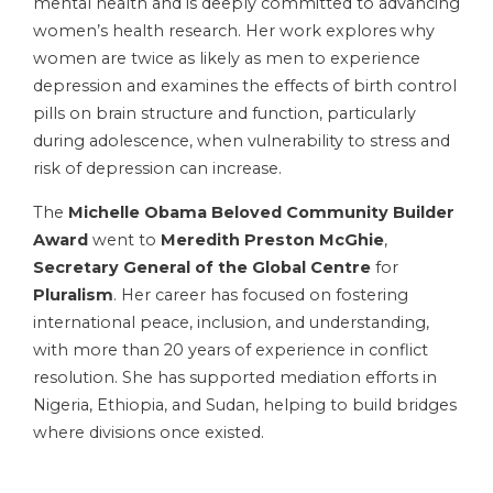
mental health and is deeply committed to advancing
women’s health research. Her work explores why
women are twice as likely as men to experience
depression and examines the effects of birth control
pills on brain structure and function, particularly
during adolescence, when vulnerability to stress and
risk of depression can increase.
The
Michelle Obama Beloved Community Builder
Award
went to
Meredith Preston McGhie
,
Secretary General of the Global Centre
for
Pluralism
. Her career has focused on fostering
international peace, inclusion, and understanding,
with more than 20 years of experience in conflict
resolution. She has supported mediation efforts in
Nigeria, Ethiopia, and Sudan, helping to build bridges
where divisions once existed.