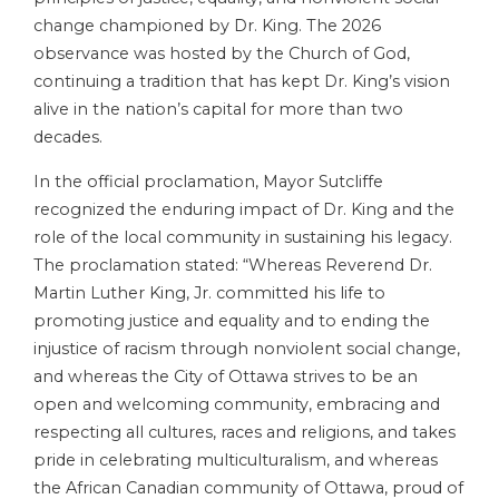
change championed by Dr. King. The 2026
observance was hosted by the Church of God,
continuing a tradition that has kept Dr. King’s vision
alive in the nation’s capital for more than two
decades.
In the official proclamation, Mayor Sutcliffe
recognized the enduring impact of Dr. King and the
role of the local community in sustaining his legacy.
The proclamation stated: “Whereas Reverend Dr.
Martin Luther King, Jr. committed his life to
promoting justice and equality and to ending the
injustice of racism through nonviolent social change,
and whereas the City of Ottawa strives to be an
open and welcoming community, embracing and
respecting all cultures, races and religions, and takes
pride in celebrating multiculturalism, and whereas
the African Canadian community of Ottawa, proud of