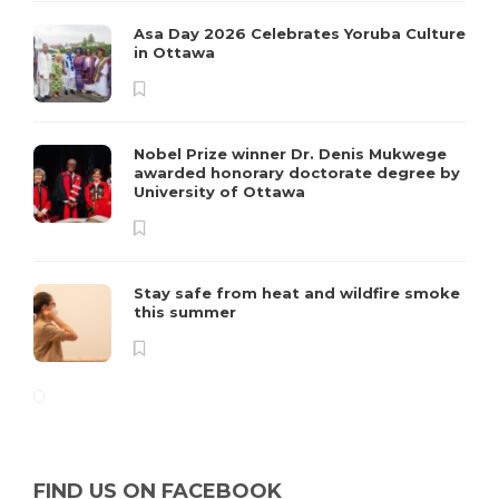
Asa Day 2026 Celebrates Yoruba Culture
in Ottawa
Nobel Prize winner Dr. Denis Mukwege
awarded honorary doctorate degree by
University of Ottawa
Stay safe from heat and wildfire smoke
this summer
FIND US ON FACEBOOK