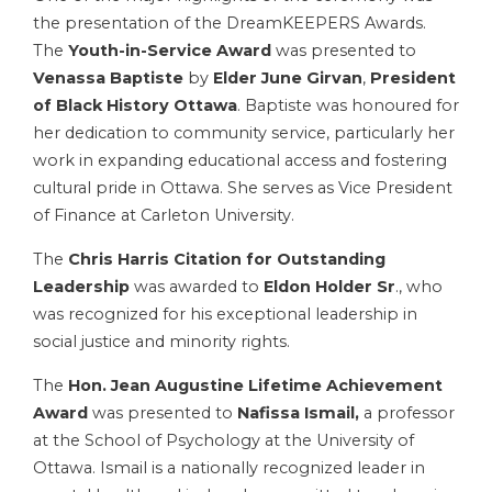
the presentation of the DreamKEEPERS Awards.
The
Youth-in-Service Award
was presented to
Venassa Baptiste
by
Elder June Girvan
,
President
of Black History Ottawa
. Baptiste was honoured for
her dedication to community service, particularly her
work in expanding educational access and fostering
cultural pride in Ottawa. She serves as Vice President
of Finance at Carleton University.
The
Chris Harris Citation for Outstanding
Leadership
was awarded to
Eldon Holder Sr
., who
was recognized for his exceptional leadership in
social justice and minority rights.
The
Hon. Jean Augustine Lifetime Achievement
Award
was presented to
Nafissa Ismail,
a professor
at the School of Psychology at the University of
Ottawa. Ismail is a nationally recognized leader in