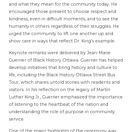
and what they mean for the community today. He
encouraged those present to choose respect and
kindness, even in difficult moments, and to see the
humanity in others regardless of their struggles. He
urged the community to lift one another up and
show care in ways that reflect Dr. King’s example.
Keynote remarks were delivered by Jean-Marie
Guerrier of Black History Ottawa. Guerrier has helped
develop initiatives that bring history and culture to
life, including the Black History Ottawa Street Bus
Tour, which shares untold stories with residents and
visitors. In his reflection on the legacy of Martin
Luther King Jr., Guerrier emphasized the importance
of listening to the heartbeat of the nation and
understanding the role of purpose in community
service.
One of the major highlights of the ceremony was