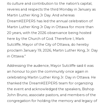
its culture and contribution to the nation’s capital,
reveres and respects the third Monday in January as
Martin Luther King Jr Day. And whereas
DreamKEEPERS has led the annual celebration of
Martin Luther King Jr Day in Ottawa for more than
20 years, with the 2026 observance being hosted
here by the Church of God. Therefore I, Mark
Sutcliffe, Mayor of the City of Ottawa, do hereby
proclaim January 19, 2026, Martin Luther King, Jr. Day
in Ottawa.”
Addressing the audience, Mayor Sutcliffe said it was
an honour to join the community once again in
celebrating Martin Luther King Jr. Day in Ottawa. He
thanked the DreamKEEPERS team for organizing
the event and acknowledged the speakers, Bishop
John Bruno, associate pastors, and members of the
congregation for holding the memory and legacy of