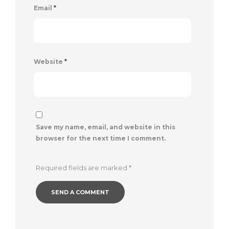
Email
*
Website
*
Save my name, email, and website in this
browser for the next time I comment.
Required fields are marked
*