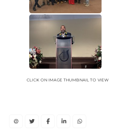
CLICK ON IMAGE THUMBNAIL TO VIEW