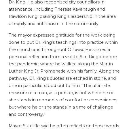
Dr. King. He also recognized city councillors in
attendance, including Theresa Kavanaugh and
Rawlson King, praising King’s leadership in the area
of equity and anti-racism in the community.
The mayor expressed gratitude for the work being
done to put Dr. King’s teachings into practice within
the church and throughout Ottawa. He shared a
personal reflection from a visit to San Diego before
the pandemic, where he walked along the Martin
Luther King Jr. Promenade with his family. Along the
pathway, Dr. King’s quotes are etched in stone, and
one in particular stood out to him: “The ultimate
measure of a man, as a person, is not where he or
she stands in moments of comfort or convenience,
but where he or she stands in a time of challenge
and controversy.”
Mayor Sutcliffe said he often reflects on those words