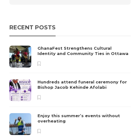
RECENT POSTS
GhanaFest Strengthens Cultural
Identity and Community Ties in Ottawa
Hundreds attend funeral ceremony for
Bishop Jacob Kehinde Afolabi
Enjoy this summer’s events without
overheating