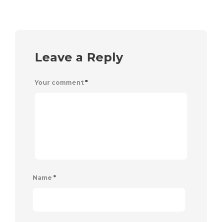
Leave a Reply
Your comment
*
Name
*