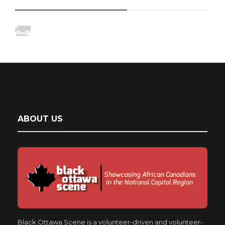
ABOUT US
Black Ottawa Scene is a volunteer-driven and volunteer-