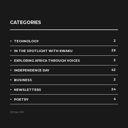
CATEGORIES
2
TECHNOLOGY
29
IN THE SPOTLIGHT WITH KWAKU
2
EXPLORING AFRICA THROUGH VOICES
42
INDEPENDENCE DAY
2
BUSINESS
24
NEWSLETTERS
4
POETRY
Show All