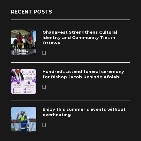
RECENT POSTS
GhanaFest Strengthens Cultural
Identity and Community Ties in
Ottawa
Hundreds attend funeral ceremony
for Bishop Jacob Kehinde Afolabi
Enjoy this summer’s events without
overheating