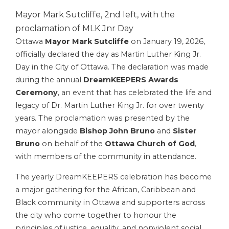
Mayor Mark Sutcliffe, 2nd left, with the
proclamation of MLK Jnr Day
Ottawa
Mayor Mark Sutcliffe
on January 19, 2026,
officially declared the day as Martin Luther King Jr.
Day in the City of Ottawa. The declaration was made
during the annual
DreamKEEPERS Awards
Ceremony
, an event that has celebrated the life and
legacy of Dr. Martin Luther King Jr. for over twenty
years. The proclamation was presented by the
mayor alongside
Bishop John Bruno
and
Sister
Bruno
on behalf of the
Ottawa Church of God
,
with members of the community in attendance.
The yearly DreamKEEPERS celebration has become
a major gathering for the African, Caribbean and
Black community in Ottawa and supporters across
the city who come together to honour the
principles of justice, equality, and nonviolent social