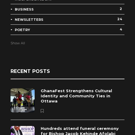
2
BUSINESS
24
NEWSLETTERS
4
POETRY
Show All
RECENT POSTS
GhanaFest Strengthens Cultural
Identity and Community Ties in
Ottawa
Hundreds attend funeral ceremony
for Bishop Jacob Kehinde Afolabi