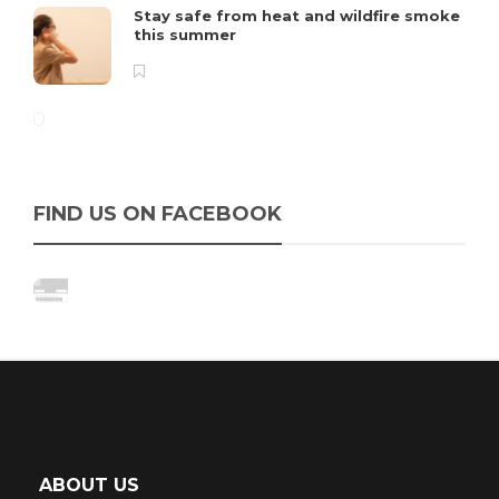
Stay safe from heat and wildfire smoke
this summer
FIND US ON FACEBOOK
ABOUT US