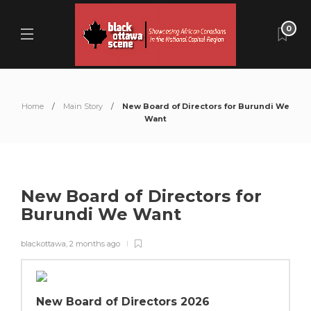
0
Home
Main Story
New Board of Directors for Burundi We
Want
New Board of Directors for
Burundi We Want
blackottawa
,
2 months ago
New Board of Directors 2026