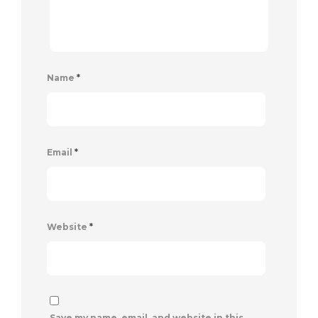
Name
*
Email
*
Website
*
Save my name, email, and website in this