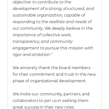
objective: to contribute to the
development of a strong, structured, and
sustainable organization, capable of
responding to the realities and needs of
our community. We deeply believe in the
importance of collective work,
transparency, and community
engagement to pursue this mission with
rigor and ambition
.
“
We sincerely thank the board members
for their commitment and trust in this new
phase of organizational development.
We invite our community, partners, and
collaborators to join us in wishing them
great success in their new roles.