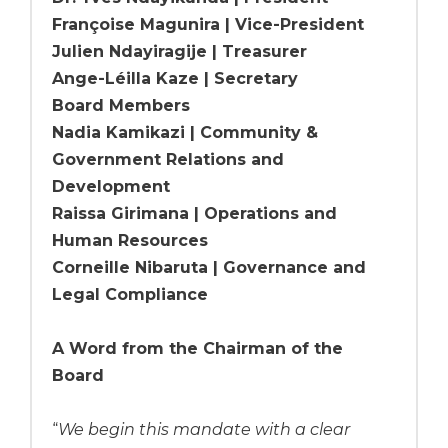
Françoise Magunira | Vice-President
Julien Ndayiragije | Treasurer
Ange-Léilla Kaze | Secretary
Board Members
Nadia Kamikazi | Community &
Government Relations and
Development
Raissa Girimana | Operations and
Human Resources
Corneille Nibaruta | Governance and
Legal Compliance
A Word from the Chairman of the
Board
“
We begin this mandate with a clear