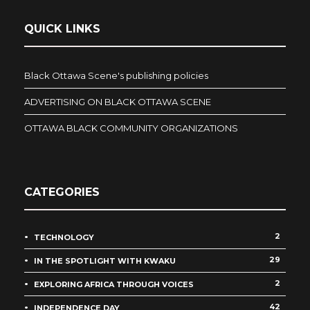
QUICK LINKS
Black Ottawa Scene's publishing policies
ADVERTISING ON BLACK OTTAWA SCENE
OTTAWA BLACK COMMUNITY ORGANIZATIONS
CATEGORIES
2
TECHNOLOGY
29
IN THE SPOTLIGHT WITH KWAKU
2
EXPLORING AFRICA THROUGH VOICES
42
INDEPENDENCE DAY