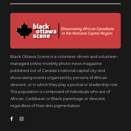
Black Ottawa Scene is a volunteer-driven and volunteer-
managed online monthly photo-news magazine
published out of Canada’s national capital city and
showcasing events organized by persons of African
descent, or in which they play a pivotal or leadership role.
This population is comprised of individuals who are of
African, Caribbean or Black parentage or descent,
regardless of their skin pigmentation.