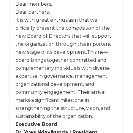
Dear members,
Dear partners,
It is with great enthusiasm that we
officially present the composition of the
new Board of Directors that will support
the organization through this important
new stage of its development.This new
board brings together committed and
complementary individuals with diverse
expertise in governance, management,
organizational development, and
community engagement. Their arrival
marks a significant milestone in
strengthening the structure, vision, and
sustainability of the organization.
Executive Board
Dr. Yves Ndayikunda | President