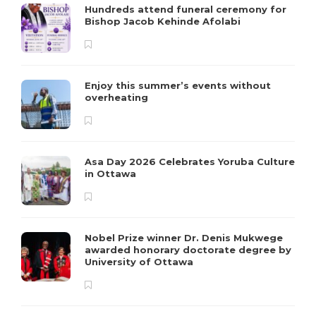
Hundreds attend funeral ceremony for
Bishop Jacob Kehinde Afolabi
Enjoy this summer’s events without
overheating
Asa Day 2026 Celebrates Yoruba Culture
in Ottawa
Nobel Prize winner Dr. Denis Mukwege
awarded honorary doctorate degree by
University of Ottawa