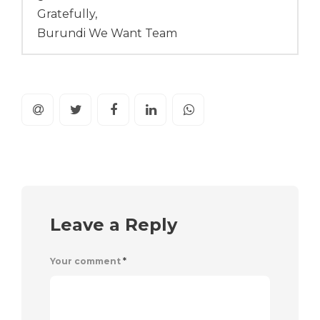
Gratefully,
Burundi We Want Team
Leave a Reply
Your comment
*