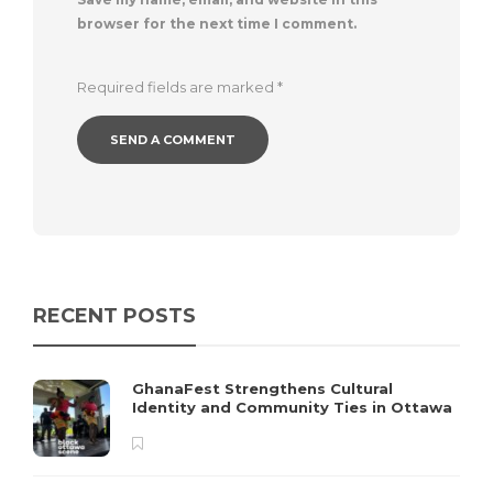
browser for the next time I comment.
Required fields are marked
*
RECENT POSTS
GhanaFest Strengthens Cultural
Identity and Community Ties in Ottawa