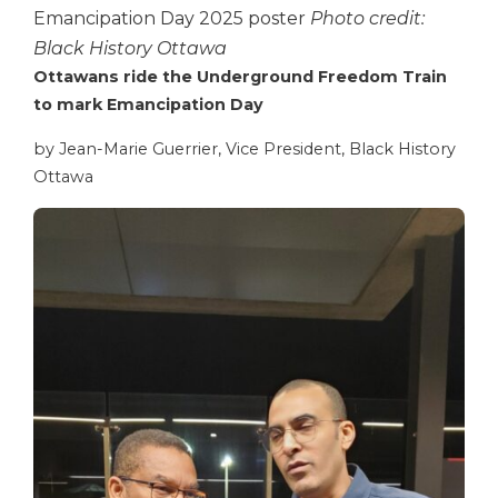
Emancipation Day 2025 poster
Photo credit:
Black History Ottawa
Ottawans ride the Underground Freedom Train
to mark Emancipation Day
by Jean-Marie Guerrier, Vice President, Black History
Ottawa