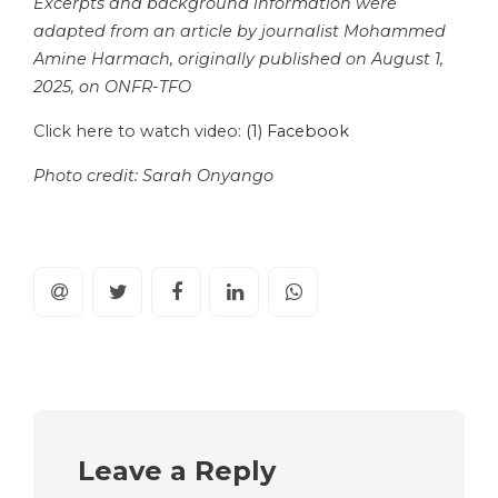
Excerpts and background information were
adapted from an article by journalist Mohammed
Amine Harmach, originally published on August 1,
2025, on ONFR-TFO
Click here to watch video:
(1) Facebook
Photo credit: Sarah Onyango
Leave a Reply