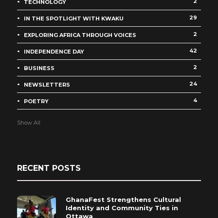
2
TECHNOLOGY
29
IN THE SPOTLIGHT WITH KWAKU
2
EXPLORING AFRICA THROUGH VOICES
42
INDEPENDENCE DAY
2
BUSINESS
24
NEWSLETTERS
4
POETRY
Show All
RECENT POSTS
GhanaFest Strengthens Cultural
Identity and Community Ties in
Ottawa