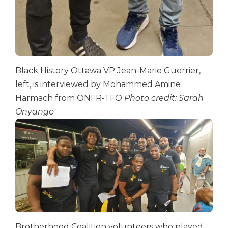
Black History Ottawa VP Jean-Marie Guerrier,
left, is interviewed by Mohammed Amine
Harmach from ONFR-TFO
Photo credit: Sarah
Onyango
Brotherhood Coalition volunteers who played