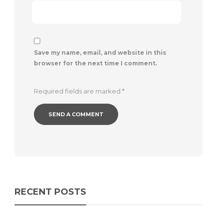
Save my name, email, and website in this
browser for the next time I comment.
Required fields are marked
*
RECENT POSTS