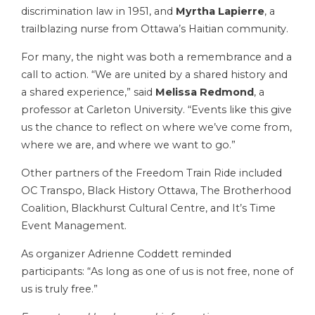
discrimination law in 1951, and
Myrtha Lapierre
, a
trailblazing nurse from Ottawa’s Haitian community.
For many, the night was both a remembrance and a
call to action. “We are united by a shared history and
a shared experience,” said
Melissa Redmond
, a
professor at Carleton University. “Events like this give
us the chance to reflect on where we’ve come from,
where we are, and where we want to go.”
Other partners of the Freedom Train Ride included
OC Transpo, Black History Ottawa, The Brotherhood
Coalition, Blackhurst Cultural Centre, and It’s Time
Event Management.
As organizer Adrienne Coddett reminded
participants: “As long as one of us is not free, none of
us is truly free.”