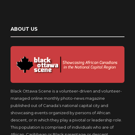
ABOUT US
Black Ottawa Scene is a volunteer-driven and volunteer-
managed online monthly photo-news magazine
published out of Canada’s national capital city and
showcasing events organized by persons of African
descent, or in which they play a pivotal or leadership role.
This population is comprised of individuals who are of
African, Caribbean or Black parentage or descent,