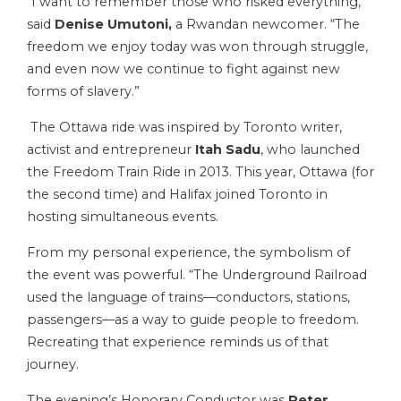
“I want to remember those who risked everything,”
said
Denise Umutoni,
a Rwandan newcomer. “The
freedom we enjoy today was won through struggle,
and even now we continue to fight against new
forms of slavery.”
The Ottawa ride was inspired by Toronto writer,
activist and entrepreneur
Itah Sadu
, who launched
the Freedom Train Ride in 2013. This year, Ottawa (for
the second time) and Halifax joined Toronto in
hosting simultaneous events.
From my personal experience, the symbolism of
the event was powerful. “The Underground Railroad
used the language of trains—conductors, stations,
passengers—as a way to guide people to freedom.
Recreating that experience reminds us of that
journey.
The evening’s Honorary Conductor was
Peter