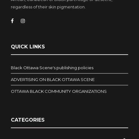
regardless of their skin pigmentation.
QUICK LINKS
Black Ottawa Scene's publishing policies
ADVERTISING ON BLACK OTTAWA SCENE
OTTAWA BLACK COMMUNITY ORGANIZATIONS
CATEGORIES