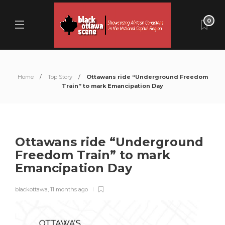
0
Home
Top Story
Ottawans ride “Underground Freedom
Train” to mark Emancipation Day
Ottawans ride “Underground
Freedom Train” to mark
Emancipation Day
blackottawa
,
11 months ago