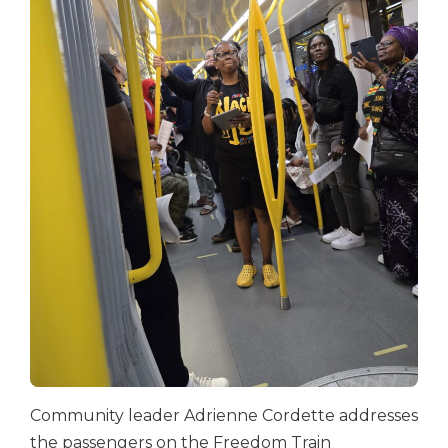
Community leader Adrienne Cordette addresses
the passengers on the Freedom Train