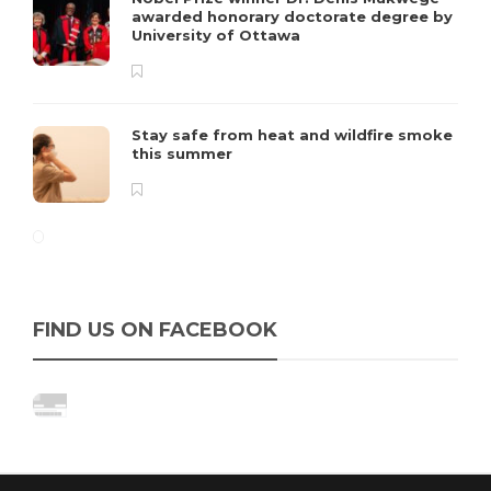
awarded honorary doctorate degree by
University of Ottawa
Stay safe from heat and wildfire smoke
this summer
FIND US ON FACEBOOK