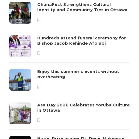
GhanaFest Strengthens Cultural
Identity and Community Ties in Ottawa
Hundreds attend funeral ceremony for
Bishop Jacob Kehinde Afolabi
Enjoy this summer’s events without
overheating
Asa Day 2026 Celebrates Yoruba Culture
in Ottawa
Nobel Prize winner Dr. Denis Mukwege