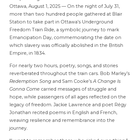
Ottawa, August 1, 2025 — On the night of July 31,
more than two hundred people gathered at Blair
Station to take part in Ottawa’s Underground
Freedom Train Ride, a symbolic journey to mark
Emancipation Day, commemorating the date on
which slavery was officially abolished in the British
Empire, in 1834.
For nearly two hours, poetry, songs, and stories
reverberated throughout the train cars. Bob Marley’s
Redemption Song
and Sam Cooke’s
A Change Is
Gonna Come
carried messages of struggle and
hope, while passengers of all ages reflected on the
legacy of freedom. Jackie Lawrence and poet Régy
Jonathan recited poems in English and French,
weaving resilience and remembrance into the
journey.