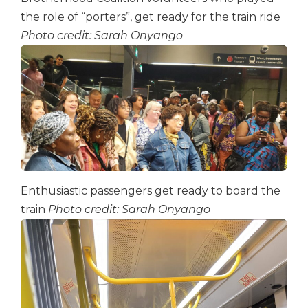
the role of “porters”, get ready for the train ride
Photo credit: Sarah Onyango
Enthusiastic passengers get ready to board the
train
Photo credit: Sarah Onyango