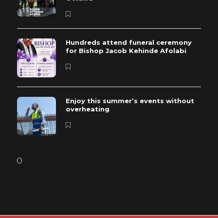
Hundreds attend funeral ceremony
for Bishop Jacob Kehinde Afolabi
Enjoy this summer’s events without
overheating