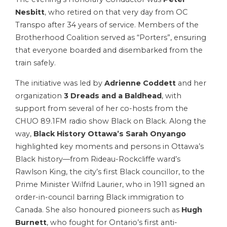
Nesbitt
, who retired on that very day from OC
Transpo after 34 years of service. Members of the
Brotherhood Coalition served as “Porters”, ensuring
that everyone boarded and disembarked from the
train safely.
The initiative was led by
Adrienne Coddett
and her
organization
3 Dreads and a Baldhead
, with
support from several of her co-hosts from the
CHUO 89.1FM radio show Black on Black. Along the
way,
Black History Ottawa’s Sarah Onyango
highlighted key moments and persons in Ottawa’s
Black history—from Rideau-Rockcliffe ward’s
Rawlson King, the city’s first Black councillor, to the
Prime Minister Wilfrid Laurier, who in 1911 signed an
order-in-council barring Black immigration to
Canada. She also honoured pioneers such as
Hugh
Burnett
, who fought for Ontario’s first anti-