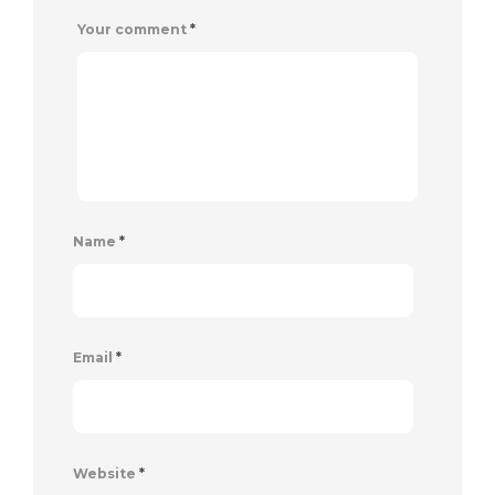
Your comment
*
Name
*
Email
*
Website
*