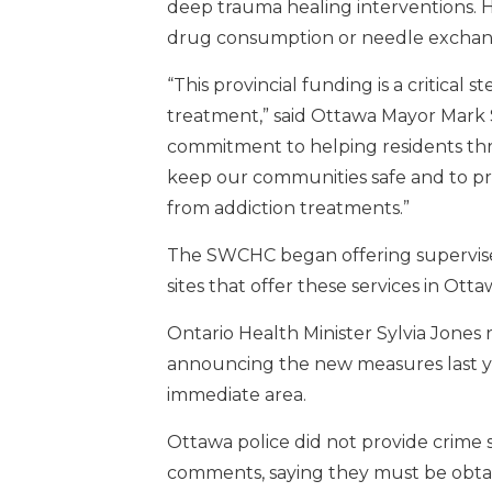
deep trauma healing interventions. H
drug consumption or needle exchan
“This provincial funding is a critica
treatment,” said Ottawa Mayor Mark S
commitment to helping residents thr
keep our communities safe and to pr
from addiction treatments.”
The SWCHC began offering supervised
sites that offer these services in Otta
Ontario Health Minister Sylvia Jones
announcing the new measures last yea
immediate area.
Ottawa police did not provide crime st
comments, saying they must be obta