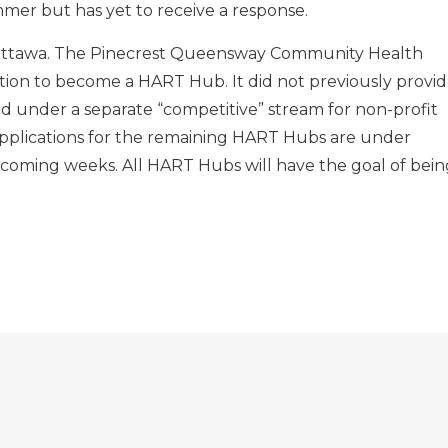
mer but has yet to receive a response.
Ottawa. The Pinecrest Queensway Community Health
tion to become a HART Hub. It did not previously provi
d under a separate “competitive” stream for non-profit
applications for the remaining HART Hubs are under
 coming weeks. All HART Hubs will have the goal of bein