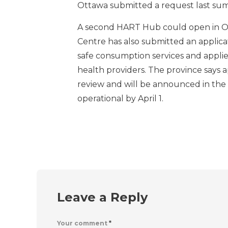
Ottawa submitted a request last sum
A second HART Hub could open in 
Centre has also submitted an applica
safe consumption services and applie
health providers. The province says 
review and will be announced in the
operational by April 1.
Leave a Reply
Your comment
*