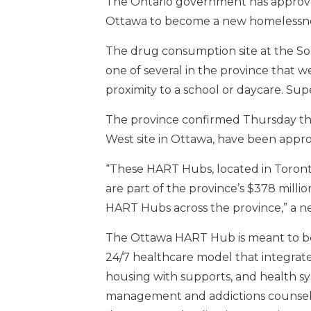
The Ontario government has approved
Ottawa to become a new homelessne
The drug consumption site at the 
one of several in the province that 
proximity to a school or daycare. Su
The province confirmed Thursday t
West site in Ottawa, have been appro
“These HART Hubs, located in Toront
are part of the province’s $378 milli
HART Hubs across the province,” a ne
The Ottawa HART Hub is meant to be 
24/7 healthcare model that integrate
housing with supports, and health sy
management and addictions counsell