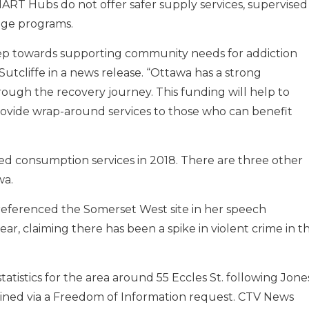
ART Hubs do not offer safer supply services, supervised
ge programs.
l step towards supporting community needs for addiction
utcliffe in a news release. “Ottawa has a strong
ough the recovery journey. This funding will help to
ovide wrap-around services to those who can benefit
 consumption services in 2018. There are three other
wa.
 referenced the Somerset West site in her speech
r, claiming there has been a spike in violent crime in t
atistics for the area around 55 Eccles St. following Jones
ined via a Freedom of Information request. CTV News