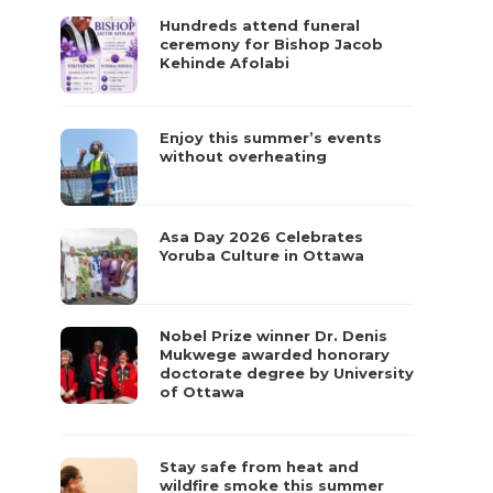
Hundreds attend funeral
ceremony for Bishop Jacob
Kehinde Afolabi
Enjoy this summer’s events
without overheating
Asa Day 2026 Celebrates
Yoruba Culture in Ottawa
Nobel Prize winner Dr. Denis
Mukwege awarded honorary
doctorate degree by University
of Ottawa
Stay safe from heat and
wildfire smoke this summer