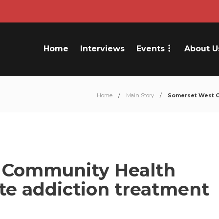
Home
Interviews
Events
About U
Home
Main Story
Somerset West C
 Community Health
te addiction treatment