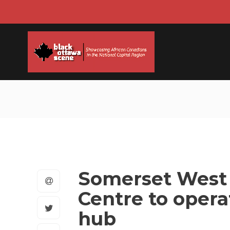
Somerset West
Centre to opera
hub