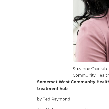
Suzanne Obiorah, 
Community Health
Somerset West Community Health 
treatment hub
by
Ted Raymond