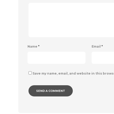
Name
*
Email
*
Save my name, email, and website in this brows