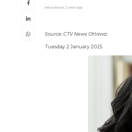
blackottawa
,
2 years ago
Source: CTV News Ottawa
Tuesday 2 January 2025