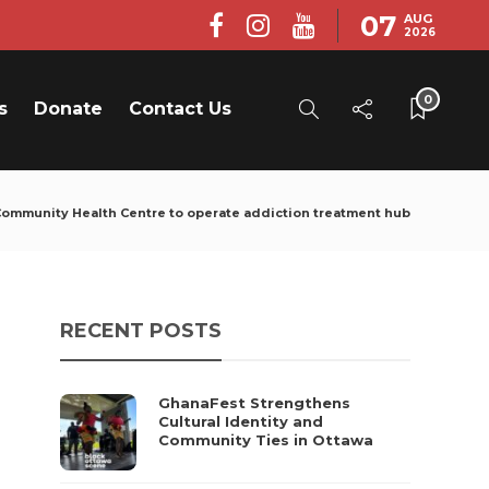
07
AUG
2026
0
s
Donate
Contact Us
ommunity Health Centre to operate addiction treatment hub
RECENT POSTS
GhanaFest Strengthens
Cultural Identity and
Community Ties in Ottawa