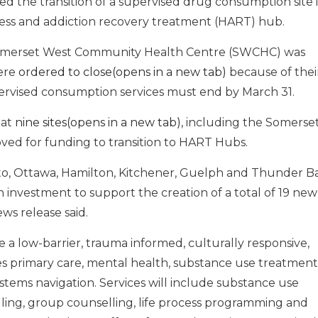
 the transition of a supervised drug consumption site 
ss and addiction recovery treatment (HART) hub.
Somerset West Community Health Centre (SWCHC) was
were
ordered to close(opens in a new tab)
because of thei
pervised consumption services must end by March 31.
hat
nine sites(opens in a new tab)
, including the Somerse
ved for funding to transition to HART Hubs.
o, Ottawa, Hamilton, Kitchener, Guelph and Thunder Ba
on investment to support the creation of a total of 19 new
ws release said.
a low-barrier, trauma informed, culturally responsive,
s primary care, mental health, substance use treatment
stems navigation. Services will include substance use
ing, group counselling, life process programming and