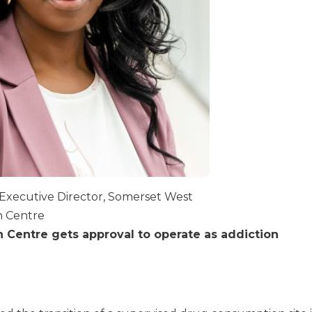
Executive Director, Somerset West
 Centre
Centre gets approval to operate as addiction