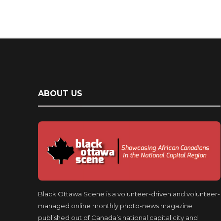
ABOUT US
Black Ottawa Scene is a volunteer-driven and volunteer-
managed online monthly photo-news magazine
published out of Canada’s national capital city and