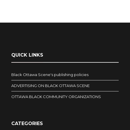
QUICK LINKS
Black Ottawa Scene's publishing policies
ADVERTISING ON BLACK OTTAWA SCENE
OTTAWA BLACK COMMUNITY ORGANIZATIONS
CATEGORIES