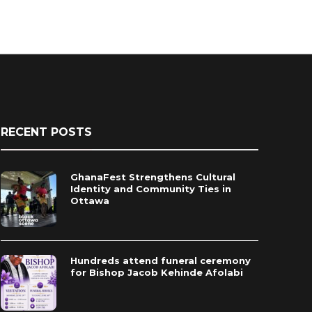
RECENT POSTS
GhanaFest Strengthens Cultural
Identity and Community Ties in
Ottawa
Hundreds attend funeral ceremony
for Bishop Jacob Kehinde Afolabi