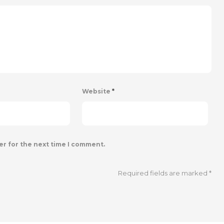
Website
*
er for the next time I comment.
Required fields are marked
*