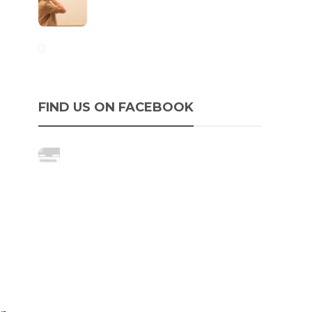
FIND US ON FACEBOOK