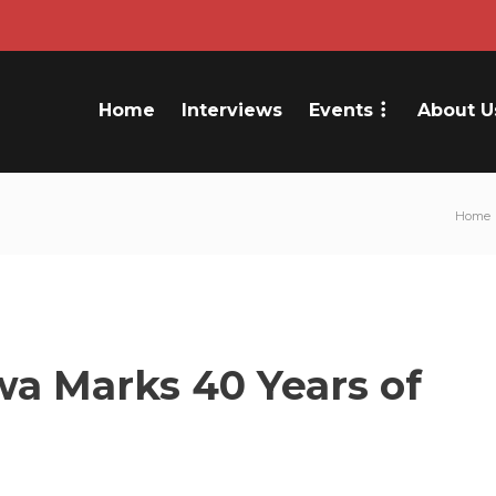
Home
Interviews
Events
About U
Home
a Marks 40 Years of