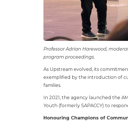
Professor Adrian Harewood, moderato
program proceedings.
As Upstream evolved, its commitmen
exemplified by the introduction of 
families.
In 2021, the agency launched the AM
Youth (formerly SAPACCY) to respond
Honouring Champions of Communi