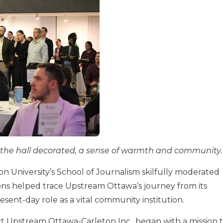
l, the hall decorated, a sense of warmth and community.
n University’s School of Journalism skilfully moderated
ons helped trace Upstream Ottawa’s journey from its
resent-day role as a vital community institution.
 Upstream Ottawa-Carleton Inc., began with a mission 