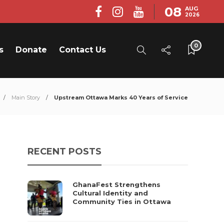
08
AUG
2026
0
s
Donate
Contact Us
Main Story
Upstream Ottawa Marks 40 Years of Service
RECENT POSTS
GhanaFest Strengthens
Cultural Identity and
Community Ties in Ottawa