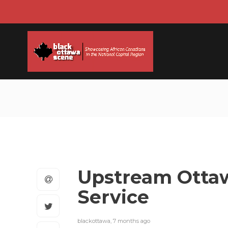
Upstream Ottaw
Service
blackottawa
,
7 months ago