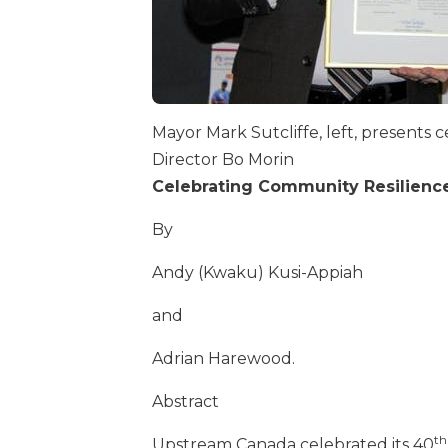
Mayor Mark Sutcliffe, left, presents 
Director Bo Morin
Celebrating Community Resilience
By
Andy (Kwaku) Kusi-Appiah
and
Adrian Harewood.
Abstract
th
Upstream Canada celebrated its 40