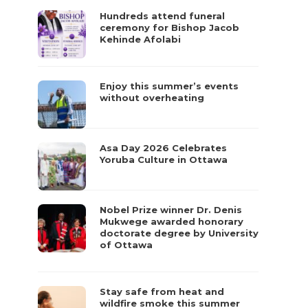
Hundreds attend funeral
ceremony for Bishop Jacob
Kehinde Afolabi
Enjoy this summer’s events
without overheating
Asa Day 2026 Celebrates
Yoruba Culture in Ottawa
Nobel Prize winner Dr. Denis
Mukwege awarded honorary
doctorate degree by University
of Ottawa
Stay safe from heat and
wildfire smoke this summer