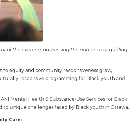
r of the evening, addressing the audience or guiding
t to equity and community responsiveness grew,
culturally responsive programming for Black youth and
ANI Mental Health & Substance-Use Services for Black
 to unique challenges faced by Black youth in Ottawa.
ty Care: