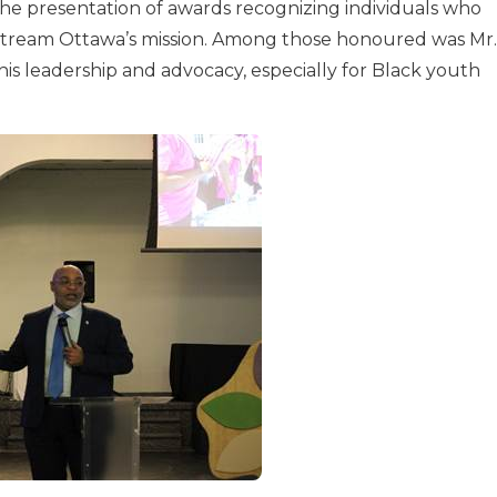
the presentation of awards recognizing individuals who
pstream Ottawa’s mission. Among those honoured was Mr.
s leadership and advocacy, especially for Black youth