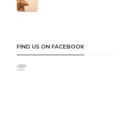
FIND US ON FACEBOOK