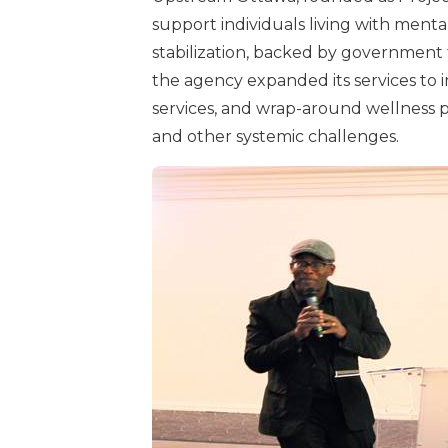
support individuals living with menta
stabilization, backed by government
the agency expanded its services to
services, and wrap-around wellness pro
and other systemic challenges.