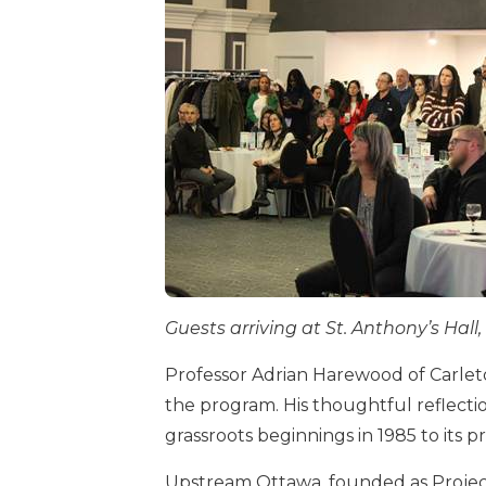
Guests arriving at St. Anthony’s Hal
Professor Adrian Harewood of Carleto
the program. His thoughtful reflecti
grassroots beginnings in 1985 to its p
Upstream Ottawa, founded as Project