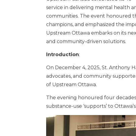
service in delivering mental health 
communities. The event honoured th
champions, and emphasized the impor
Upstream Ottawa embarks on its next c
and community-driven solutions.
Introduction
:
On December 4, 2025, St. Anthony Ha
advocates, and community supporters 
of Upstream Ottawa.
The evening honoured four decades o
substance-use ‘supports’ to Ottawa’