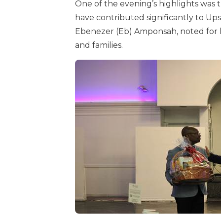
One of the evening’s highlights was 
have contributed significantly to U
Ebenezer (Eb) Amponsah, noted for hi
and families.