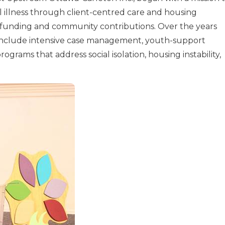
l illness through client-centred care and housing
 funding and community contributions. Over the years
 include intensive case management, youth-support
grams that address social isolation, housing instability,