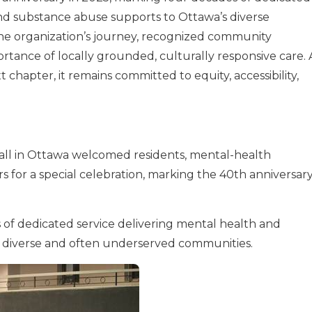
and substance abuse supports to Ottawa’s diverse
e organization’s journey, recognized community
tance of locally grounded, culturally responsive care. 
hapter, it remains committed to equity, accessibility,
ll in Ottawa welcomed residents, mental-health
for a special celebration, marking the 40th anniversar
f dedicated service delivering mental health and
s diverse and often underserved communities.