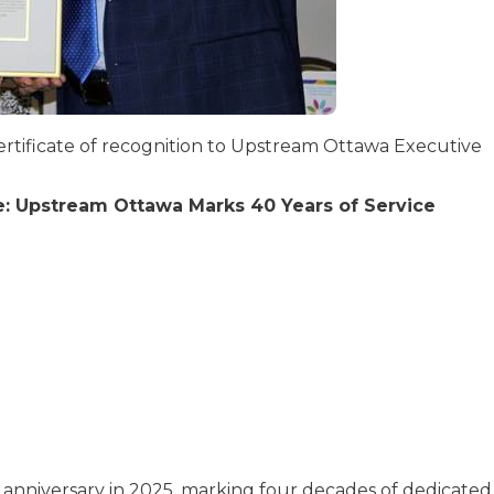
certificate of recognition to Upstream Ottawa Executive
: Upstream Ottawa Marks 40 Years of Service
anniversary in 2025, marking four decades of dedicated