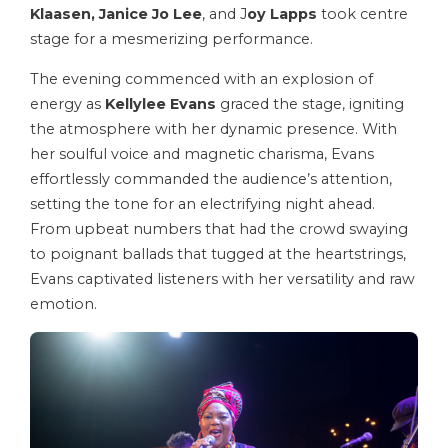
Klaasen, Janice Jo Lee
, and J
oy Lapps
took centre
stage for a mesmerizing performance.
The evening commenced with an explosion of
energy as
Kellylee Evans
graced the stage, igniting
the atmosphere with her dynamic presence. With
her soulful voice and magnetic charisma, Evans
effortlessly commanded the audience’s attention,
setting the tone for an electrifying night ahead.
From upbeat numbers that had the crowd swaying
to poignant ballads that tugged at the heartstrings,
Evans captivated listeners with her versatility and raw
emotion.