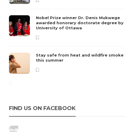
Nobel Prize winner Dr. Denis Mukwege
awarded honorary doctorate degree by
University of Ottawa
Stay safe from heat and wildfire smoke
this summer
FIND US ON FACEBOOK