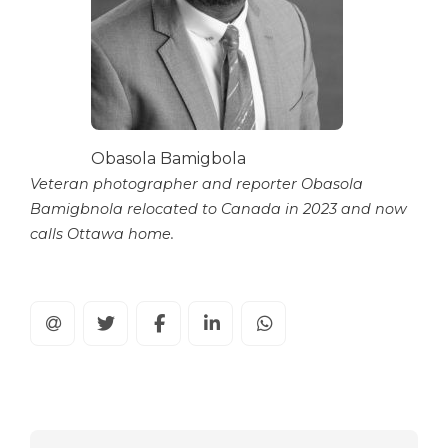
Obasola Bamigbola
Veteran photographer and reporter Obasola
Bamigbnola relocated to Canada in 2023 and now
calls Ottawa home.