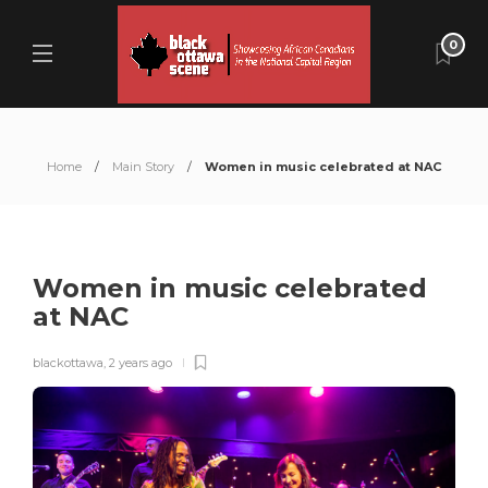
0
Home
Main Story
Women in music celebrated at NAC
Women in music celebrated
at NAC
blackottawa
,
2 years ago