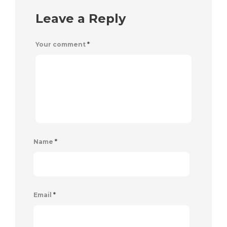
Leave a Reply
Your comment
*
Name
*
Email
*