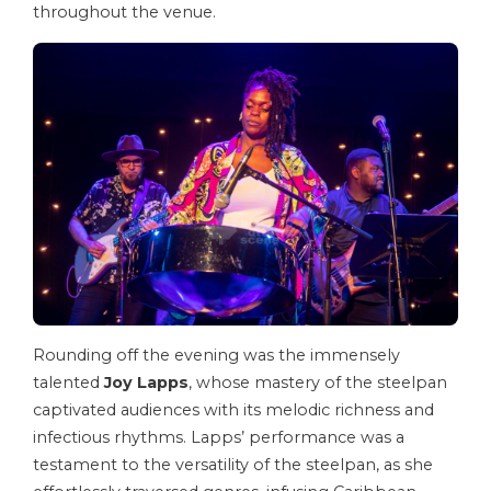
throughout the venue.
Rounding off the evening was the immensely
talented
Joy Lapps
, whose mastery of the steelpan
captivated audiences with its melodic richness and
infectious rhythms. Lapps’ performance was a
testament to the versatility of the steelpan, as she