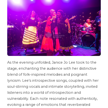
As the evening unfolded, Janice Jo Lee took to the
stage, enchanting the audience with her distinctive
blend of folk-inspired melodies and poignant
lyricism. Lee’s introspective songs, coupled with her
soul-stirring vocals and intimate storytelling, invited
listeners into a world of introspection and
vulnerability. Each note resonated with authenticity,
evoking a range of emotions that reverberated