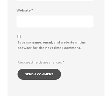
Website
*
Save my name, email, and website in this
browser for the next time I comment.
Required fields are marked
*