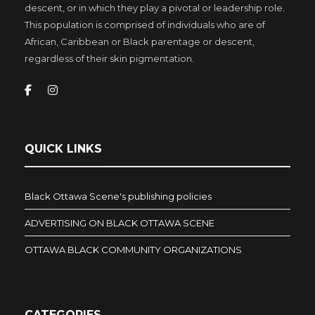
descent, or in which they play a pivotal or leadership role.
This population is comprised of individuals who are of
African, Caribbean or Black parentage or descent,
regardless of their skin pigmentation.
QUICK LINKS
Black Ottawa Scene's publishing policies
ADVERTISING ON BLACK OTTAWA SCENE
OTTAWA BLACK COMMUNITY ORGANIZATIONS
CATEGORIES