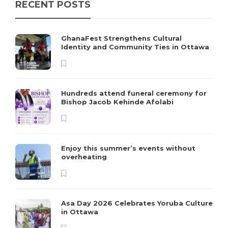
RECENT POSTS
GhanaFest Strengthens Cultural
Identity and Community Ties in Ottawa
Hundreds attend funeral ceremony for
Bishop Jacob Kehinde Afolabi
Enjoy this summer’s events without
overheating
Asa Day 2026 Celebrates Yoruba Culture
in Ottawa