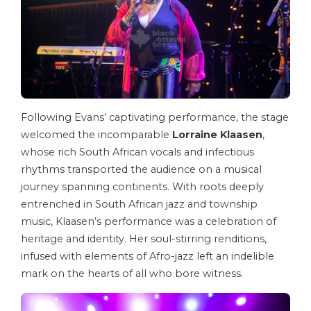
Following Evans’ captivating performance, the stage
welcomed the incomparable
Lorraine Klaasen
,
whose rich South African vocals and infectious
rhythms transported the audience on a musical
journey spanning continents. With roots deeply
entrenched in South African jazz and township
music, Klaasen’s performance was a celebration of
heritage and identity. Her soul-stirring renditions,
infused with elements of Afro-jazz left an indelible
mark on the hearts of all who bore witness.