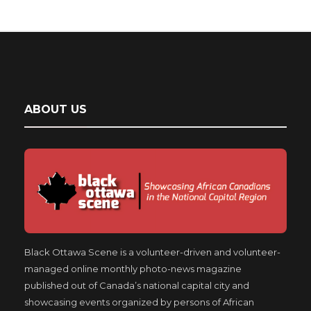
ABOUT US
Black Ottawa Scene is a volunteer-driven and volunteer-
managed online monthly photo-news magazine
published out of Canada’s national capital city and
showcasing events organized by persons of African