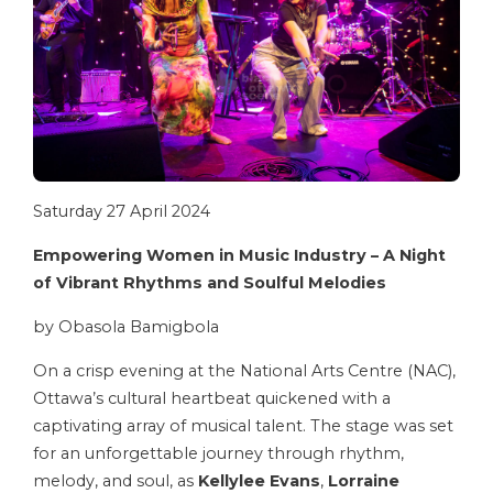
Saturday 27 April 2024
Empowering Women in Music Industry –
A Night
of Vibrant Rhythms and Soulful Melodies
by Obasola Bamigbola
On a crisp evening at the National Arts Centre (NAC),
Ottawa’s cultural heartbeat quickened with a
captivating array of musical talent. The stage was set
for an unforgettable journey through rhythm,
melody, and soul, as
Kellylee Evans
,
Lorraine