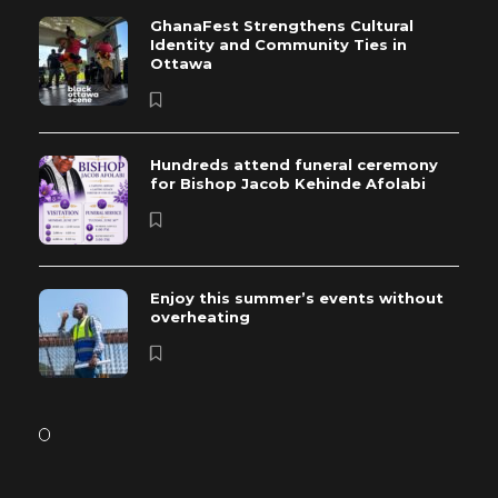
GhanaFest Strengthens Cultural
Identity and Community Ties in
Ottawa
Hundreds attend funeral ceremony
for Bishop Jacob Kehinde Afolabi
Enjoy this summer’s events without
overheating