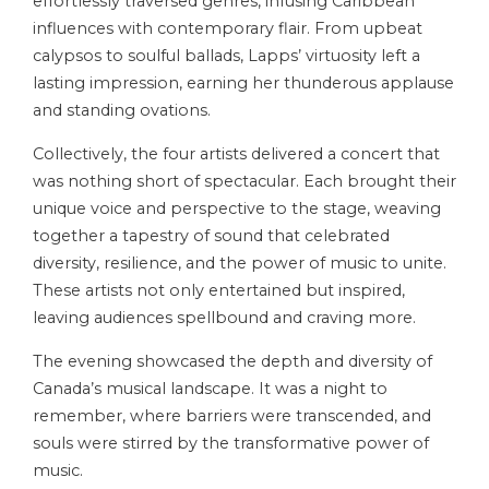
effortlessly traversed genres, infusing Caribbean
influences with contemporary flair. From upbeat
calypsos to soulful ballads, Lapps’ virtuosity left a
lasting impression, earning her thunderous applause
and standing ovations.
Collectively, the four artists delivered a concert that
was nothing short of spectacular. Each brought their
unique voice and perspective to the stage, weaving
together a tapestry of sound that celebrated
diversity, resilience, and the power of music to unite.
These artists not only entertained but inspired,
leaving audiences spellbound and craving more.
The evening showcased the depth and diversity of
Canada’s musical landscape. It was a night to
remember, where barriers were transcended, and
souls were stirred by the transformative power of
music.