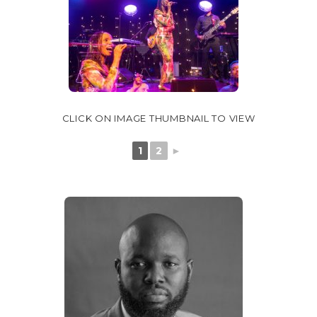
CLICK ON IMAGE THUMBNAIL TO VIEW
1
2
►