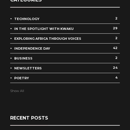
2
TECHNOLOGY
29
IN THE SPOTLIGHT WITH KWAKU
2
EXPLORING AFRICA THROUGH VOICES
42
INDEPENDENCE DAY
2
BUSINESS
24
NEWSLETTERS
4
POETRY
Show All
RECENT POSTS