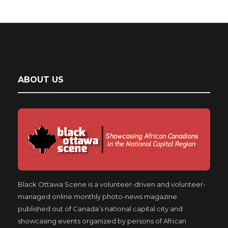
ABOUT US
Black Ottawa Scene is a volunteer-driven and volunteer-
managed online monthly photo-news magazine
published out of Canada’s national capital city and
showcasing events organized by persons of African