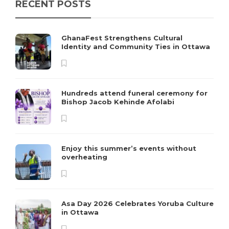
RECENT POSTS
GhanaFest Strengthens Cultural
Identity and Community Ties in Ottawa
Hundreds attend funeral ceremony for
Bishop Jacob Kehinde Afolabi
Enjoy this summer’s events without
overheating
Asa Day 2026 Celebrates Yoruba Culture
in Ottawa