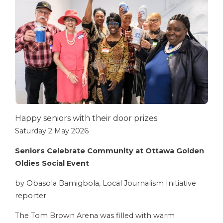
Happy seniors with their door prizes
Saturday 2 May 2026
Seniors Celebrate Community at Ottawa Golden
Oldies Social Event
by Obasola Bamigbola, Local Journalism Initiative
reporter
The Tom Brown Arena was filled with warm