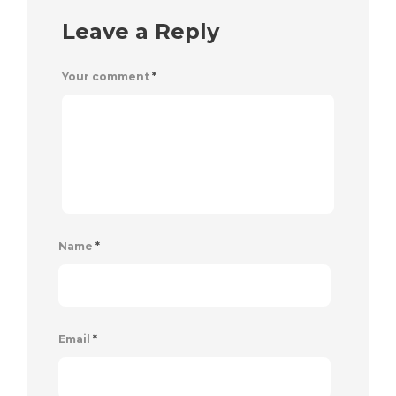
Leave a Reply
Your comment
*
Name
*
Email
*