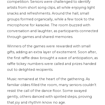
competition. Seniors were challenged to identify
artists from short song clips, all while enjoying light
snacks and refreshments. Around the hall, small
groups formed organically, while a few took to the
microphone for karaoke. The room buzzed with
conversation and laughter, as participants connected
through games and shared memories.
Winners of the games were rewarded with small
gifts, adding an extra layer of excitement. Soon after,
the first raffle draw brought a wave of anticipation, as
raffle tickey numbers were called and prizes handed
out to delighted recipients.
Music remained at the heart of the gathering. As
familiar oldies filled the room, many seniors couldn’t
resist the call of the dance floor. Some swayed
gently, others danced with spirited steps, proving
that joy and rhythm know no age.