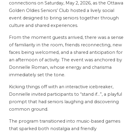
connections on Saturday, May 2, 2026, as the Ottawa
Golden Oldies Seniors’ Club hosted a lively social
event designed to bring seniors together through
culture and shared experiences.
From the moment guests arrived, there was a sense
of familiarity in the room, friends reconnecting, new
faces being welcomed, and a shared anticipation for
an afternoon of activity. The event was anchored by
Donnielle Roman, whose energy and charisma
immediately set the tone.
Kicking things off with an interactive icebreaker,
Donnielle invited participants to “stand if…”, a playful
prompt that had seniors laughing and discovering
common ground.
The program transitioned into music-based games
that sparked both nostalgia and friendly