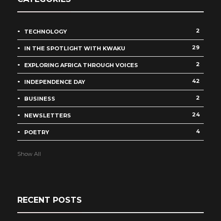
2
TECHNOLOGY
29
IN THE SPOTLIGHT WITH KWAKU
2
EXPLORING AFRICA THROUGH VOICES
42
INDEPENDENCE DAY
2
BUSINESS
24
NEWSLETTERS
4
POETRY
Show All
RECENT POSTS