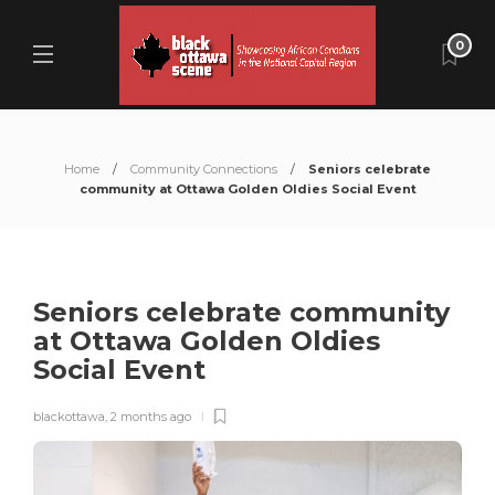
0
Home
Community Connections
Seniors celebrate
community at Ottawa Golden Oldies Social Event
Seniors celebrate community
at Ottawa Golden Oldies
Social Event
blackottawa
,
2 months ago