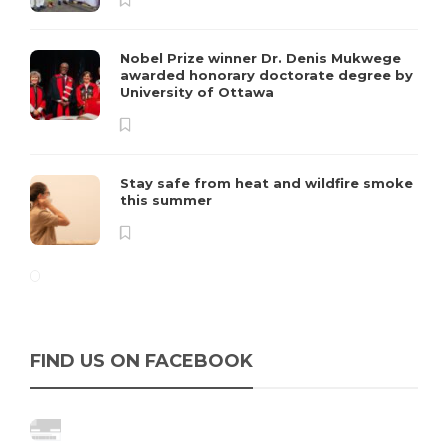
Nobel Prize winner Dr. Denis Mukwege
awarded honorary doctorate degree by
University of Ottawa
Stay safe from heat and wildfire smoke
this summer
FIND US ON FACEBOOK