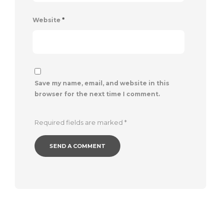
Website
*
Save my name, email, and website in this
browser for the next time I comment.
Required fields are marked
*