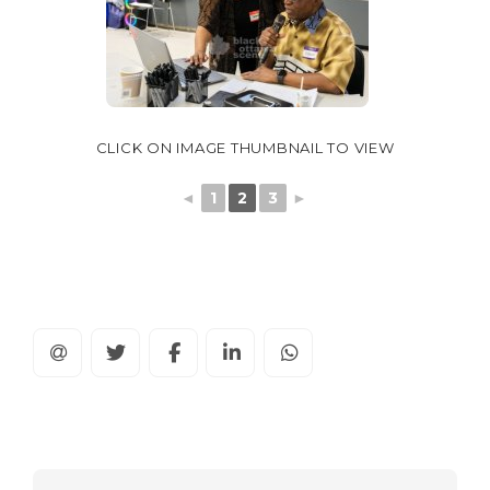
CLICK ON IMAGE THUMBNAIL TO VIEW
◄
1
2
3
►