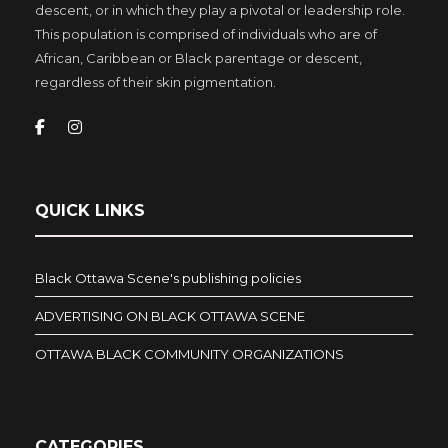
descent, or in which they play a pivotal or leadership role.
This population is comprised of individuals who are of
African, Caribbean or Black parentage or descent,
regardless of their skin pigmentation.
QUICK LINKS
Black Ottawa Scene's publishing policies
ADVERTISING ON BLACK OTTAWA SCENE
OTTAWA BLACK COMMUNITY ORGANIZATIONS
CATEGORIES