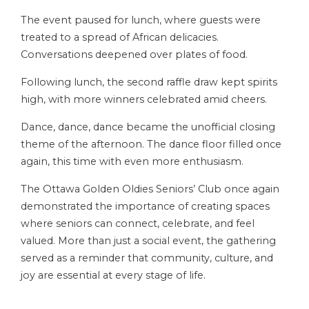
The event paused for lunch, where guests were
treated to a spread of African delicacies.
Conversations deepened over plates of food.
Following lunch, the second raffle draw kept spirits
high, with more winners celebrated amid cheers.
Dance, dance, dance became the unofficial closing
theme of the afternoon. The dance floor filled once
again, this time with even more enthusiasm.
The Ottawa Golden Oldies Seniors’ Club once again
demonstrated the importance of creating spaces
where seniors can connect, celebrate, and feel
valued. More than just a social event, the gathering
served as a reminder that community, culture, and
joy are essential at every stage of life.