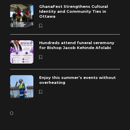
GhanaFest Strengthens Cultural
Identity and Community Ties in
Ottawa
Hundreds attend funeral ceremony
for Bishop Jacob Kehinde Afolabi
Enjoy this summer’s events without
overheating