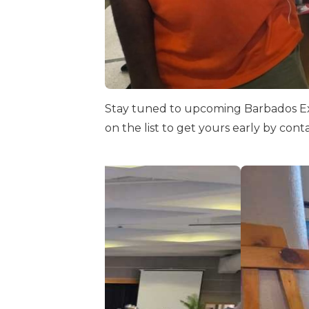
Stay tuned to upcoming Barbados Exp
on the list to get yours early by con