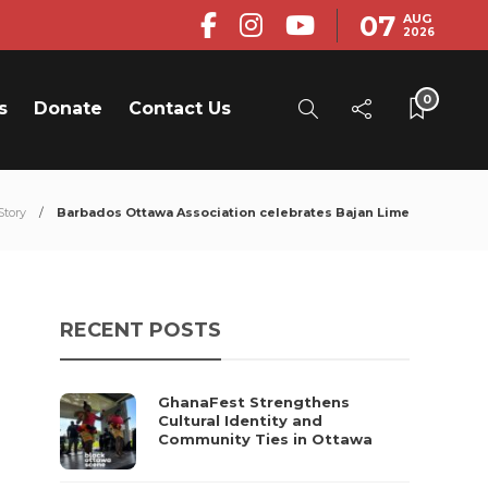
07
AUG
2026
0
s
Donate
Contact Us
Story
Barbados Ottawa Association celebrates Bajan Lime
RECENT POSTS
GhanaFest Strengthens
Cultural Identity and
Community Ties in Ottawa