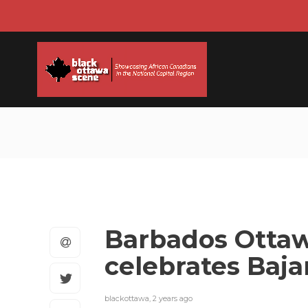
Barbados Ottaw
celebrates Baj
blackottawa
,
2 years ago