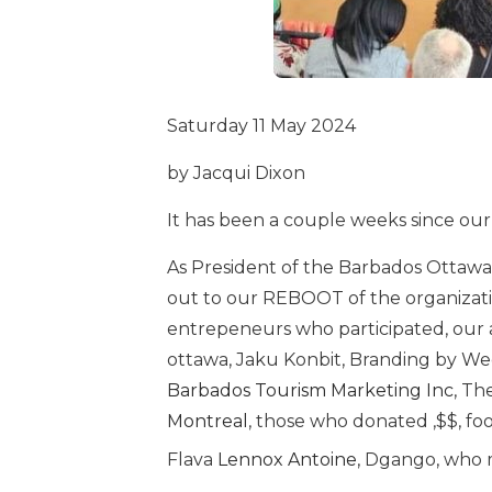
Saturday 11 May 2024
by Jacqui Dixon
It has been a couple weeks since our
As President of the Barbados Ottawa A
out to our REBOOT of the organizati
entrepeneurs who participated, our a
ottawa, Jaku Konbit, Branding by We
Barbados Tourism Marketing Inc
, Th
Montreal
, those who donated ,$$, fo
Flava
Lennox Antoine
, Dgango, who m