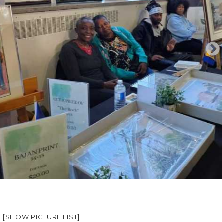
[SHOW PICTURE LIST]