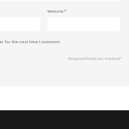
Website
*
er for the next time I comment.
Required fields are marked
*