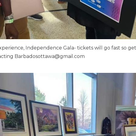
erience, Independence Gala- tickets will go fast so ge
tacting
Barbadosottawa@gmail.com