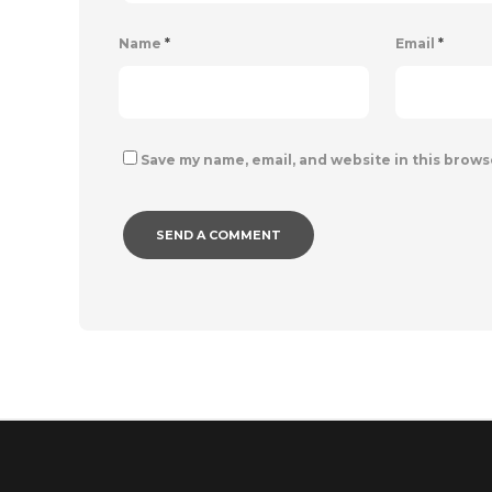
Name
*
Email
*
Save my name, email, and website in this brows