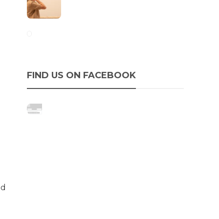
FIND US ON FACEBOOK
nd