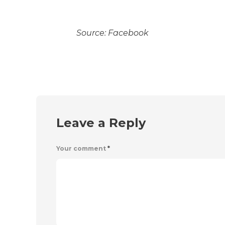
Source: Facebook
Leave a Reply
Your comment
*