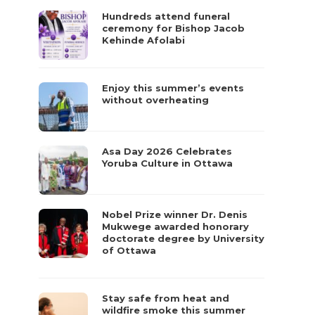
Hundreds attend funeral
ceremony for Bishop Jacob
Kehinde Afolabi
Enjoy this summer’s events
without overheating
Asa Day 2026 Celebrates
Yoruba Culture in Ottawa
Nobel Prize winner Dr. Denis
Mukwege awarded honorary
doctorate degree by University
of Ottawa
Stay safe from heat and
wildfire smoke this summer