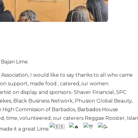
 Bajan Lime.
ssociation, I would like to say thanks to all who came
on support, made food , catered, iur women
rtist on display and sponsors- Shaver Financial, SPC
ekes, Black Business Network, Phusion Global Beauty,
e High Commission of Barbados,
Barbados House
od, time, volunteered, our caterers Reggae Rooster, Isla
ade it a great Lime.