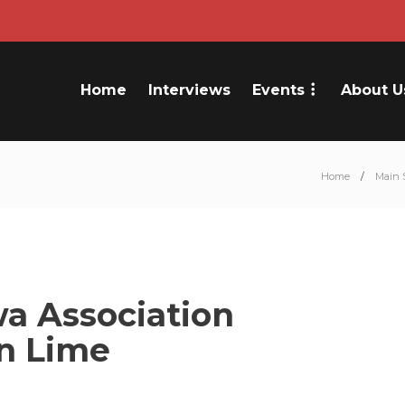
Home
Interviews
Events
About U
Home
Main 
a Association
an Lime